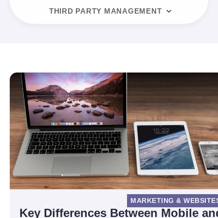
THIRD PARTY MANAGEMENT
MARKETING & WEBSITE
Key Differences Between Mobile an