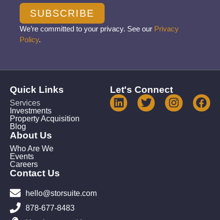
SUBSCRIBE
We’re committed to your privacy. See our
Privacy
Policy
.
Quick Links
Let's Connect
Services
Investments
Property Acquisition
Blog
About Us
Who Are We
Events
Careers
Contact Us
hello@storsuite.com
878-677-8483