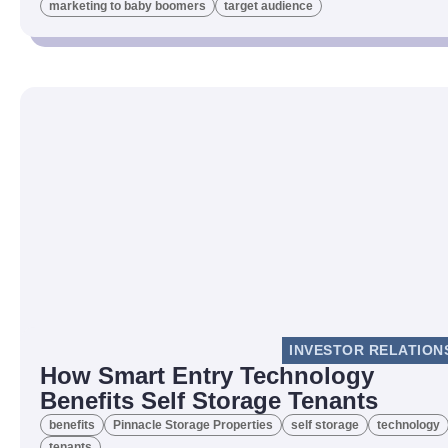
marketing to baby boomers
target audience
INVESTOR RELATION
How Smart Entry Technology
Benefits Self Storage Tenants
benefits
Pinnacle Storage Properties
self storage
technology
tenants