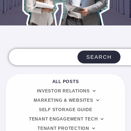
SEARCH
ALL POSTS
INVESTOR RELATIONS
MARKETING & WEBSITES
SELF STORAGE GUIDE
TENANT ENGAGEMENT TECH
TENANT PROTECTION