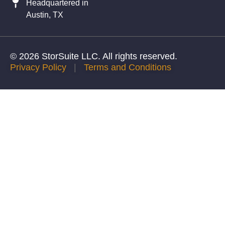
Headquartered in
Austin, TX
© 2026 StorSuite LLC. All rights reserved.
Privacy Policy
|
Terms and Conditions