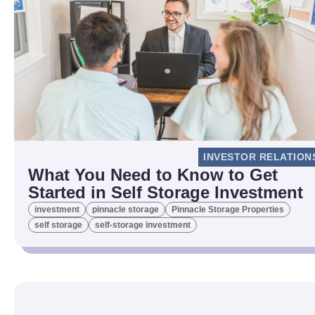
INVESTOR RELATION
What You Need to Know to Get
Started in Self Storage Investment
investment
pinnacle storage
Pinnacle Storage Properties
self storage
self-storage investment