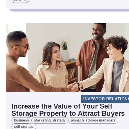
INVESTOR RELATION
Increase the Value of Your Self
Storage Property to Attract Buyers
business
Marketing Strategy
pinnacle storage managers
self storage