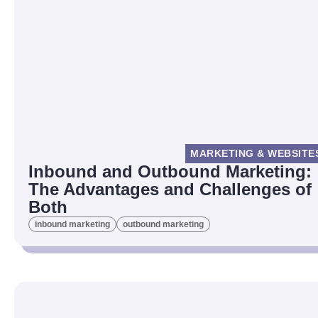
MARKETING & WEBSITE
Inbound and Outbound Marketing:
The Advantages and Challenges of
Both
inbound marketing
outbound marketing