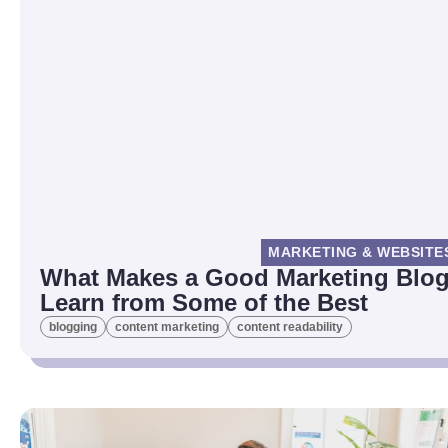
MARKETING & WEBSITE
What Makes a Good Marketing Blog
Learn from Some of the Best
blogging
content marketing
content readability