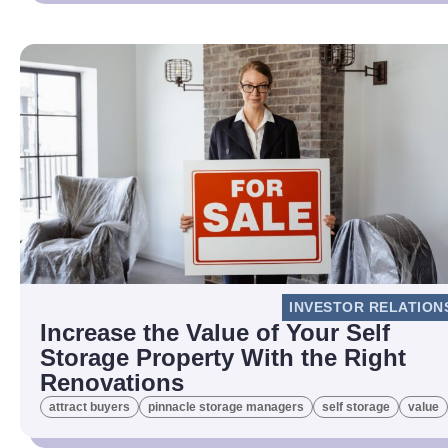
INVESTOR RELATION
Increase the Value of Your Self
Storage Property With the Right
Renovations
attract buyers
pinnacle storage managers
self storage
value