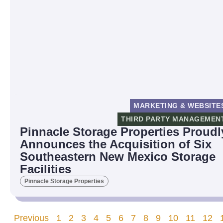
MARKETING & WEBSITE
THIRD PARTY MANAGEMEN
Pinnacle Storage Properties Proudl
Announces the Acquisition of Six
Southeastern New Mexico Storage
Facilities
Pinnacle Storage Properties
Previous
1
2
3
4
5
6
7
8
9
10
11
12