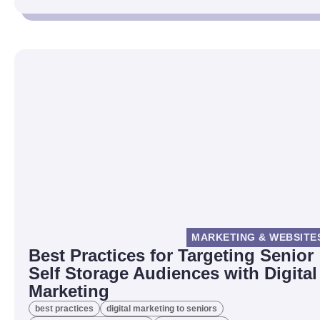
MARKETING & WEBSITE
Best Practices for Targeting Senior
Self Storage Audiences with Digital
Marketing
best practices
digital marketing to seniors