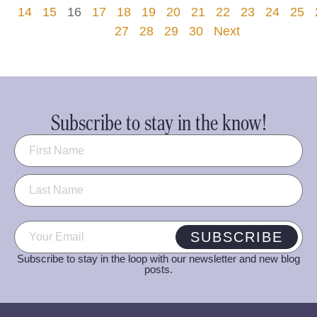
14
15
16
17
18
19
20
21
22
23
24
25
27
28
29
30
Next
Subscribe to stay in the know!
Name
(Required)
Email
(Required)
SUBSCRIBE
Subscribe to stay in the loop with our newsletter and new blog
posts.