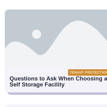
TENANT PROTECTIO
Questions to Ask When Choosing 
Self Storage Facility