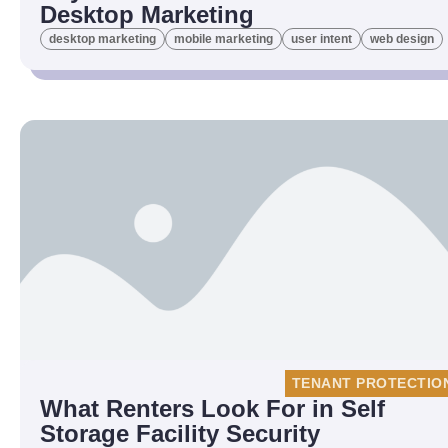
Desktop Marketing
desktop marketing
mobile marketing
user intent
web design
TENANT PROTECTIO
What Renters Look For in Self
Storage Facility Security