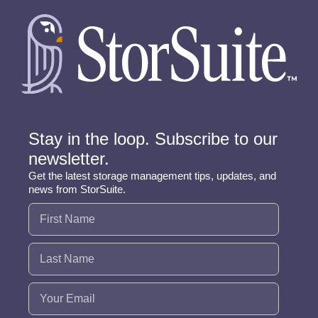
Stay in the loop. Subscribe to our
newsletter.
Get the latest storage management tips, updates, and
news from StorSuite.
Name
(Required)
Email
(Required)