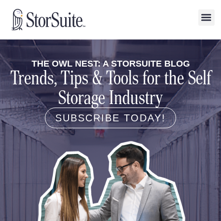
THE OWL NEST: A STORSUITE BLOG
Trends, Tips & Tools for the Self
Storage Industry
SUBSCRIBE TODAY!