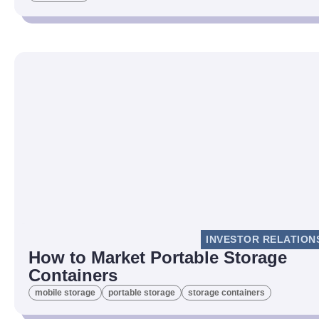
INVESTOR RELATION
How to Market Portable Storage
Containers
mobile storage
portable storage
storage containers