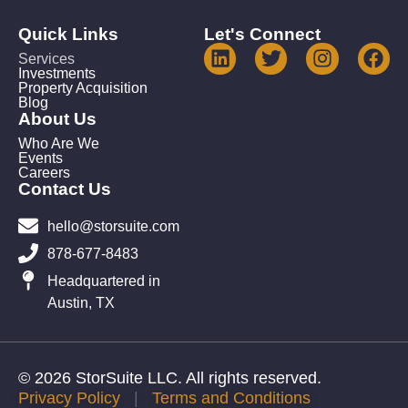
Quick Links
Let's Connect
Services
Investments
Property Acquisition
Blog
About Us
Who Are We
Events
Careers
Contact Us
hello@storsuite.com
878-677-8483
Headquartered in
Austin, TX
© 2026 StorSuite LLC. All rights reserved.
Privacy Policy
|
Terms and Conditions