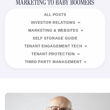
MARKETING TO BABY BOOMERS
ALL POSTS
INVESTOR RELATIONS
MARKETING & WEBSITES
SELF STORAGE GUIDE
TENANT ENGAGEMENT TECH
TENANT PROTECTION
THIRD PARTY MANAGEMENT