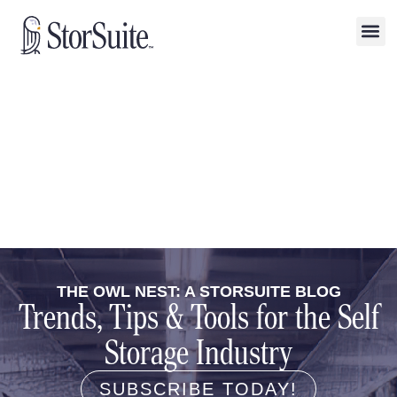
THE OWL NEST: A STORSUITE BLOG
Trends, Tips & Tools for the Self
Storage Industry
SUBSCRIBE TODAY!