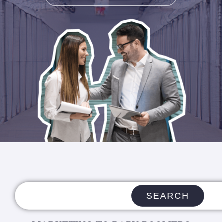
SEARCH