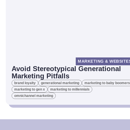
MARKETING & WEBSITE
Avoid Stereotypical Generational
Marketing Pitfalls
brand loyalty
generational marketing
marketing to baby boomers
marketing to gen x
marketing to millennials
omnichannel marketing