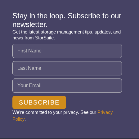
Stay in the loop. Subscribe to our
newsletter.
Get the latest storage management tips, updates, and
news from StorSuite.
Name
(Required)
Email
(Required)
SUBSCRIBE
We’re committed to your privacy. See our
Privacy
Policy
.