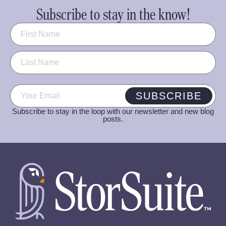
Subscribe to stay in the know!
Name
(Required)
Email
(Required)
SUBSCRIBE
Subscribe to stay in the loop with our newsletter and new blog
posts.