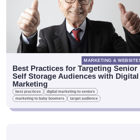
MARKETING & WEBSITE
Best Practices for Targeting Senior
Self Storage Audiences with Digital
Marketing
best practices
digital marketing to seniors
marketing to baby boomers
target audience