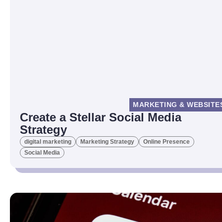
MARKETING & WEBSITE
Create a Stellar Social Media
Strategy
digital marketing
Marketing Strategy
Online Presence
Social Media