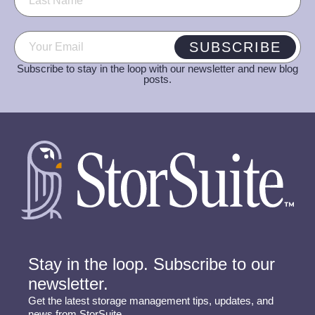
Email
(Required)
SUBSCRIBE
Subscribe to stay in the loop with our newsletter and new blog
posts.
Stay in the loop. Subscribe to our
newsletter.
Get the latest storage management tips, updates, and
news from StorSuite.