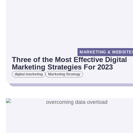
MARKETING & WEBSITE
Three of the Most Effective Digital
Marketing Strategies For 2023
digital marketing
Marketing Strategy