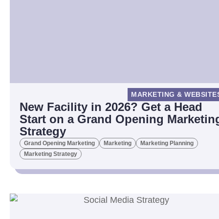
MARKETING & WEBSITE
New Facility in 2026? Get a Head
Start on a Grand Opening Marketin
Strategy
Grand Opening Marketing
Marketing
Marketing Planning
Marketing Strategy