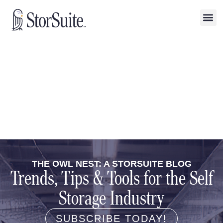
THE OWL NEST: A STORSUITE BLOG
Trends, Tips & Tools for the Self
Storage Industry
SUBSCRIBE TODAY!