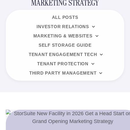
MARKETING STRATEGY
ALL POSTS
INVESTOR RELATIONS
MARKETING & WEBSITES
SELF STORAGE GUIDE
TENANT ENGAGEMENT TECH
TENANT PROTECTION
THIRD PARTY MANAGEMENT