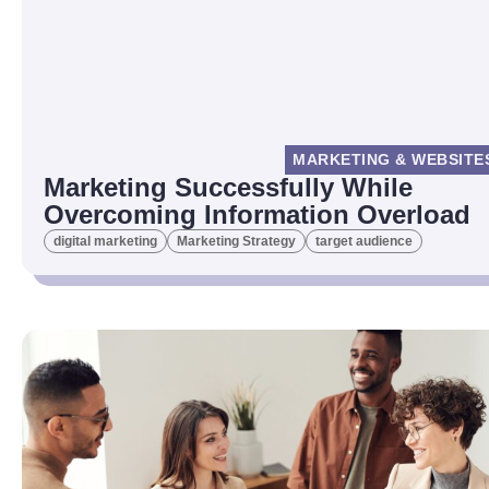
MARKETING & WEBSITE
Marketing Successfully While
Overcoming Information Overload
digital marketing
Marketing Strategy
target audience