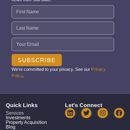
Name
(Required)
Email
(Required)
SUBSCRIBE
We’re committed to your privacy. See our
Privacy
Policy
.
Quick Links
Let's Connect
Services
Investments
Property Acquisition
Blog