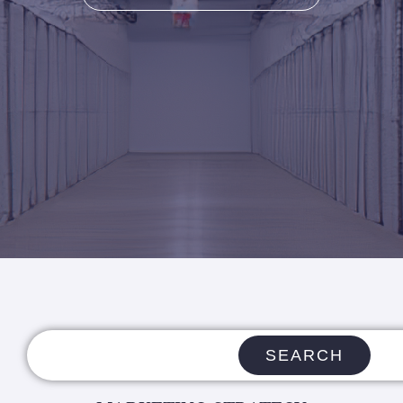
SEARCH