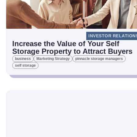
INVESTOR RELATION
Increase the Value of Your Self
Storage Property to Attract Buyers
business
Marketing Strategy
pinnacle storage managers
self storage