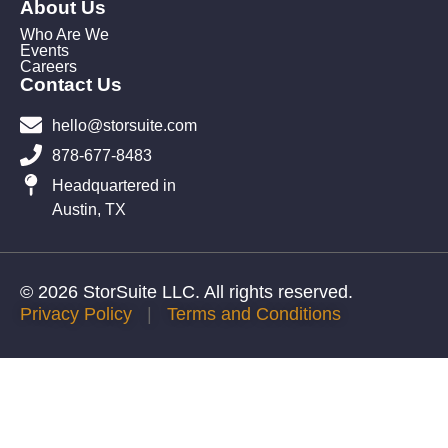
About Us
Who Are We
Events
Careers
Contact Us
hello@storsuite.com
878-677-8483
Headquartered in
Austin, TX
© 2026 StorSuite LLC. All rights reserved.
Privacy Policy
|
Terms and Conditions