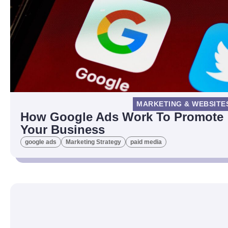
MARKETING & WEBSITE
How Google Ads Work To Promote
Your Business
google ads
Marketing Strategy
paid media