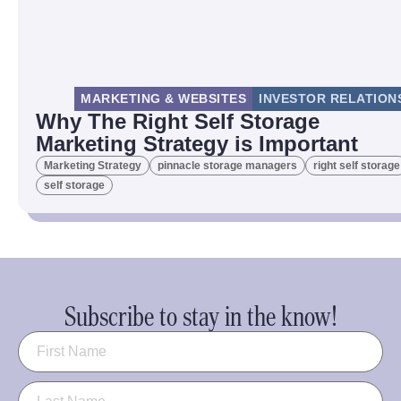
MARKETING & WEBSITES
INVESTOR RELATION
Why The Right Self Storage
Marketing Strategy is Important
Marketing Strategy
pinnacle storage managers
right self storage
self storage
Subscribe to stay in the know!
Name
(Required)