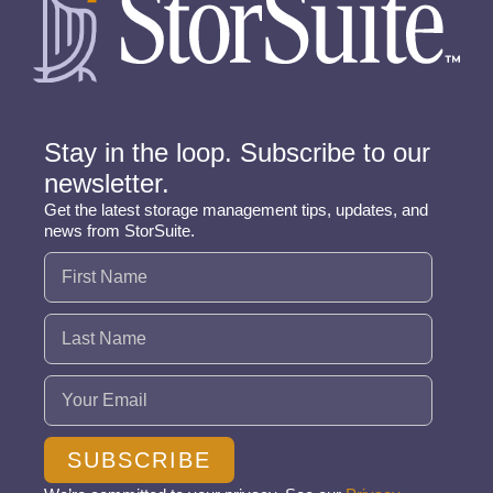
Stay in the loop. Subscribe to our
newsletter.
Get the latest storage management tips, updates, and
news from StorSuite.
Name
(Required)
Email
(Required)
SUBSCRIBE