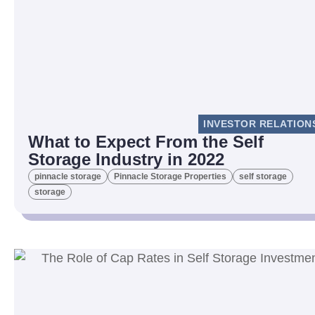
INVESTOR RELATION
What to Expect From the Self
Storage Industry in 2022
pinnacle storage
Pinnacle Storage Properties
self storage
storage