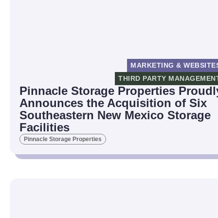
MARKETING & WEBSITE
THIRD PARTY MANAGEMEN
Pinnacle Storage Properties Proudl
Announces the Acquisition of Six
Southeastern New Mexico Storage
Facilities
Pinnacle Storage Properties