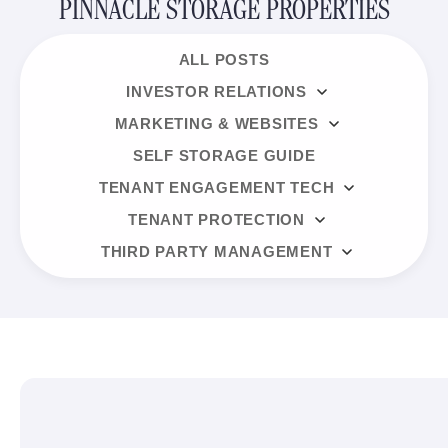
PINNACLE STORAGE PROPERTIES
ALL POSTS
INVESTOR RELATIONS
MARKETING & WEBSITES
SELF STORAGE GUIDE
TENANT ENGAGEMENT TECH
TENANT PROTECTION
THIRD PARTY MANAGEMENT