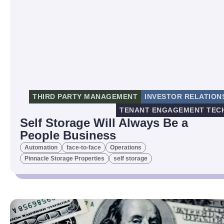
THIRD PARTY MANAGEMENT
INVESTOR RELATION
TENANT ENGAGEMENT TEC
Self Storage Will Always Be a
People Business
Automation
face-to-face
Operations
Pinnacle Storage Properties
self storage