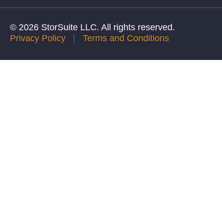
© 2026 StorSuite LLC. All rights reserved.
Privacy Policy
|
Terms and Conditions