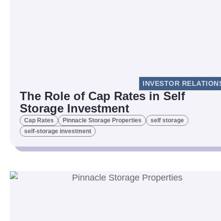
INVESTOR RELATION
The Role of Cap Rates in Self
Storage Investment
Cap Rates
Pinnacle Storage Properties
self storage
self-storage investment