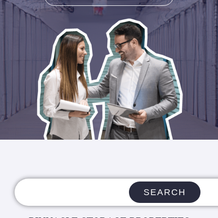
SEARCH