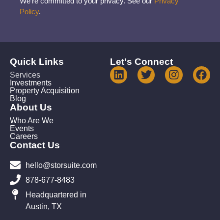
We’re committed to your privacy. See our
Privacy
Policy
.
Quick Links
Let's Connect
Services
Investments
Property Acquisition
Blog
About Us
Who Are We
Events
Careers
Contact Us
hello@storsuite.com
878-677-8483
Headquartered in
Austin, TX