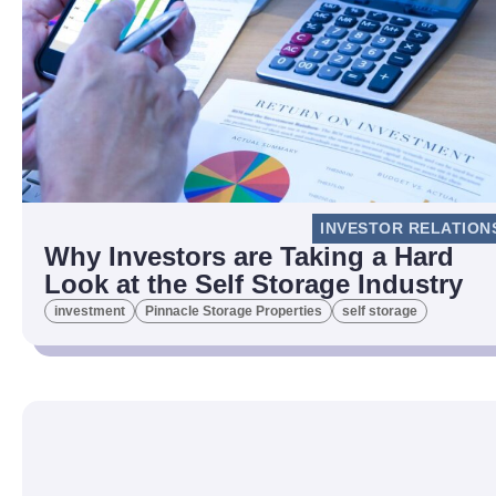
INVESTOR RELATION
Why Investors are Taking a Hard
Look at the Self Storage Industry
investment
Pinnacle Storage Properties
self storage