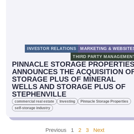
INVESTOR RELATIONS
MARKETING & WEBSITE
THIRD PARTY MANAGEMEN
PINNACLE STORAGE PROPERTIE
ANNOUNCES THE ACQUISITION O
STORAGE PLUS OF MINERAL
WELLS AND STORAGE PLUS OF
STEPHENVILLE
commercial real estate
Investing
Pinnacle Storage Properties
self-storage industry
Previous
1
2
3
Next