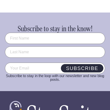
Subscribe to stay in the know!
Name
(Required)
Email
(Required)
SUBSCRIBE
Subscribe to stay in the loop with our newsletter and new blog
posts.