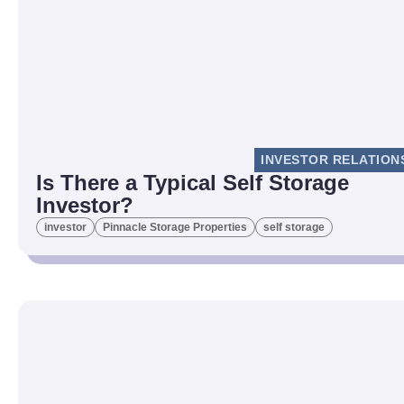
INVESTOR RELATION
Is There a Typical Self Storage
Investor?
investor
Pinnacle Storage Properties
self storage