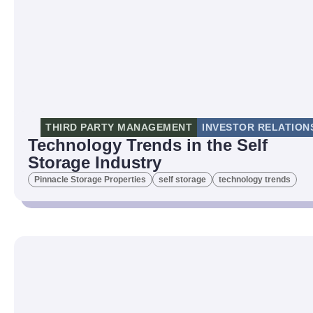
THIRD PARTY MANAGEMENT
INVESTOR RELATION
Technology Trends in the Self
Storage Industry
Pinnacle Storage Properties
self storage
technology trends