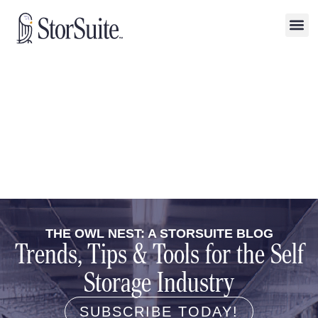
THE OWL NEST: A STORSUITE BLOG
Trends, Tips & Tools for the Self
Storage Industry
SUBSCRIBE TODAY!