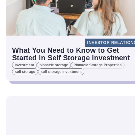
INVESTOR RELATION
What You Need to Know to Get
Started in Self Storage Investment
investment
pinnacle storage
Pinnacle Storage Properties
self storage
self-storage investment