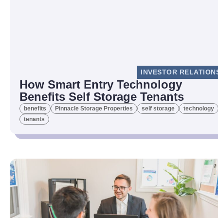
INVESTOR RELATION
How Smart Entry Technology
Benefits Self Storage Tenants
benefits
Pinnacle Storage Properties
self storage
technology
tenants