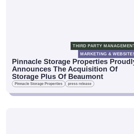
THIRD PARTY MANAGEMEN
MARKETING & WEBSITE
Pinnacle Storage Properties Proudl
Announces The Acquisition Of
Storage Plus Of Beaumont
Pinnacle Storage Properties
press release