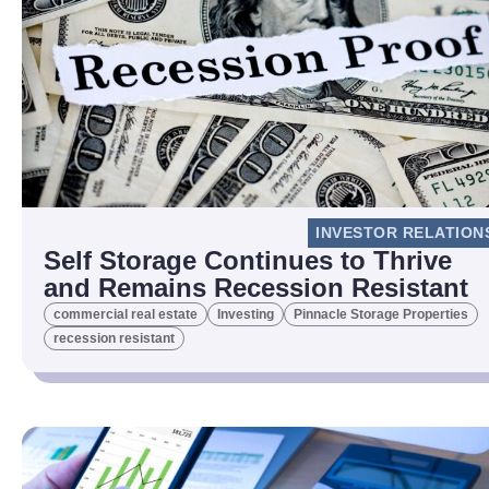
INVESTOR RELATION
Self Storage Continues to Thrive
and Remains Recession Resistant
commercial real estate
Investing
Pinnacle Storage Properties
recession resistant