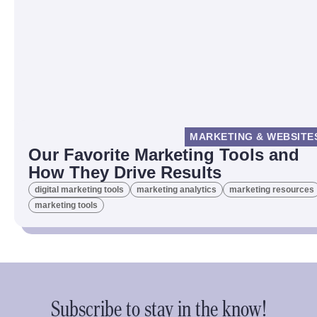
MARKETING & WEBSITE
Our Favorite Marketing Tools and
How They Drive Results
digital marketing tools
marketing analytics
marketing resources
marketing tools
Subscribe to stay in the know!