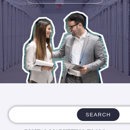
SEARCH