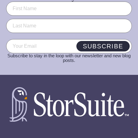
Name
(Required)
Email
(Required)
SUBSCRIBE
Subscribe to stay in the loop with our newsletter and new blog
posts.