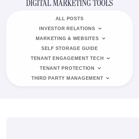
DIGITAL MARKETING TOOLS
ALL POSTS
INVESTOR RELATIONS
MARKETING & WEBSITES
SELF STORAGE GUIDE
TENANT ENGAGEMENT TECH
TENANT PROTECTION
THIRD PARTY MANAGEMENT