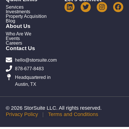
Services
Investments
Property Acquisition
Blog
About Us
Who Are We
Events
Careers
Contact Us
hello@storsuite.com
878-677-8483
Headquartered in
Austin, TX
© 2026 StorSuite LLC. All rights reserved.
Privacy Policy
|
Terms and Conditions