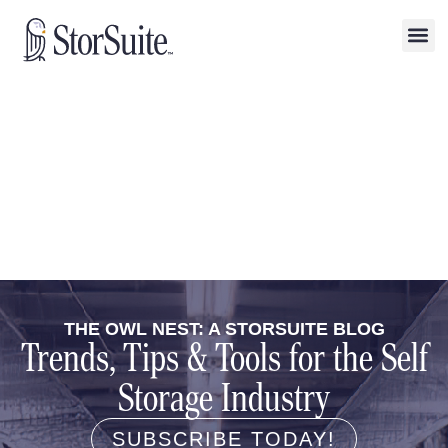
THE OWL NEST: A STORSUITE BLOG
Trends, Tips & Tools for the Self
Storage Industry
SUBSCRIBE TODAY!