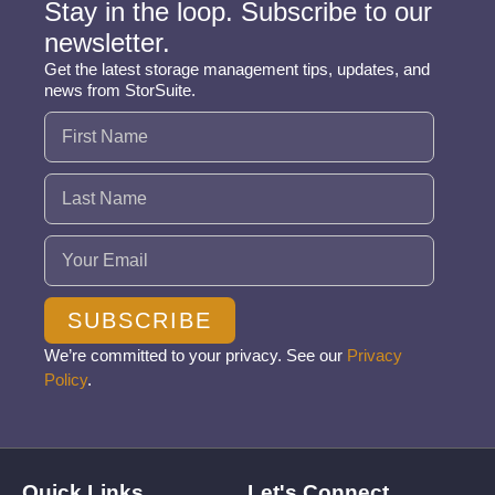
Stay in the loop. Subscribe to our
newsletter.
Get the latest storage management tips, updates, and
news from StorSuite.
Name
(Required)
Email
(Required)
SUBSCRIBE
We’re committed to your privacy. See our
Privacy
Policy
.
Quick Links
Let's Connect