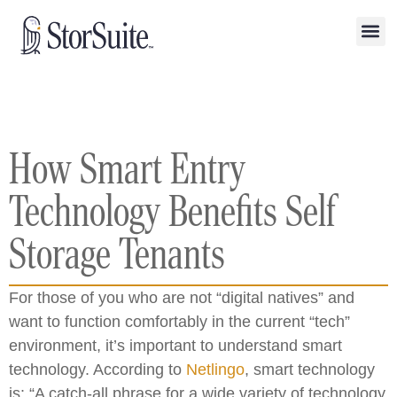
How Smart Entry
Technology Benefits Self
Storage Tenants
For those of you who are not “digital natives” and
want to function comfortably in the current “tech”
environment, it’s important to understand smart
technology. According to
Netlingo
, smart technology
is: “A catch-all phrase for a wide variety of technology