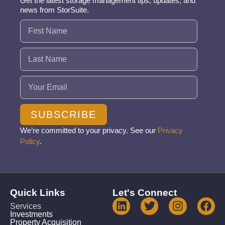
Get the latest storage management tips, updates, and
news from StorSuite.
Name
(Required)
Email
(Required)
SUBSCRIBE
We’re committed to your privacy. See our
Privacy
Policy
.
Quick Links
Let's Connect
Services
Investments
Property Acquisition