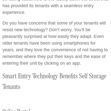
has provided its tenants with a seamless entry
experience.
Do you have concerns that some of your tenants will
resist new technology? Don’t worry. You’ll be
pleasantly surprised at how easily they adapt. Even
older tenants have been using smartphones for
years, and they love the convenience of not having to
remember where they put their keys and the ease of
entering their unit by clicking on an app.
Smart Entry Technology Benefits Self Storage
Tenants