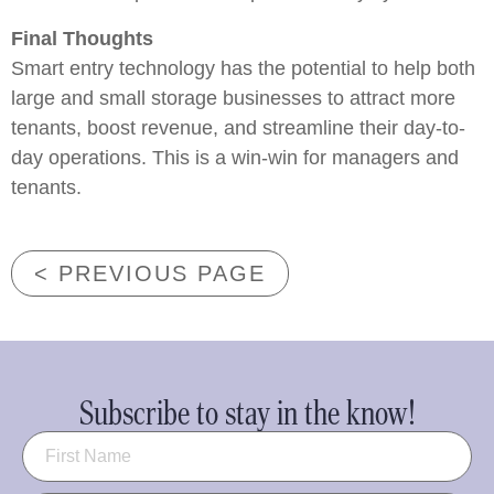
Final Thoughts
Smart entry technology has the potential to help both
large and small storage businesses to attract more
tenants, boost revenue, and streamline their day-to-
day operations. This is a win-win for managers and
tenants.
< PREVIOUS PAGE
Subscribe to stay in the know!
Name
(Required)