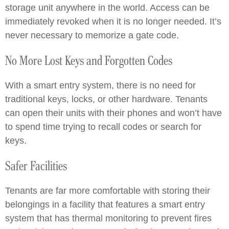
storage unit anywhere in the world. Access can be
immediately revoked when it is no longer needed. It’s
never necessary to memorize a gate code.
No More Lost Keys and Forgotten Codes
With a smart entry system, there is no need for
traditional keys, locks, or other hardware. Tenants
can open their units with their phones and won’t have
to spend time trying to recall codes or search for
keys.
Safer Facilities
Tenants are far more comfortable with storing their
belongings in a facility that features a smart entry
system that has thermal monitoring to prevent fires