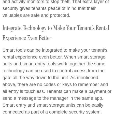
and activity monitors to stop theft. That extra layer of
security gives tenants peace of mind that their
valuables are safe and protected.
Integrate Technology to Make Your Tenant’s Rental
Experience Even Better
Smart tools can be integrated to make your tenant’s
rental experience even better. When smart storage
units and smart entry tools work together the same
technology can be used to control access from the
gate all the way down to the unit. As mentioned
above, there are no codes or keys to remember and
all entry is touchless. Tenants can make a payment or
send a message to the manager in the same app.
Smart entry and smart storage units can be easily
connected as part of a complete security system.