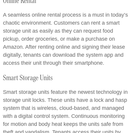
Online Rental
A seamless online rental process is a must in today’s
chaotic environment. Customers can rent a smart
storage unit as easily as they can request food
pickup, order groceries, or make a purchase on
Amazon. After renting online and signing their lease
digitally, tenants can download the system app and
access their unit through their smartphone.
Smart Storage Units
Smart storage units feature the newest technology in
storage unit locks. These units have a lock and hasp
system that is wireless, cloud-based, and managed
with a digital control system. Continuous monitoring
for motion and body heat keeps the units safe from
theft and vandalism. Tenants access their units by