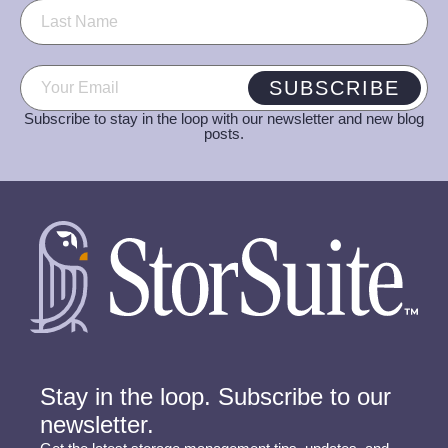
Email
(Required)
SUBSCRIBE
Subscribe to stay in the loop with our newsletter and new blog
posts.
Stay in the loop. Subscribe to our
newsletter.