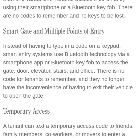
using their smartphone or a Bluetooth key fob. There
are no codes to remember and no keys to be lost.
Smart Gate and Multiple Points of Entry
Instead of having to type in a code on a keypad,
smart entry systems use Bluetooth technology via a
smartphone app or Bluetooth key fob to access the
gate, door, elevator, stairs, and office. There is no
code for tenants to remember, and they no longer
have the inconvenience of having to exit their vehicle
to open the gate.
Temporary Access
A tenant can text a temporary access code to friends,
family members, co-workers, or movers to enter a