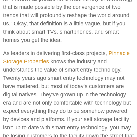
that is made possible by the convergence of two
trends that will profoundly reshape the world around
us.” Okay, that definition is a little vague, but if you
think about smart TVs, smartphones, and smart
homes you get the idea.
As leaders in delivering first-class projects,
Pinnacle
Storage Properties
knows the industry and
understands the value of smart entry technology.
Twenty years ago smart entry technology may not
have mattered, but most of today’s customers are
digital natives. They’ve grown up in the technology
era and are not only comfortable with technology but
expect everything they do to be somehow powered
by devices and platforms. If your self storage facility
isn’t up to date with smart entry technology, you may
be losing customers to the facility down the street that