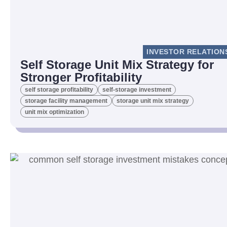
INVESTOR RELATION
Self Storage Unit Mix Strategy for
Stronger Profitability
self storage profitability
self-storage investment
storage facility management
storage unit mix strategy
unit mix optimization