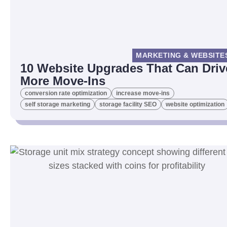
MARKETING & WEBSITE
10 Website Upgrades That Can Driv
More Move-Ins
conversion rate optimization
increase move-ins
self storage marketing
storage facility SEO
website optimization