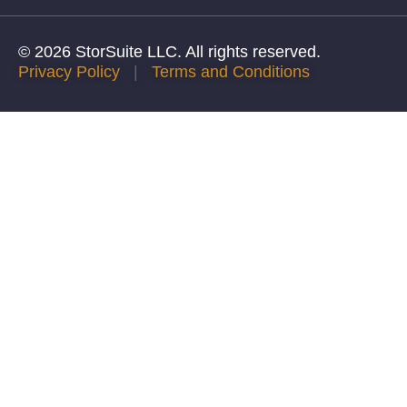
© 2026 StorSuite LLC. All rights reserved.
Privacy Policy
|
Terms and Conditions