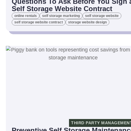
Questions To Ask Before You Sign 
Self Storage Website Contract
online rentals
self storage marketing
self storage website
self storage website contract
storage website design
THIRD PARTY MANAGEMEN
Preventive Self Storage Maintenanc