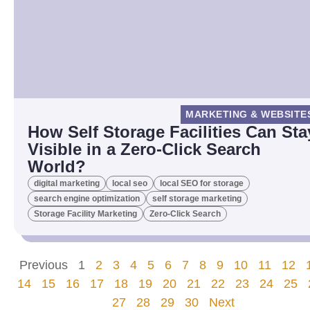
MARKETING & WEBSITE
How Self Storage Facilities Can Sta
Visible in a Zero-Click Search
World?
digital marketing
local seo
local SEO for storage
search engine optimization
self storage marketing
Storage Facility Marketing
Zero-Click Search
Previous
1
2
3
4
5
6
7
8
9
10
11
12
14
15
16
17
18
19
20
21
22
23
24
25
27
28
29
30
Next