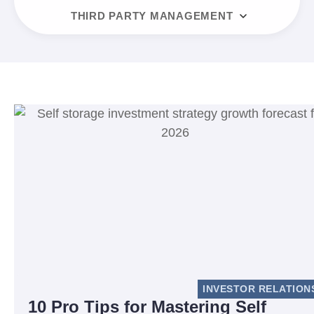
THIRD PARTY MANAGEMENT
INVESTOR RELATION
10 Pro Tips for Mastering Self