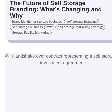
The Future of Self Storage
Branding: What’s Changing and
Why
brand identity for storage business
self storage branding
self storage business growth
self storage marketing strategy
Storage Facility Marketing