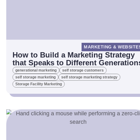
MARKETING & WEBSITE
How to Build a Marketing Strategy
that Speaks to Different Generation
generational marketing
self storage customers
self storage marketing
self storage marketing strategy
Storage Facility Marketing