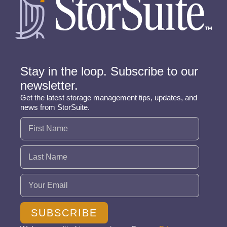
Stay in the loop. Subscribe to our
newsletter.
Get the latest storage management tips, updates, and
news from StorSuite.
Name
(Required)
Email
(Required)
SUBSCRIBE