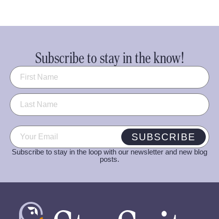
Subscribe to stay in the know!
Name
(Required)
Email
(Required)
SUBSCRIBE
Subscribe to stay in the loop with our newsletter and new blog
posts.