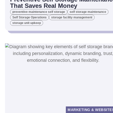
That Saves Real Money
preventive maintenance self storage
self storage maintenance
Self Storage Operations
storage facility management
storage unit upkeep
MARKETING & WEBSITE