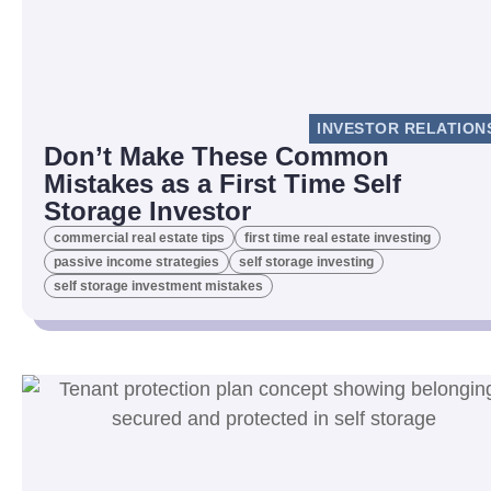
INVESTOR RELATION
Don’t Make These Common
Mistakes as a First Time Self
Storage Investor
commercial real estate tips
first time real estate investing
passive income strategies
self storage investing
self storage investment mistakes