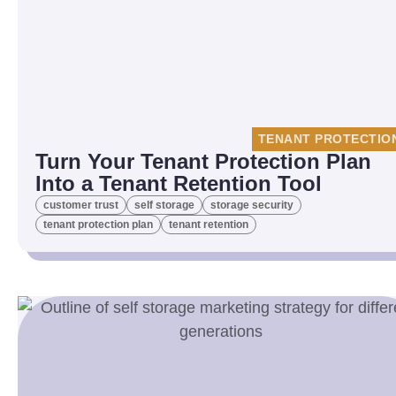
TENANT PROTECTIO
Turn Your Tenant Protection Plan
Into a Tenant Retention Tool
customer trust
self storage
storage security
tenant protection plan
tenant retention