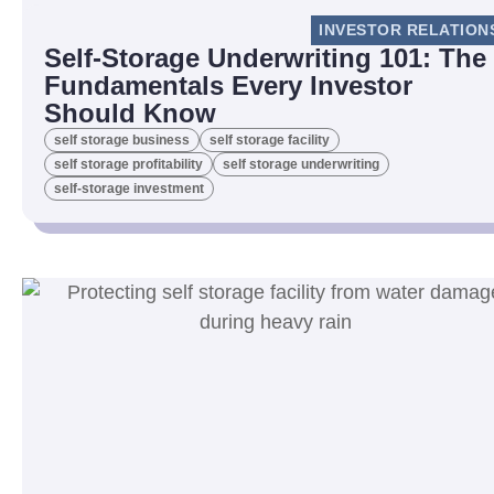
INVESTOR RELATION
Self-Storage Underwriting 101: The
Fundamentals Every Investor
Should Know
self storage business
self storage facility
self storage profitability
self storage underwriting
self-storage investment