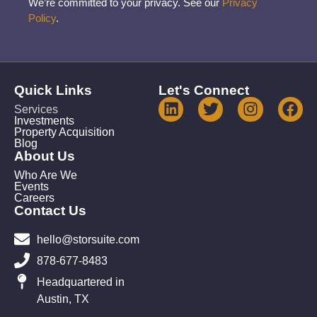
We’re committed to your privacy. See our
Privacy
Policy
.
Quick Links
Let's Connect
Services
Investments
Property Acquisition
Blog
About Us
Who Are We
Events
Careers
Contact Us
hello@storsuite.com
878-677-8483
Headquartered in
Austin, TX