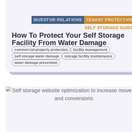
INVESTOR RELATIONS
TENANT PROTECTIO
SELF STORAGE GUID
How To Protect Your Self Storage
Facility From Water Damage
commercial property protection
facility management
self storage water damage
storage facility maintenance
water damage prevention