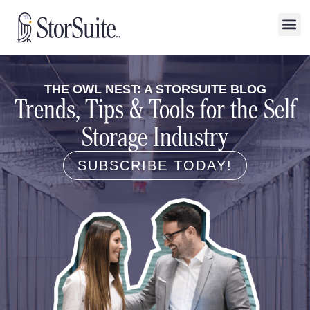
THE OWL NEST: A STORSUITE BLOG
Trends, Tips & Tools for the Self
Storage Industry
SUBSCRIBE TODAY!