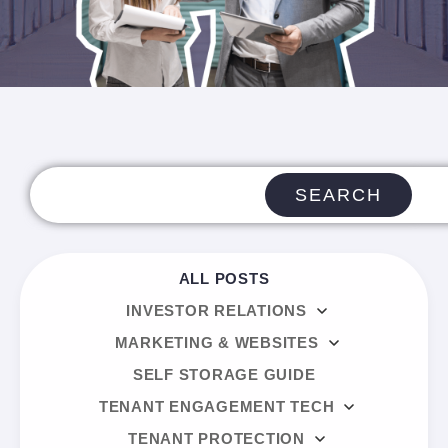
SEARCH
ALL POSTS
INVESTOR RELATIONS
MARKETING & WEBSITES
SELF STORAGE GUIDE
TENANT ENGAGEMENT TECH
TENANT PROTECTION