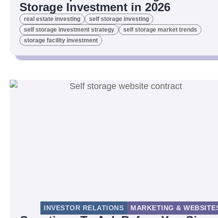
Storage Investment in 2026
real estate investing
self storage investing
self storage investment strategy
self storage market trends
storage facility investment
INVESTOR RELATIONS
MARKETING & WEBSITE