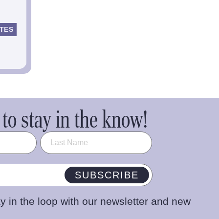
TES
to stay in the know!
SUBSCRIBE
y in the loop with our newsletter and new