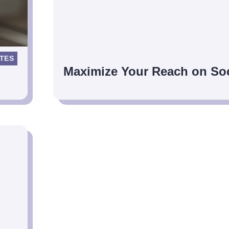
TES
Maximize Your Reach on Soc