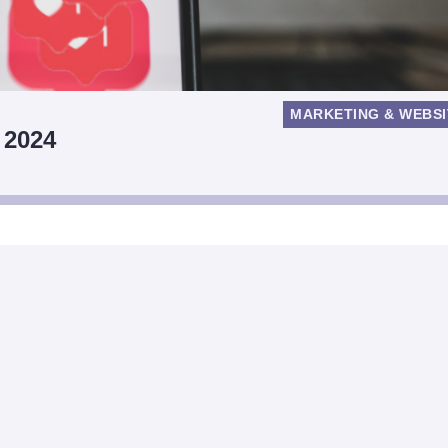
MARKETING & WEBSI
 2024