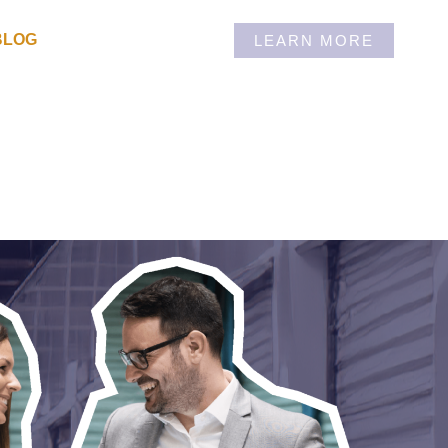
BLOG
LEARN MORE