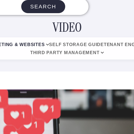
SEARCH
VIDEO
TING & WEBSITES
SELF STORAGE GUIDE
TENANT EN
THIRD PARTY MANAGEMENT