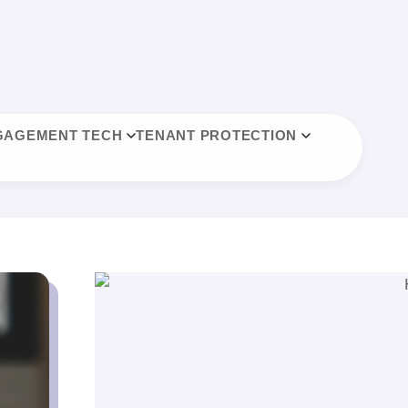
GAGEMENT TECH
TENANT PROTECTION