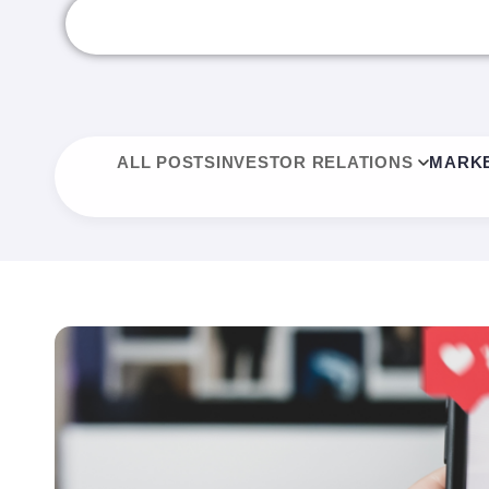
ALL POSTS
INVESTOR RELATIONS
MARKE