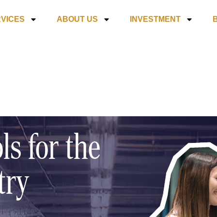
VICES
ABOUT US
INVESTMENT
ls for the
try