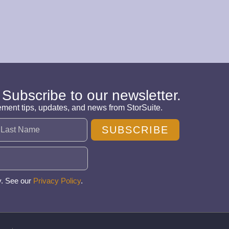
 Subscribe to our newsletter.
ement tips, updates, and news from StorSuite.
SUBSCRIBE
y. See our
Privacy Policy
.