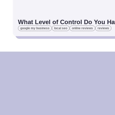
What Level of Control Do You Ha
google my business
local seo
online reviews
reviews