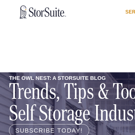
SER
THE OWL NEST: A STORSUITE BLOG
Trends, Tips & Too
Self Storage Indus
SUBSCRIBE TODAY!