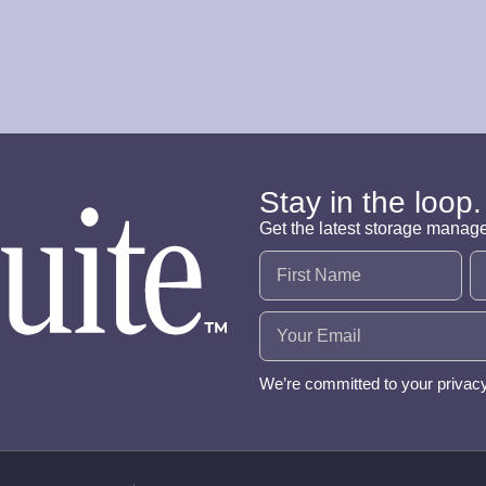
Stay in the loop.
Get the latest storage manag
Name
(Required)
Email
(Required)
We’re committed to your privac