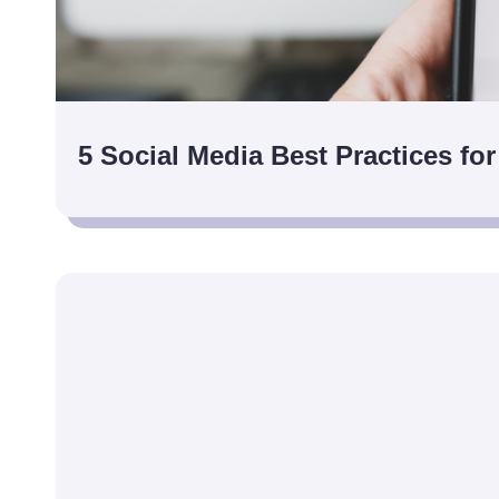
5 Social Media Best Practices for