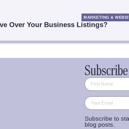
MARKETING & WEBSI
ve Over Your Business Listings?
Subscribe 
Name
(Required)
Email
(Required)
Subscribe to sta
blog posts.