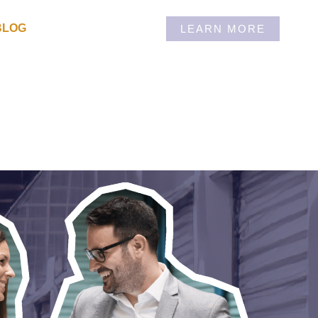
BLOG
LEARN MORE