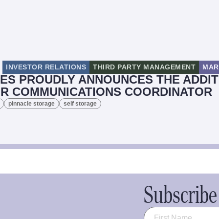
INVESTOR RELATIONS
THIRD PARTY MANAGEMENT
MAR
ES PROUDLY ANNOUNCES THE ADDIT
OR COMMUNICATIONS COORDINATOR
pinnacle storage
self storage
Subscribe 
Name
(Required)