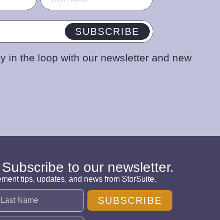
SUBSCRIBE
y in the loop with our newsletter and new
 Subscribe to our newsletter.
ement tips, updates, and news from StorSuite.
SUBSCRIBE