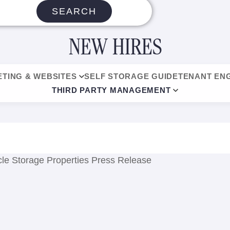
SEARCH
NEW HIRES
TING & WEBSITES
SELF STORAGE GUIDE
TENANT EN
THIRD PARTY MANAGEMENT