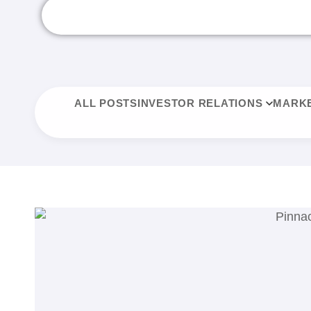
ALL POSTS
INVESTOR RELATIONS
MARKE