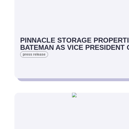
PINNACLE STORAGE PROPERTI
BATEMAN AS VICE PRESIDENT
press release