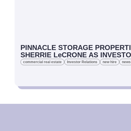
PINNACLE STORAGE PROPERTI
SHERRIE LeCRONE AS INVEST
commercial real estate
Investor Relations
new hire
news