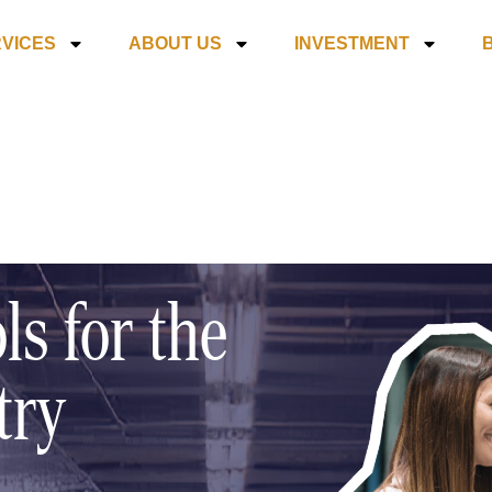
VICES
ABOUT US
INVESTMENT
ls for the
try