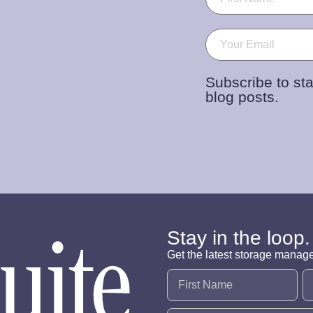
Email
(Required)
Subscribe to sta
blog posts.
Stay in the loop.
Get the latest storage manag
Name
(Required)