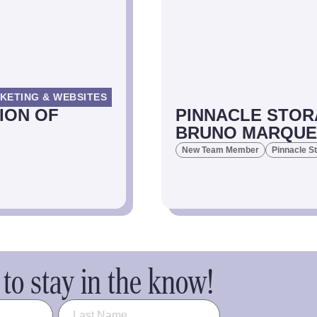
KETING & WEBSITES
ION OF
PINNACLE STOR
BRUNO MARQUEZ
New Team Member
Pinnacle S
to stay in the know!