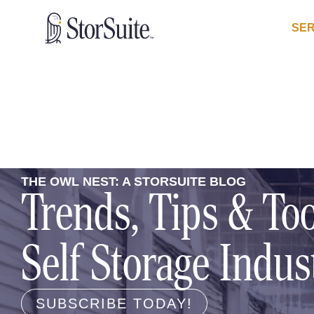
SER
THE OWL NEST: A STORSUITE BLOG
Trends, Tips & Too
Self Storage Indus
SUBSCRIBE TODAY!