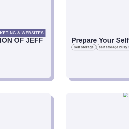
KETING & WEBSITES
ION OF JEFF
Prepare Your Sel
self storage
self storage busy