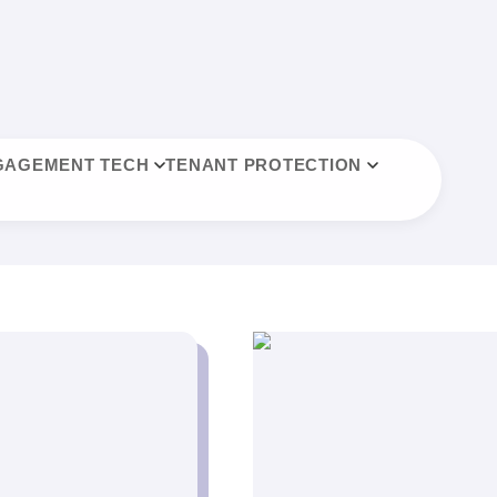
GAGEMENT TECH
TENANT PROTECTION