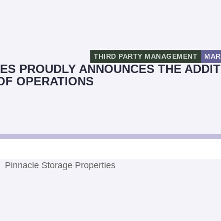
THIRD PARTY MANAGEMENT
MAR
ES PROUDLY ANNOUNCES THE ADDIT
 OF OPERATIONS