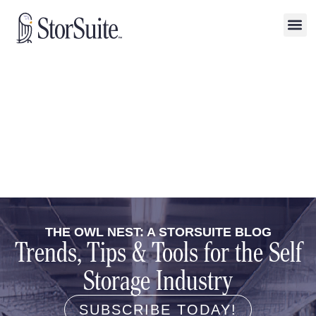
THE OWL NEST: A STORSUITE BLOG
Trends, Tips & Tools for the Self
Storage Industry
SUBSCRIBE TODAY!