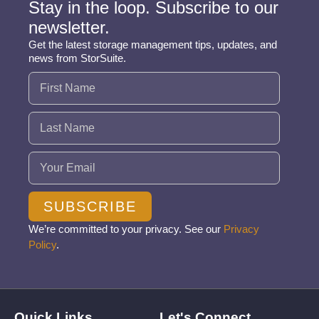
Stay in the loop. Subscribe to our
newsletter.
Get the latest storage management tips, updates, and
news from StorSuite.
Name
(Required)
Email
(Required)
SUBSCRIBE
We’re committed to your privacy. See our
Privacy
Policy
.
Quick Links
Let's Connect