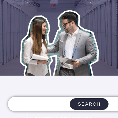
SEARCH