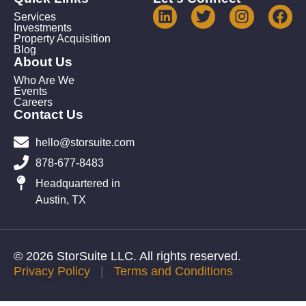
Services
Investments
Property Acquisition
Blog
About Us
Who Are We
Events
Careers
Contact Us
hello@storsuite.com
878-677-8483
Headquartered in
Austin, TX
© 2026 StorSuite LLC. All rights reserved.
Privacy Policy
|
Terms and Conditions