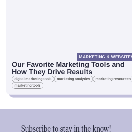
MARKETING & WEBSITE
Our Favorite Marketing Tools and
How They Drive Results
digital marketing tools
marketing analytics
marketing resources
marketing tools
Subscribe to stay in the know!