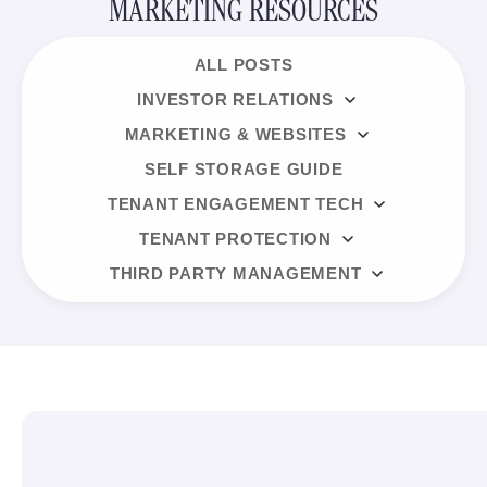
MARKETING RESOURCES
ALL POSTS
INVESTOR RELATIONS
MARKETING & WEBSITES
SELF STORAGE GUIDE
TENANT ENGAGEMENT TECH
TENANT PROTECTION
THIRD PARTY MANAGEMENT