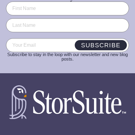
Name
(Required)
Email
(Required)
SUBSCRIBE
Subscribe to stay in the loop with our newsletter and new blog
posts.