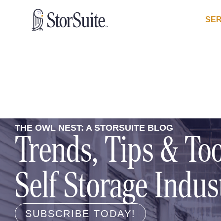
SER
THE OWL NEST: A STORSUITE BLOG
Trends, Tips & Too
Self Storage Indus
SUBSCRIBE TODAY!