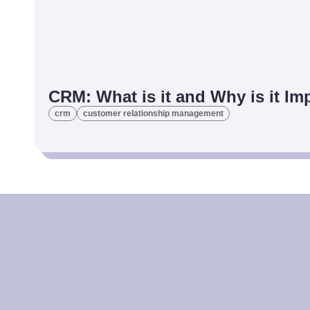
CRM: What is it and Why is it I
crm
customer relationship management