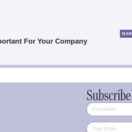
MAR
mportant For Your Company
Subscribe 
Name
(Required)
Email
(Required)