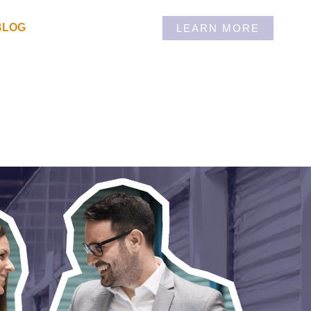
BLOG
LEARN MORE