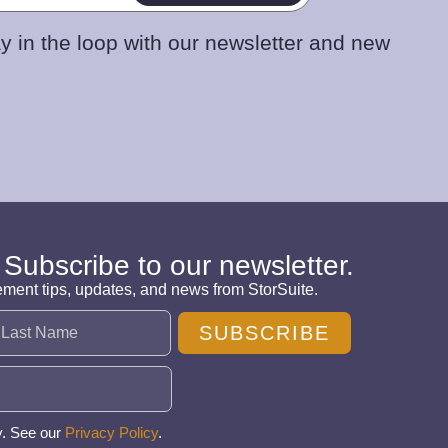
y in the loop with our newsletter and new
 Subscribe to our newsletter.
ement tips, updates, and news from StorSuite.
SUBSCRIBE
y. See our
Privacy Policy
.