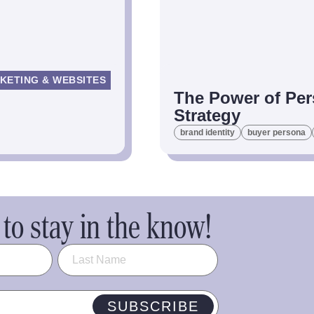
KETING & WEBSITES
The Power of Per
Strategy
brand identity
buyer persona
to stay in the know!
SUBSCRIBE