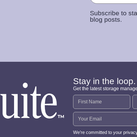
Subscribe to sta
blog posts.
Stay in the loop.
Get the latest storage manag
Name
(Required)
Email
(Required)
We’re committed to your privac