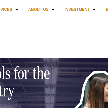
VICES
ABOUT US
INVESTMENT
ls for the
try