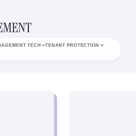
GEMENT
GAGEMENT TECH
TENANT PROTECTION