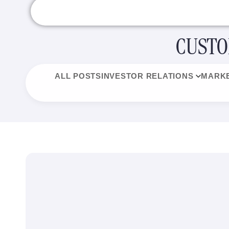
CUSTO
ALL POSTS
INVESTOR RELATIONS
MARKE