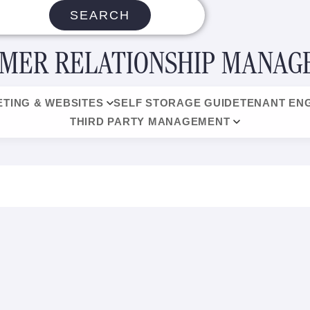
SEARCH
MER RELATIONSHIP MANA
TING & WEBSITES
SELF STORAGE GUIDE
TENANT EN
THIRD PARTY MANAGEMENT