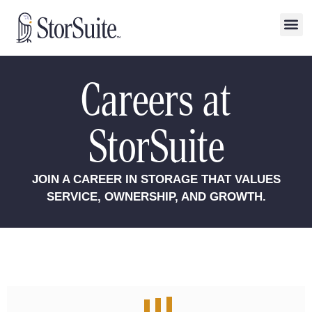
Careers at
StorSuite
JOIN A CAREER IN STORAGE THAT VALUES
SERVICE, OWNERSHIP, AND GROWTH.