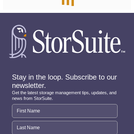
Stay in the loop. Subscribe to our
newsletter.
Get the latest storage management tips, updates, and
news from StorSuite.
Name
(Required)