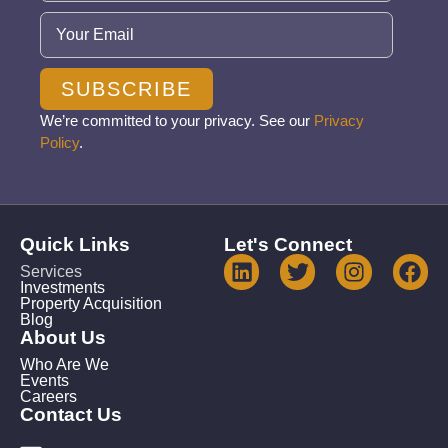
Email
(Required)
SUBSCRIBE
We’re committed to your privacy. See our
Privacy
Policy
.
Quick Links
Let's Connect
Services
Investments
Property Acquisition
Blog
About Us
Who Are We
Events
Careers
Contact Us