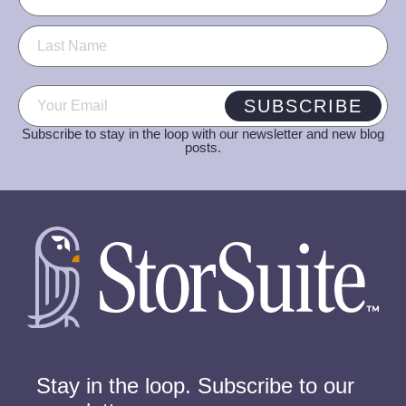
Email
(Required)
SUBSCRIBE
Subscribe to stay in the loop with our newsletter and new blog
posts.
Stay in the loop. Subscribe to our