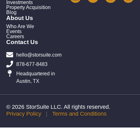
Investments
Property Acquisition
Blog
About Us
Who Are We
Events
Careers
Contact Us
hello@storsuite.com
878-677-8483
Headquartered in
Austin, TX
© 2026 StorSuite LLC. All rights reserved.
Privacy Policy
|
Terms and Conditions