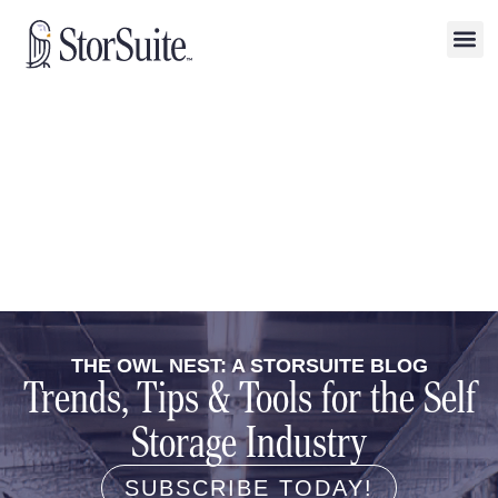
THE OWL NEST: A STORSUITE BLOG
Trends, Tips & Tools for the Self
Storage Industry
SUBSCRIBE TODAY!