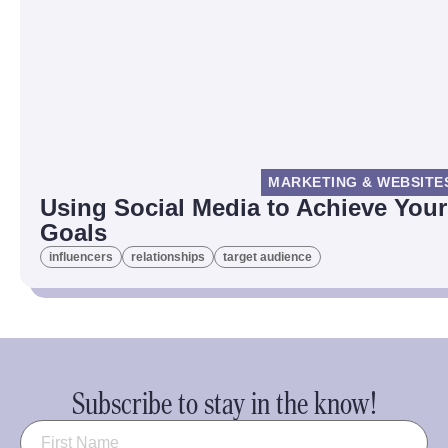
MARKETING & WEBSITE
Using Social Media to Achieve Your
Goals
influencers
relationships
target audience
Subscribe to stay in the know!
Name
(Required)