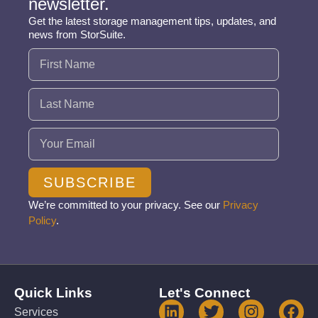
newsletter.
Get the latest storage management tips, updates, and
news from StorSuite.
Name
(Required)
Email
(Required)
SUBSCRIBE
We’re committed to your privacy. See our
Privacy
Policy
.
Quick Links
Let's Connect
Services