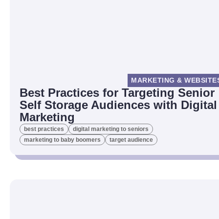
MARKETING & WEBSITE
Best Practices for Targeting Senior
Self Storage Audiences with Digital
Marketing
best practices
digital marketing to seniors
marketing to baby boomers
target audience