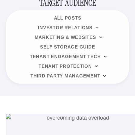
TARGET AUDIENCE
ALL POSTS
INVESTOR RELATIONS
MARKETING & WEBSITES
SELF STORAGE GUIDE
TENANT ENGAGEMENT TECH
TENANT PROTECTION
THIRD PARTY MANAGEMENT