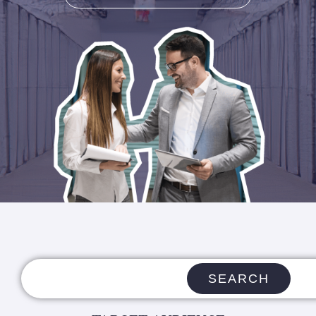
SEARCH