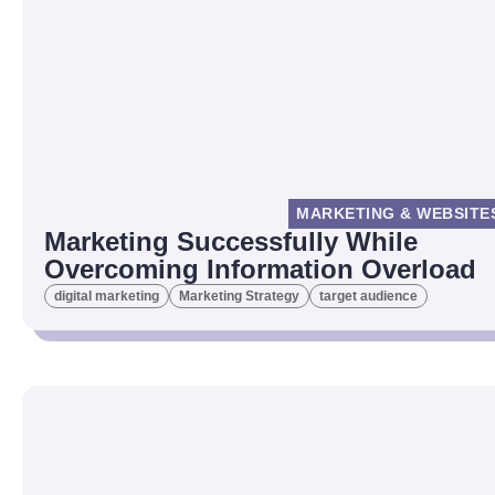
MARKETING & WEBSITE
Marketing Successfully While
Overcoming Information Overload
digital marketing
Marketing Strategy
target audience