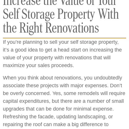
Increase the Value of Your
Self Storage Property With
the Right Renovations
If you’re planning to sell your self storage property,
it’s a good idea to get a head start on increasing the
value of your property with renovations that will
maximize your sales proceeds.
When you think about renovations, you undoubtedly
associate these projects with major expenses. Don’t
be overly concerned. Yes, some remodels will require
capital expenditures, but there are a number of small
upgrades that can be done for minimal expense.
Refreshing the facade, updating landscaping, or
repairing the roof can make a big difference to