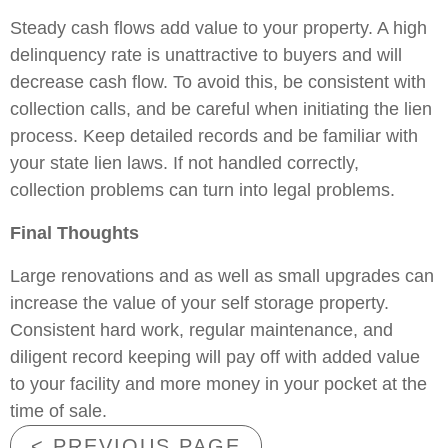
Steady cash flows add value to your property. A high
delinquency rate is unattractive to buyers and will
decrease cash flow. To avoid this, be consistent with
collection calls, and be careful when initiating the lien
process. Keep detailed records and be familiar with
your state lien laws. If not handled correctly,
collection problems can turn into legal problems.
Final Thoughts
Large renovations and as well as small upgrades can
increase the value of your self storage property.
Consistent hard work, regular maintenance, and
diligent record keeping will pay off with added value
to your facility and more money in your pocket at the
time of sale.
< PREVIOUS PAGE