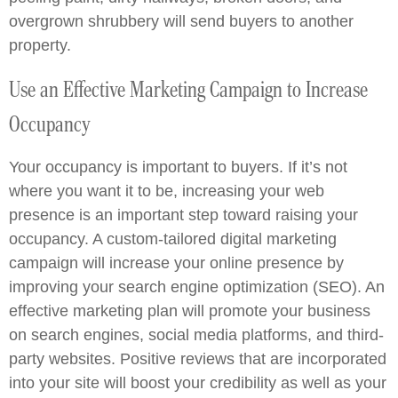
overgrown shrubbery will send buyers to another
property.
Use an Effective Marketing Campaign to Increase
Occupancy
Your occupancy is important to buyers. If it’s not
where you want it to be, increasing your web
presence is an important step toward raising your
occupancy. A custom-tailored digital marketing
campaign will increase your online presence by
improving your search engine optimization (SEO). An
effective marketing plan will promote your business
on search engines, social media platforms, and third-
party websites. Positive reviews that are incorporated
into your site will boost your credibility as well as your