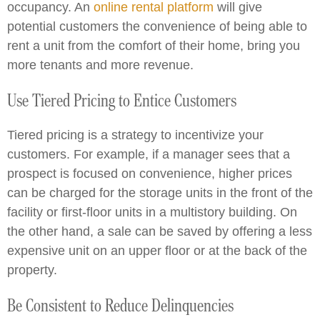
occupancy. An
online rental platform
will give
potential customers the convenience of being able to
rent a unit from the comfort of their home, bring you
more tenants and more revenue.
Use Tiered Pricing to Entice Customers
Tiered pricing is a strategy to incentivize your
customers. For example, if a manager sees that a
prospect is focused on convenience, higher prices
can be charged for the storage units in the front of the
facility or first-floor units in a multistory building. On
the other hand, a sale can be saved by offering a less
expensive unit on an upper floor or at the back of the
property.
Be Consistent to Reduce Delinquencies