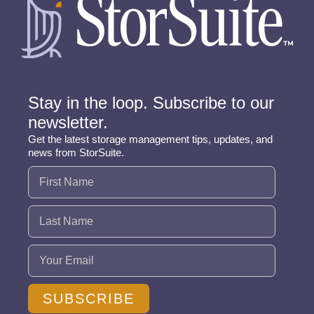
Stay in the loop. Subscribe to our
newsletter.
Get the latest storage management tips, updates, and
news from StorSuite.
Name
(Required)
Email
(Required)
SUBSCRIBE