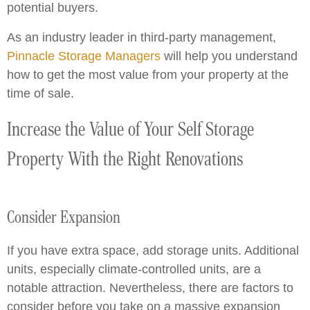
potential buyers.
As an industry leader in third-party management,
Pinnacle Storage Managers
will help you understand
how to get the most value from your property at the
time of sale.
Increase the Value of Your Self Storage
Property With the Right Renovations
Consider Expansion
If you have extra space, add storage units. Additional
units, especially climate-controlled units, are a
notable attraction. Nevertheless, there are factors to
consider before you take on a massive expansion