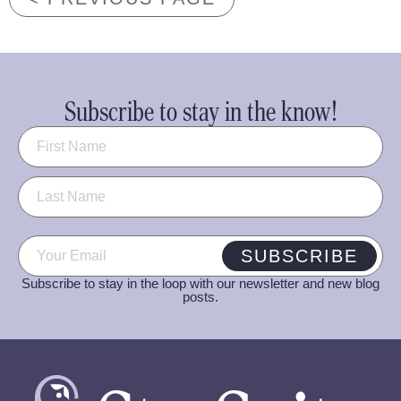
Subscribe to stay in the know!
Name
(Required)
Email
(Required)
SUBSCRIBE
Subscribe to stay in the loop with our newsletter and new blog
posts.