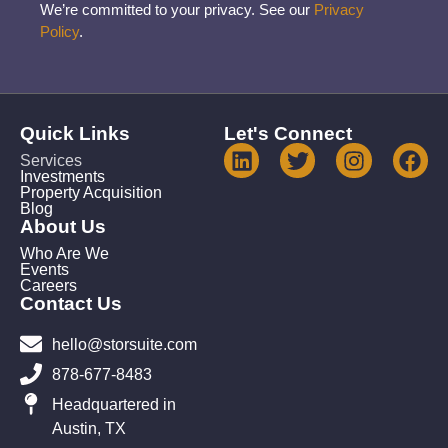
We’re committed to your privacy. See our
Privacy
Policy
.
Quick Links
Let's Connect
Services
Investments
Property Acquisition
Blog
About Us
Who Are We
Events
Careers
Contact Us
hello@storsuite.com
878-677-8483
Headquartered in
Austin, TX