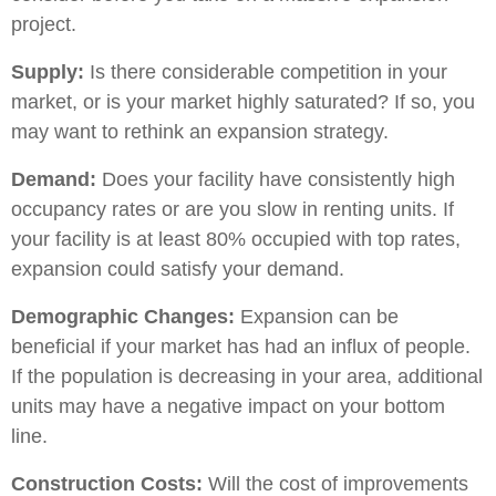
project.
Supply:
Is there considerable competition in your
market, or is your market highly saturated? If so, you
may want to rethink an expansion strategy.
Demand:
Does your facility have consistently high
occupancy rates or are you slow in renting units. If
your facility is at least 80% occupied with top rates,
expansion could satisfy your demand.
Demographic Changes:
Expansion can be
beneficial if your market has had an influx of people.
If the population is decreasing in your area, additional
units may have a negative impact on your bottom
line.
Construction Costs:
Will the cost of improvements