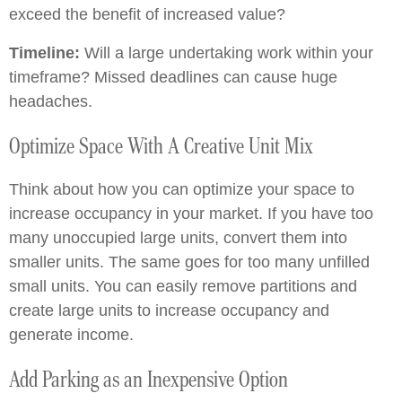
exceed the benefit of increased value?
Timeline:
Will a large undertaking work within your
timeframe? Missed deadlines can cause huge
headaches.
Optimize Space With A Creative Unit Mix
Think about how you can optimize your space to
increase occupancy in your market. If you have too
many unoccupied large units, convert them into
smaller units. The same goes for too many unfilled
small units. You can easily remove partitions and
create large units to increase occupancy and
generate income.
Add Parking as an Inexpensive Option