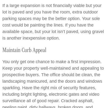
If a large expansion is not financially viable but your
lot is paved and you have the room, extra outdoor
parking spaces may be the better option. Your sole
cost would be painting the lines. If you have the
available space, but your lot isn’t paved, using gravel
is another inexpensive option.
Maintain Curb Appeal
You only get one chance to make a first impression.
Keep your property well-maintained and appealing to
prospective buyers. The office should be clean, the
landscaping manicured, and the doors and windows
sparkling. Have the right mix of security features,
including bright lighting, electronic gates and video
surveillance all of good repair. Cracked asphalt,
peeling paint, dirty hallways, broken doors, and