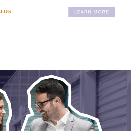
BLOG
LEARN MORE