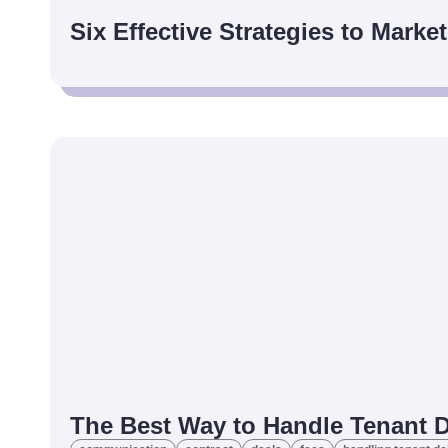
Six Effective Strategies to Marke
The Best Way to Handle Tenant 