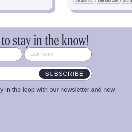
insurance
self storage
stora
to stay in the know!
SUBSCRIBE
y in the loop with our newsletter and new