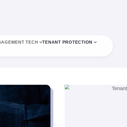
GAGEMENT TECH
TENANT PROTECTION