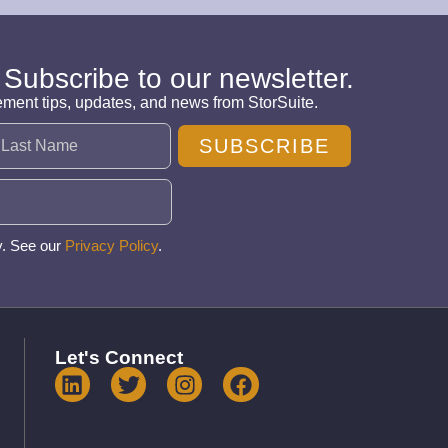
 Subscribe to our newsletter.
ement tips, updates, and news from StorSuite.
SUBSCRIBE
y. See our
Privacy Policy
.
Let's Connect