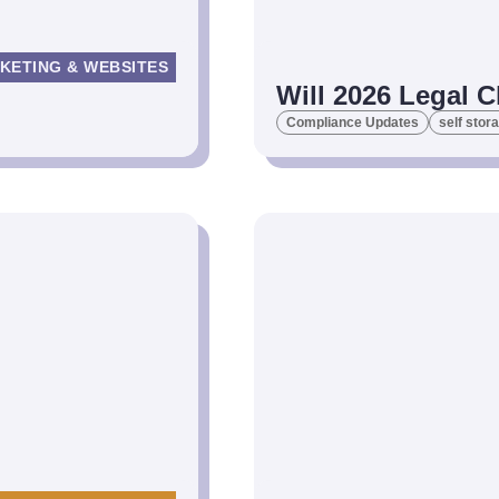
KETING & WEBSITES
Will 2026 Legal C
Compliance Updates
self stor