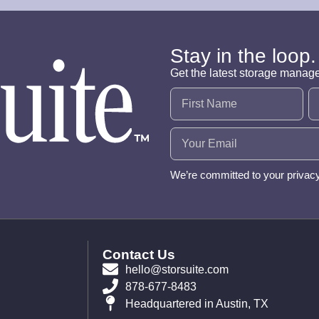
Stay in the loop.
Get the latest storage manag
Name
(Required)
Email
(Required)
We’re committed to your privac
Contact Us
hello@storsuite.com
878-677-8483
Headquartered in Austin, TX