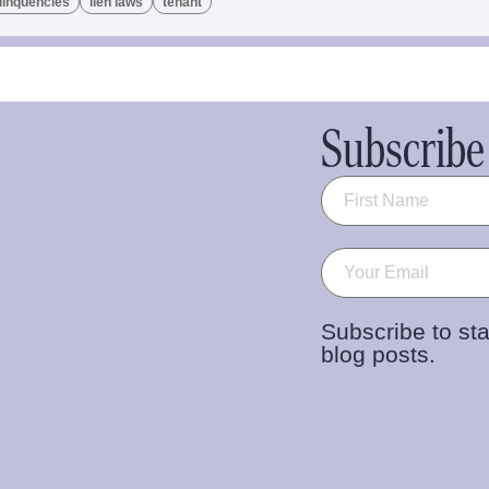
linquencies
lien laws
tenant
Subscribe 
Name
(Required)
Email
(Required)
Subscribe to sta
blog posts.