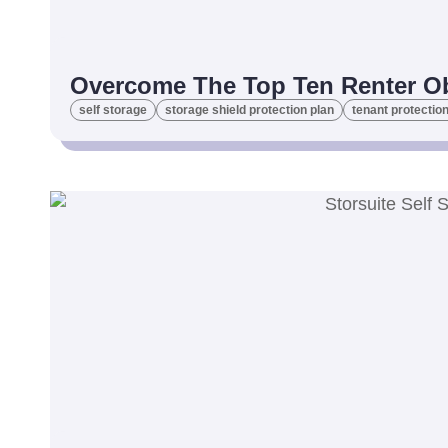
Overcome The Top Ten Renter Obj
self storage
storage shield protection plan
tenant protection