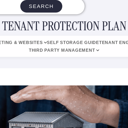
SEARCH
TENANT PROTECTION PLAN
TING & WEBSITES
SELF STORAGE GUIDE
TENANT EN
THIRD PARTY MANAGEMENT