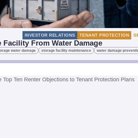
INVESTOR RELATIONS
TENANT PROTECTION
S
e Facility From Water Damage
storage water damage
storage facility maintenance
water damage preventi