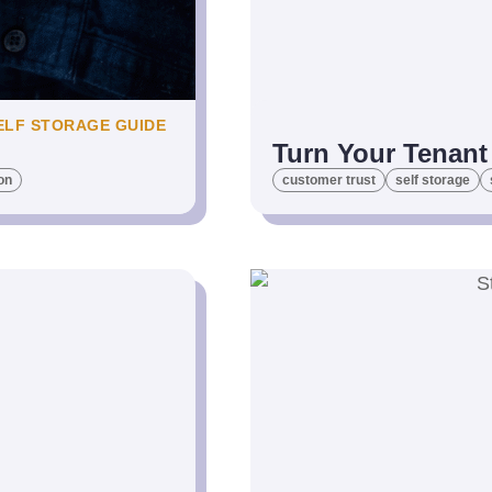
ELF STORAGE GUIDE
Turn Your Tenant 
on
customer trust
self storage