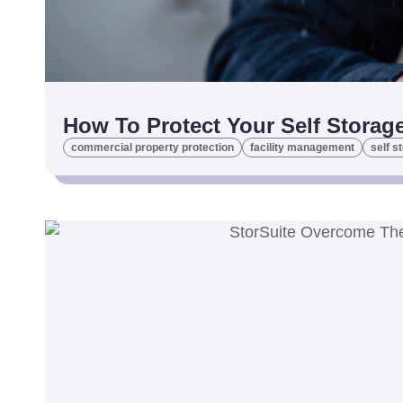
How To Protect Your Self Storag
commercial property protection
facility management
self 