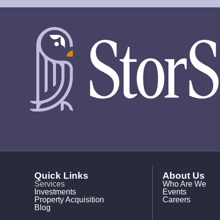
Quick Links
About Us
Services
Who Are We
Investments
Events
Property Acquisition
Careers
Blog