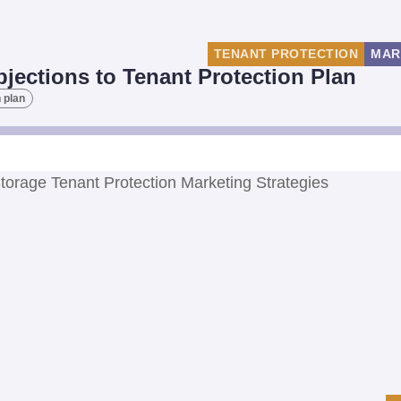
TENANT PROTECTION
MAR
ections to Tenant Protection Plan
 plan