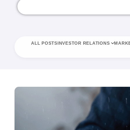
ALL POSTS
INVESTOR RELATIONS
MARKE