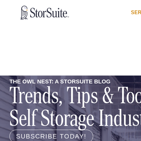
SER
THE OWL NEST: A STORSUITE BLOG
Trends, Tips & Too
Self Storage Indus
SUBSCRIBE TODAY!