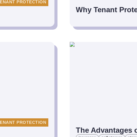
ENANT PROTECTION
Why Tenant Prote
ENANT PROTECTION
The Advantages o