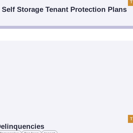
T
t Self Storage Tenant Protection Plans
T
Delinquencies