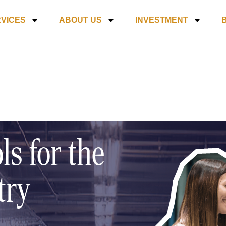
VICES
ABOUT US
INVESTMENT
ls for the
try