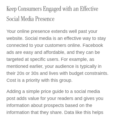
Keep Consumers Engaged with an Effective
Social Media Presence
Your online presence extends well past your
website. Social media is an effective way to stay
connected to your customers online. Facebook
ads are easy and affordable, and they can be
targeted at specific users. For example, as
mentioned earlier, your audience is typically in
their 20s or 30s and lives with budget constraints.
Cost is a priority with this group.
Adding a simple price guide to a social media
post adds value for your readers and gives you
information about prospects based on the
information that they share. Data like this helps