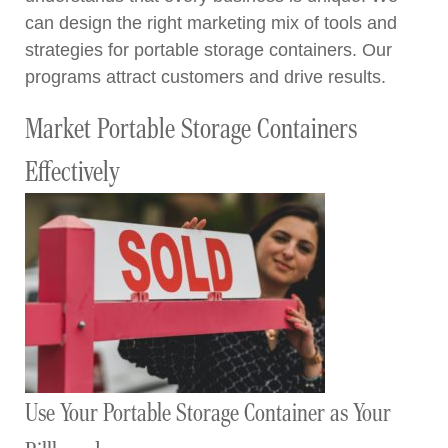
can design the right marketing mix of tools and
strategies for portable storage containers. Our
programs attract customers and drive results.
Market Portable Storage Containers
Effectively
Use Your Portable Storage Container as Your