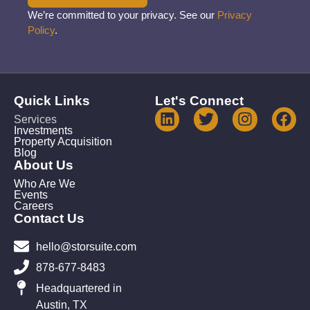
We’re committed to your privacy. See our
Privacy
Policy
.
Quick Links
Let's Connect
Services
Investments
Property Acquisition
Blog
About Us
Who Are We
Events
Careers
Contact Us
hello@storsuite.com
878-677-8483
Headquartered in
Austin, TX