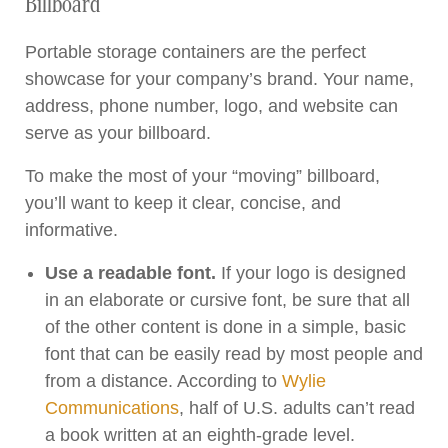
Billboard
Portable storage containers are the perfect
showcase for your company’s brand. Your name,
address, phone number, logo, and website can
serve as your billboard.
To make the most of your “moving” billboard,
you’ll want to keep it clear, concise, and
informative.
Use a readable font.
If your logo is designed
in an elaborate or cursive font, be sure that all
of the other content is done in a simple, basic
font that can be easily read by most people and
from a distance. According to
Wylie
Communications
, half of U.S. adults can’t read
a book written at an eighth-grade level.