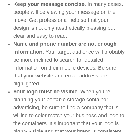
Keep your message concise.
In many cases,
people will be viewing your message on the
move. Get professional help so that your
design is not only aesthetically pleasing but
clear and easy to read.
Name and phone number are not enough
information.
Your target audience will probably
be more inclined to search for detailed
information on their mobile devices. Be sure
that your website and email address are
highlighted.
Your logo must be visible.
When you’re
planning your portable storage container
advertising, be sure to find a company that is
willing to color match your business and logo to
the containers. It’s important that your logo is
highly visible and that your brand is consistent