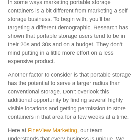
In some ways marketing portable storage
containers is a bit different from marketing a self
storage business. To begin with, you’ll be
targeting a different demographic. Research has
shown that portable storage users tend to be in
their 20s and 30s and on a budget. They don’t
mind putting in a little more effort on a less
expensive product.
Another factor to consider is that portable storage
has the potential to serve a larger radius than
conventional storage. Don’t overlook this
additional opportunity by finding several highly
visible locations and getting permission to store
containers in that area for a few weeks at a time.
Here at
FineView Marketing
, our team
understands that every business is unique. We