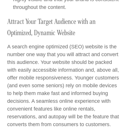
throughout the content.
Attract Your Target Audience with an
Optimized, Dynamic Website
A search engine optimized (SEO) website is the
number one way that you will attract and convert
this audience. Your website should be packed
with easily accessible information and, above all,
offer mobile responsiveness. Younger customers
(and even some seniors) rely on mobile devices
to help them make fast and informed buying
decisions. A seamless online experience with
convenient features like online rentals,
reservations, and autopay will be the feature that
converts them from consumers to customers.