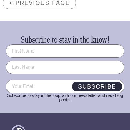
< PREVIOUS PAGE
Subscribe to stay in the know!
Name
(Required)
Email
(Required)
SUBSCRIBE
Subscribe to stay in the loop with our newsletter and new blog
posts.