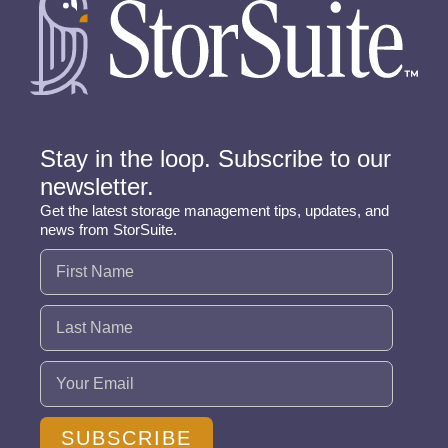
Stay in the loop. Subscribe to our
newsletter.
Get the latest storage management tips, updates, and
news from StorSuite.
Name
(Required)
Email
(Required)
SUBSCRIBE