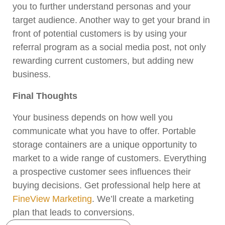
you to further understand personas and your
target audience. Another way to get your brand in
front of potential customers is by using your
referral program as a social media post, not only
rewarding current customers, but adding new
business.
Final Thoughts
Your business depends on how well you
communicate what you have to offer. Portable
storage containers are a unique opportunity to
market to a wide range of customers. Everything
a prospective customer sees influences their
buying decisions. Get professional help here at
FineView Marketing
. We’ll create a marketing
plan that leads to conversions.