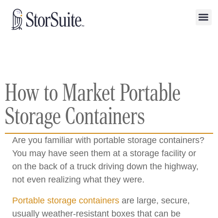
How to Market Portable
Storage Containers
Are you familiar with portable storage containers?
You may have seen them at a storage facility or
on the back of a truck driving down the highway,
not even realizing what they were.
Portable storage containers
are large, secure,
usually weather-resistant boxes that can be