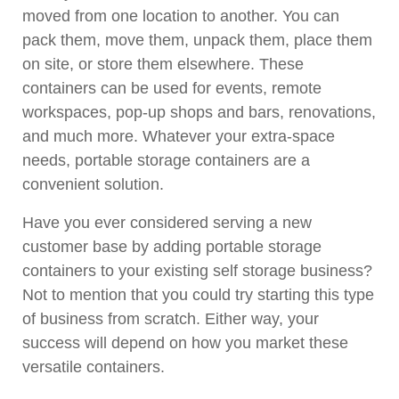
moved from one location to another. You can
pack them, move them, unpack them, place them
on site, or store them elsewhere. These
containers can be used for events, remote
workspaces, pop-up shops and bars, renovations,
and much more. Whatever your extra-space
needs, portable storage containers are a
convenient solution.
Have you ever considered serving a new
customer base by adding portable storage
containers to your existing self storage business?
Not to mention that you could try starting this type
of business from scratch. Either way, your
success will depend on how you market these
versatile containers.