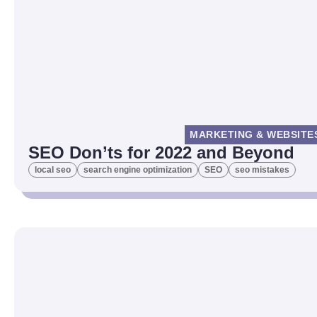
MARKETING & WEBSITE
SEO Don’ts for 2022 and Beyond
local seo
search engine optimization
SEO
seo mistakes