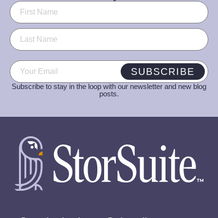
Name
(Required)
Email
(Required)
SUBSCRIBE
Subscribe to stay in the loop with our newsletter and new blog
posts.