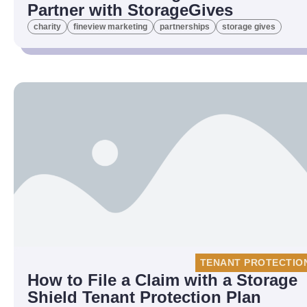
Partner with StorageGives
charity
fineview marketing
partnerships
storage gives
TENANT PROTECTIO
How to File a Claim with a Storage
Shield Tenant Protection Plan