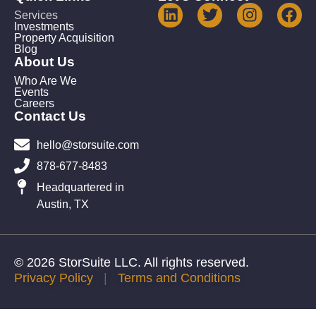
Services
Investments
Property Acquisition
Blog
About Us
Who Are We
Events
Careers
Contact Us
hello@storsuite.com
878-677-8483
Headquartered in
Austin, TX
© 2026 StorSuite LLC. All rights reserved.
Privacy Policy
|
Terms and Conditions