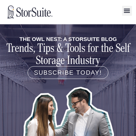
THE OWL NEST: A STORSUITE BLOG
Trends, Tips & Tools for the Self
Storage Industry
SUBSCRIBE TODAY!