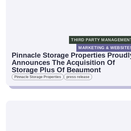
THIRD PARTY MANAGEMEN
MARKETING & WEBSITE
Pinnacle Storage Properties Proudl
Announces The Acquisition Of
Storage Plus Of Beaumont
Pinnacle Storage Properties
press release