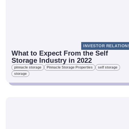
INVESTOR RELATION
What to Expect From the Self
Storage Industry in 2022
pinnacle storage
Pinnacle Storage Properties
self storage
storage