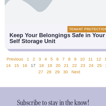
TENANT PROTECTIO
Keep Your Belongings Safe in Your
Self Storage Unit
Previous
1
2
3
4
5
6
7
8
9
10
11
12
14
15
16
17
18
19
20
21
22
23
24
25
27
28
29
30
Next
Subscribe to stay in the know!