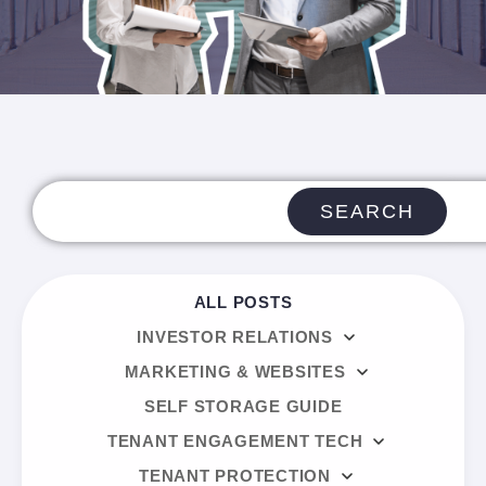
SEARCH
ALL POSTS
INVESTOR RELATIONS
MARKETING & WEBSITES
SELF STORAGE GUIDE
TENANT ENGAGEMENT TECH
TENANT PROTECTION