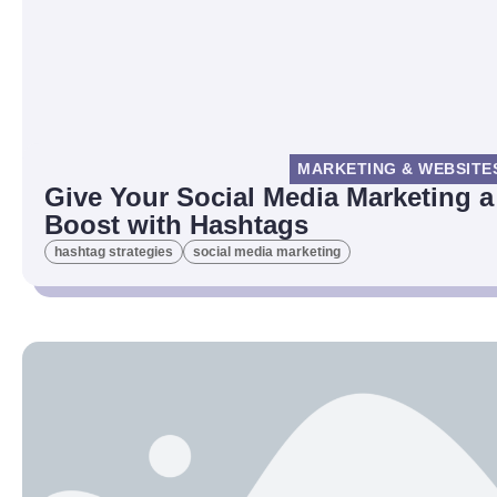
MARKETING & WEBSITE
Give Your Social Media Marketing a
Boost with Hashtags
hashtag strategies
social media marketing