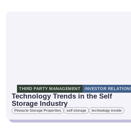
THIRD PARTY MANAGEMENT
INVESTOR RELATION
Technology Trends in the Self
Storage Industry
Pinnacle Storage Properties
self storage
technology trends