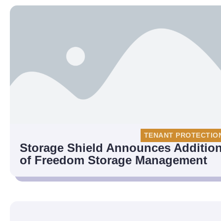
TENANT PROTECTIO
Storage Shield Announces Additio
of Freedom Storage Management