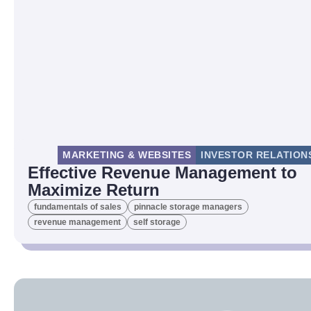
MARKETING & WEBSITES
INVESTOR RELATION
Effective Revenue Management to
Maximize Return
fundamentals of sales
pinnacle storage managers
revenue management
self storage