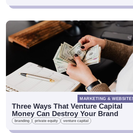
MARKETING & WEBSITE
Three Ways That Venture Capital
Money Can Destroy Your Brand
branding
private equity
venture capital