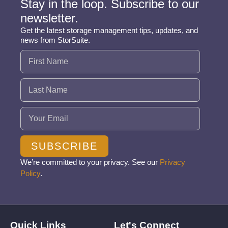
Stay in the loop. Subscribe to our
newsletter.
Get the latest storage management tips, updates, and
news from StorSuite.
Name
(Required)
Email
(Required)
SUBSCRIBE
We’re committed to your privacy. See our
Privacy
Policy
.
Quick Links
Let's Connect