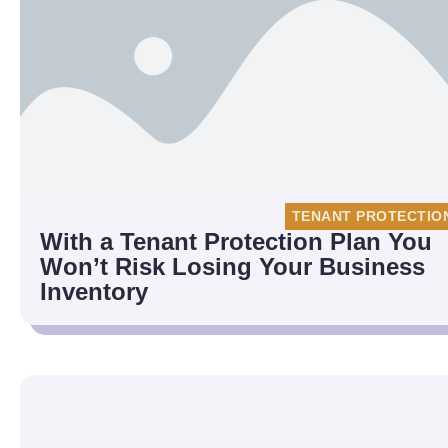
TENANT PROTECTIO
With a Tenant Protection Plan You
Won’t Risk Losing Your Business
Inventory