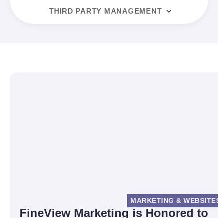
THIRD PARTY MANAGEMENT
MARKETING & WEBSITE
FineView Marketing is Honored to