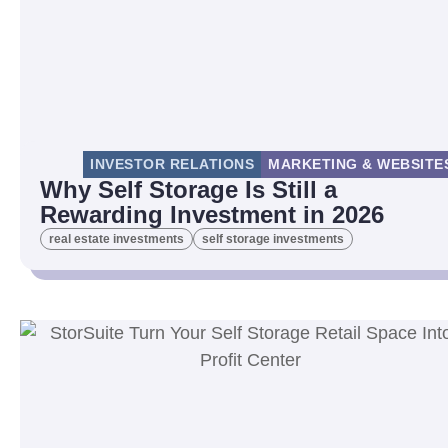
INVESTOR RELATIONS
MARKETING & WEBSITE
Why Self Storage Is Still a
Rewarding Investment in 2026
real estate investments
self storage investments