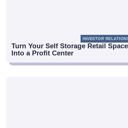
INVESTOR RELATION
Turn Your Self Storage Retail Space
Into a Profit Center