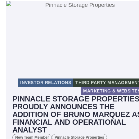
INVESTOR RELATIONS
THIRD PARTY MANAGEMEN
MARKETING & WEBSITE
PINNACLE STORAGE PROPERTIE
PROUDLY ANNOUNCES THE
ADDITION OF BRUNO MARQUEZ A
FINANCIAL AND OPERATIONAL
ANALYST
New Team Member
Pinnacle Storage Properties