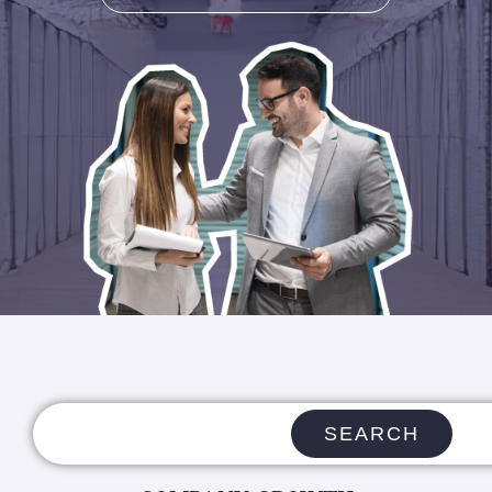
SEARCH