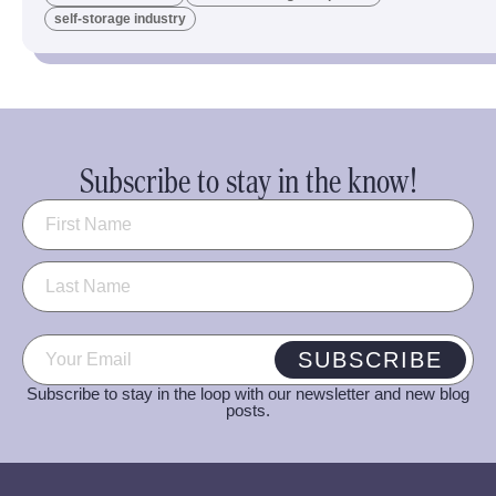
self-storage industry
Subscribe to stay in the know!
Name
(Required)
Email
(Required)
SUBSCRIBE
Subscribe to stay in the loop with our newsletter and new blog
posts.