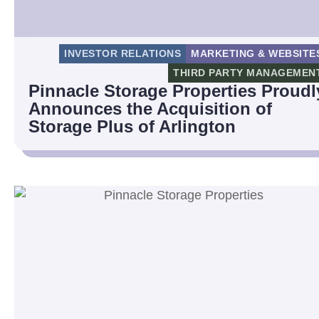
INVESTOR RELATIONS
MARKETING & WEBSITE
THIRD PARTY MANAGEMEN
Pinnacle Storage Properties Proudl
Announces the Acquisition of
Storage Plus of Arlington