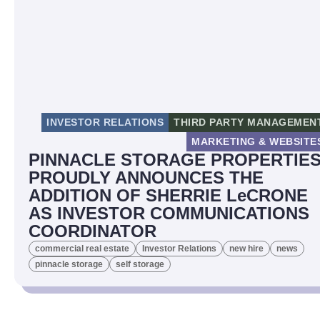
INVESTOR RELATIONS
THIRD PARTY MANAGEMEN
MARKETING & WEBSITE
PINNACLE STORAGE PROPERTIE
PROUDLY ANNOUNCES THE
ADDITION OF SHERRIE LeCRONE
AS INVESTOR COMMUNICATIONS
COORDINATOR
commercial real estate
Investor Relations
new hire
news
pinnacle storage
self storage