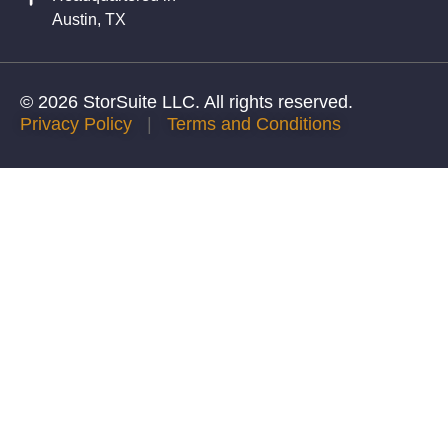
Austin, TX
© 2026 StorSuite LLC. All rights reserved.
Privacy Policy
|
Terms and Conditions