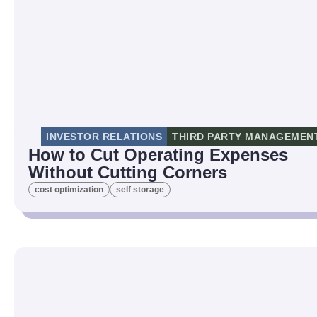
INVESTOR RELATIONS
THIRD PARTY MANAGEMEN
How to Cut Operating Expenses
Without Cutting Corners
cost optimization
self storage