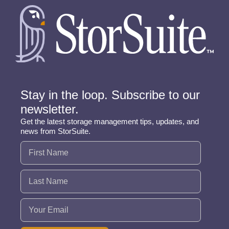
Stay in the loop. Subscribe to our
newsletter.
Get the latest storage management tips, updates, and
news from StorSuite.
Name
(Required)
Email
(Required)