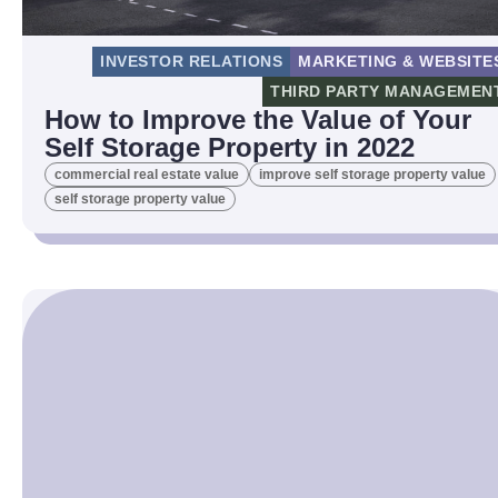
INVESTOR RELATIONS
MARKETING & WEBSITE
THIRD PARTY MANAGEMEN
How to Improve the Value of Your
Self Storage Property in 2022
commercial real estate value
improve self storage property value
self storage property value