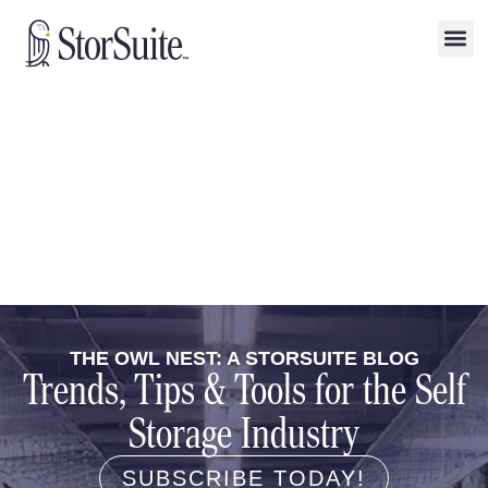
THE OWL NEST: A STORSUITE BLOG
Trends, Tips & Tools for the Self
Storage Industry
SUBSCRIBE TODAY!