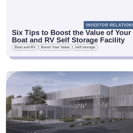
INVESTOR RELATION
Six Tips to Boost the Value of Your
Boat and RV Self Storage Facility
Boat and RV
Boost Your Value
self storage