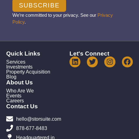
SUBSCRIBE
We’re committed to your privacy. See our
Privacy
Policy
.
Quick Links
Let's Connect
Services
Investments
Property Acquisition
Blog
About Us
Who Are We
Events
Careers
Contact Us
hello@storsuite.com
878-677-8483
Headquartered in