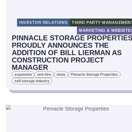
INVESTOR RELATIONS
THIRD PARTY MANAGEMEN
MARKETING & WEBSITE
PINNACLE STORAGE PROPERTIE
PROUDLY ANNOUNCES THE
ADDITION OF BILL LIERMAN AS
CONSTRUCTION PROJECT
MANAGER
expansion
new hire
news
Pinnacle Storage Properties
self-storage industry