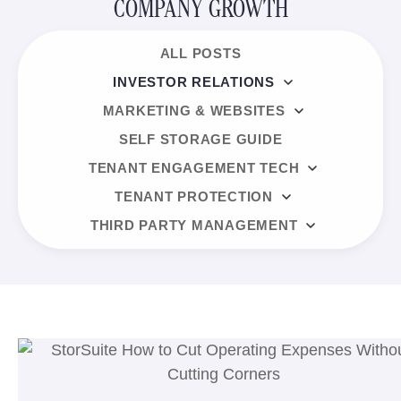
COMPANY GROWTH
ALL POSTS
INVESTOR RELATIONS
MARKETING & WEBSITES
SELF STORAGE GUIDE
TENANT ENGAGEMENT TECH
TENANT PROTECTION
THIRD PARTY MANAGEMENT