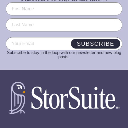
Name
(Required)
Email
(Required)
SUBSCRIBE
Subscribe to stay in the loop with our newsletter and new blog
posts.