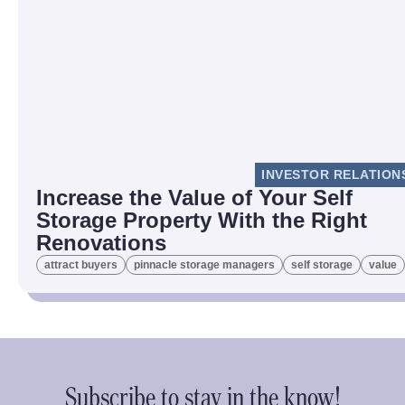
INVESTOR RELATION
Increase the Value of Your Self
Storage Property With the Right
Renovations
attract buyers
pinnacle storage managers
self storage
value
Subscribe to stay in the know!