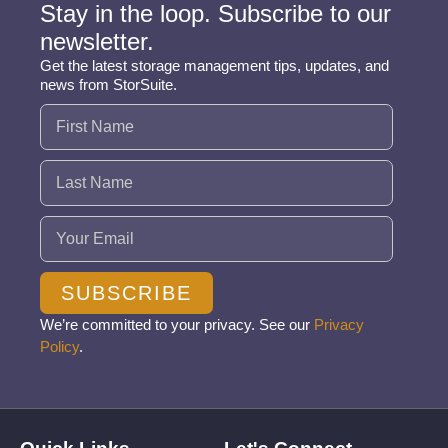
Stay in the loop. Subscribe to our
newsletter.
Get the latest storage management tips, updates, and
news from StorSuite.
Name
(Required)
Email
(Required)
SUBSCRIBE
We’re committed to your privacy. See our
Privacy
Policy
.