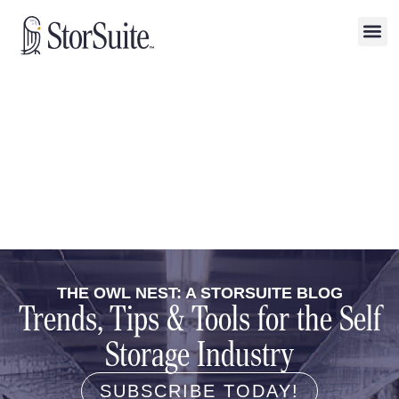
THE OWL NEST: A STORSUITE BLOG
Trends, Tips & Tools for the Self
Storage Industry
SUBSCRIBE TODAY!