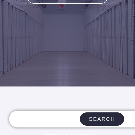
SEARCH