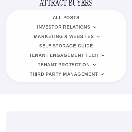
ATTRACT BUYERS
ALL POSTS
INVESTOR RELATIONS
MARKETING & WEBSITES
SELF STORAGE GUIDE
TENANT ENGAGEMENT TECH
TENANT PROTECTION
THIRD PARTY MANAGEMENT