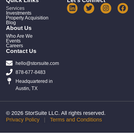
Quick Links
Let's Connect
Services
Investments
Property Acquisition
Blog
About Us
Who Are We
Events
Careers
Contact Us
hello@storsuite.com
878-677-8483
Headquartered in
Austin, TX
© 2026 StorSuite LLC. All rights reserved.
Privacy Policy
|
Terms and Conditions