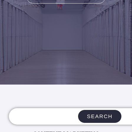
SEARCH