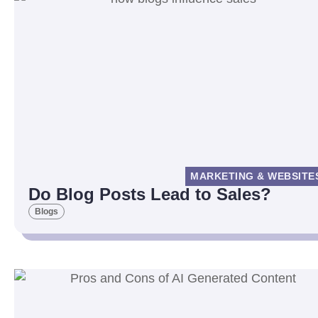
MARKETING & WEBSITE
Do Blog Posts Lead to Sales?
Blogs