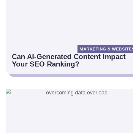
MARKETING & WEBSITE
Can AI-Generated Content Impact
Your SEO Ranking?