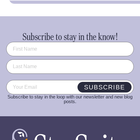
Subscribe to stay in the know!
Name
(Required)
Email
(Required)
SUBSCRIBE
Subscribe to stay in the loop with our newsletter and new blog
posts.