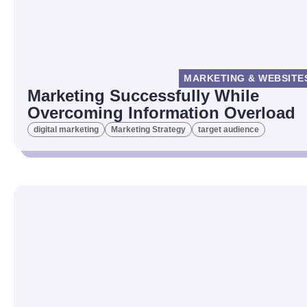
MARKETING & WEBSITE
Marketing Successfully While
Overcoming Information Overload
digital marketing
Marketing Strategy
target audience