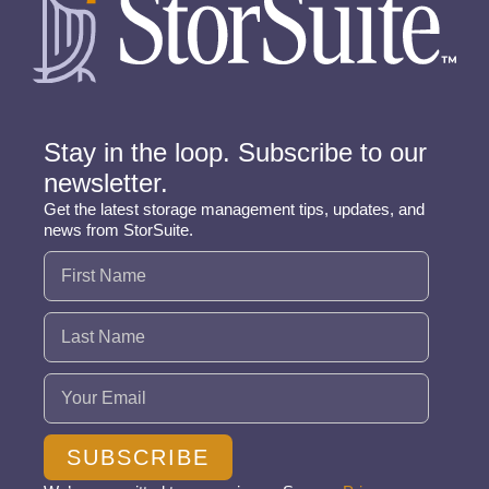
Stay in the loop. Subscribe to our
newsletter.
Get the latest storage management tips, updates, and
news from StorSuite.
Name
(Required)
Email
(Required)
SUBSCRIBE