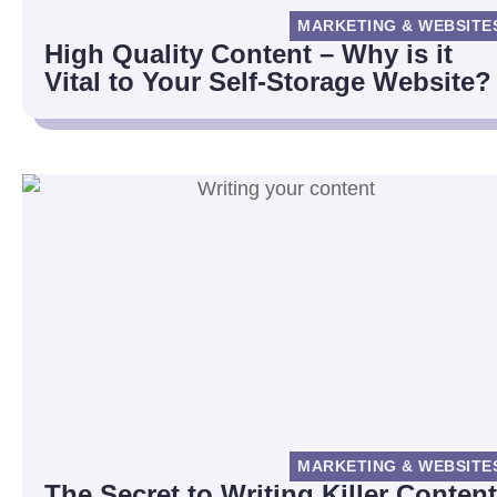
MARKETING & WEBSITE
High Quality Content – Why is it
Vital to Your Self-Storage Website?
MARKETING & WEBSITE
The Secret to Writing Killer Content