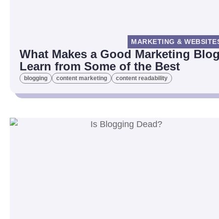
MARKETING & WEBSITE
What Makes a Good Marketing Blog
Learn from Some of the Best
blogging
content marketing
content readability