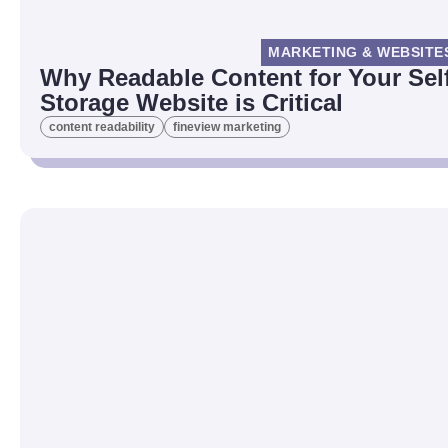
MARKETING & WEBSITE
Why Readable Content for Your Sel
Storage Website is Critical
content readability
fineview marketing