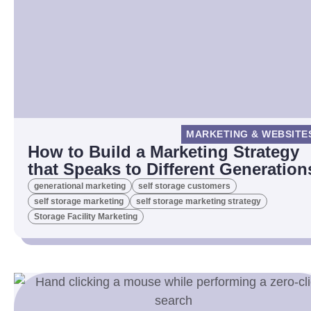
MARKETING & WEBSITE
How to Build a Marketing Strategy
that Speaks to Different Generation
generational marketing
self storage customers
self storage marketing
self storage marketing strategy
Storage Facility Marketing