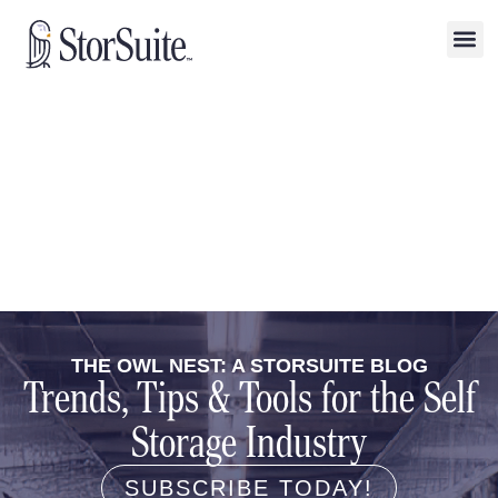
THE OWL NEST: A STORSUITE BLOG
Trends, Tips & Tools for the Self
Storage Industry
SUBSCRIBE TODAY!