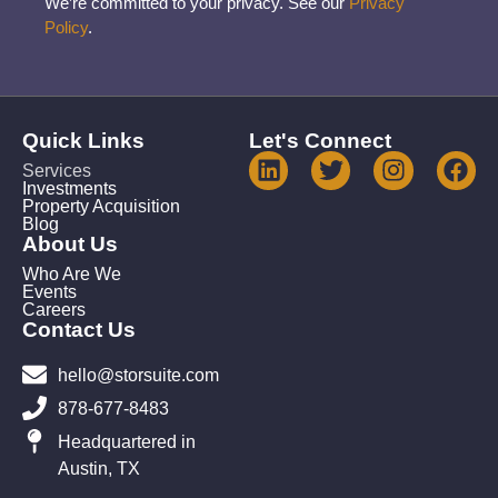
We’re committed to your privacy. See our
Privacy
Policy
.
Quick Links
Let's Connect
Services
Investments
Property Acquisition
Blog
About Us
Who Are We
Events
Careers
Contact Us
hello@storsuite.com
878-677-8483
Headquartered in
Austin, TX