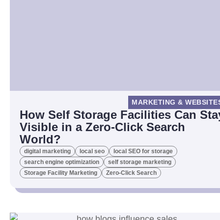
MARKETING & WEBSITE
How Self Storage Facilities Can Sta
Visible in a Zero-Click Search
World?
digital marketing
local seo
local SEO for storage
search engine optimization
self storage marketing
Storage Facility Marketing
Zero-Click Search