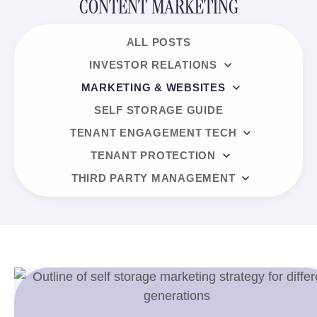
CONTENT MARKETING
ALL POSTS
INVESTOR RELATIONS
MARKETING & WEBSITES
SELF STORAGE GUIDE
TENANT ENGAGEMENT TECH
TENANT PROTECTION
THIRD PARTY MANAGEMENT