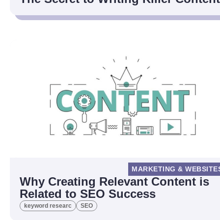
MARKETING & WEBSITE
Why Creating Relevant Content is
Related to SEO Success
keyword researc
SEO