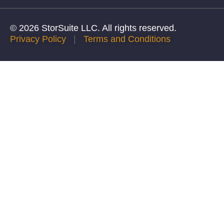
© 2026 StorSuite LLC. All rights reserved.
Privacy Policy
|
Terms and Conditions