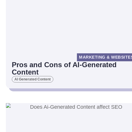
MARKETING & WEBSITE
Pros and Cons of AI-Generated
Content
AI Generated Content