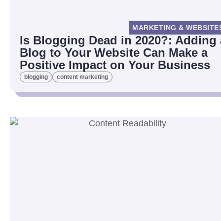
MARKETING & WEBSITE
Is Blogging Dead in 2020?: Adding 
Blog to Your Website Can Make a
Positive Impact on Your Business
blogging
content marketing