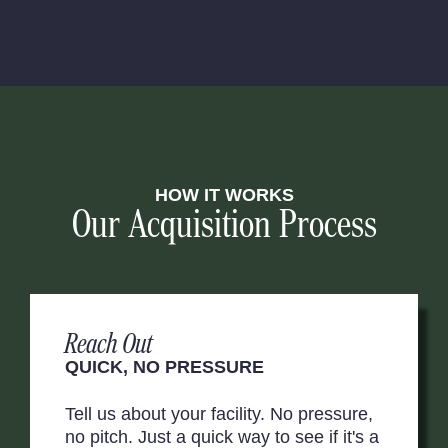
HOW IT WORKS
Our Acquisition Process
Reach Out
QUICK, NO PRESSURE
Tell us about your facility. No pressure,
no pitch. Just a quick way to see if it's a