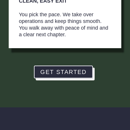
CLEAN, EASY EXIT
You pick the pace. We take over
operations and keep things smooth.
You walk away with peace of mind and
a clear next chapter.
GET STARTED