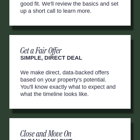
good fit. We'll review the basics and set
up a short call to learn more.
Get a Fair Offer
SIMPLE, DIRECT DEAL
We make direct, data-backed offers
based on your property's potential.
You'll know exactly what to expect and
what the timeline looks like.
Close and Move On