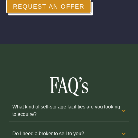
REQUEST AN OFFER
FAQ's
What kind of self-storage facilities are you looking
to acquire?
Do I need a broker to sell to you?