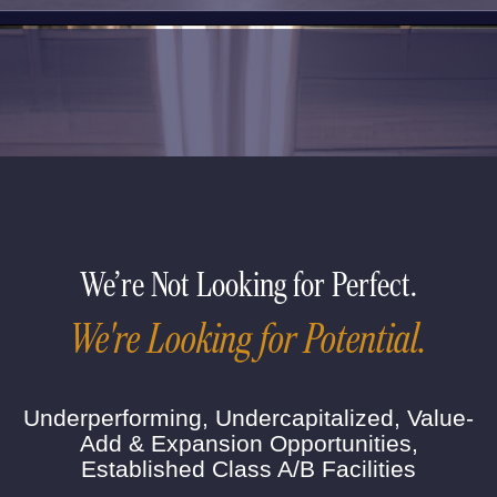
We're Not Looking for Perfect.
We're Looking for Potential.
Underperforming, Undercapitalized, Value-
Add & Expansion Opportunities,
Established Class A/B Facilities