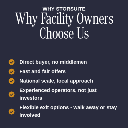
WHY STORSUITE
Why Facility Owners
Choose Us
Direct buyer, no middlemen
Fast and fair offers
National scale, local approach
Experienced operators, not just
investors
Flexible exit options - walk away or stay
involved