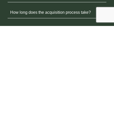
How long does the acquisition process take?
Will you make me a fair offer?
Can I sell even if my facility isn’t performing well?
What happens after the sale?