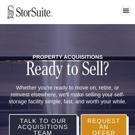
PROPERTY ACQUISITIONS
Ready to Sell?
Whether you're ready to move on, retire, or
reinvest elsewhere, we'll make selling your self-
storage facility simple, fast, and worth your while.
TALK TO OUR
REQUEST
ACQUISITIONS
AN
TEAM
OFFER