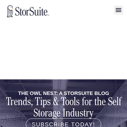
THE OWL NEST: A STORSUITE BLOG
Trends, Tips & Tools for the Self
Storage Industry
SUBSCRIBE TODAY!