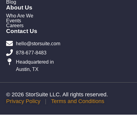
Blog
About Us
Who Are We
Events
Careers
Contact Us
hello@storsuite.com
878-677-8483
Headquartered in
Austin, TX
© 2026 StorSuite LLC. All rights reserved.
Privacy Policy
|
Terms and Conditions