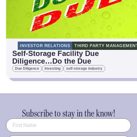
INVESTOR RELATIONS
THIRD PARTY MANAGEMEN
Self-Storage Facility Due
Diligence…Do the Due
Due Diligence
Investing
self-storage industry
Subscribe to stay in the know!
Name
(Required)