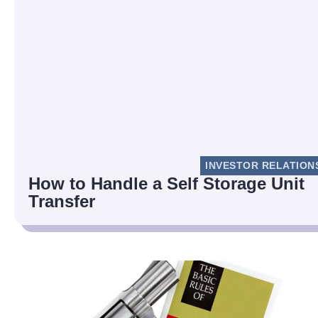
INVESTOR RELATION
How to Handle a Self Storage Unit
Transfer