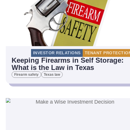
INVESTOR RELATIONS
TENANT PROTECTIO
Keeping Firearms in Self Storage:
What is the Law in Texas
Firearm safety
Texas law