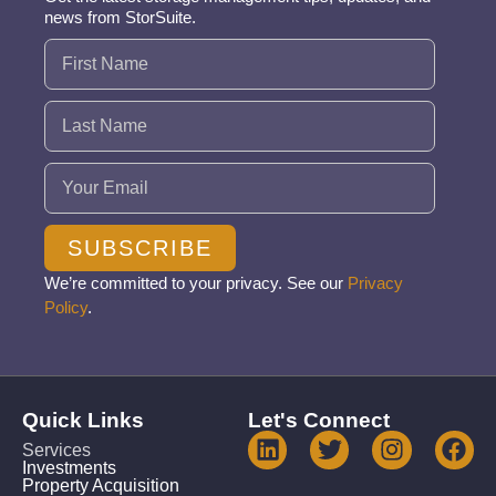
news from StorSuite.
Name
(Required)
Email
(Required)
SUBSCRIBE
We’re committed to your privacy. See our
Privacy
Policy
.
Quick Links
Let's Connect
Services
Investments
Property Acquisition