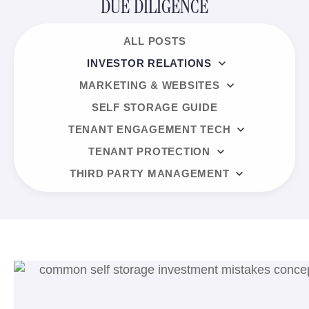
DUE DILIGENCE
ALL POSTS
INVESTOR RELATIONS
MARKETING & WEBSITES
SELF STORAGE GUIDE
TENANT ENGAGEMENT TECH
TENANT PROTECTION
THIRD PARTY MANAGEMENT