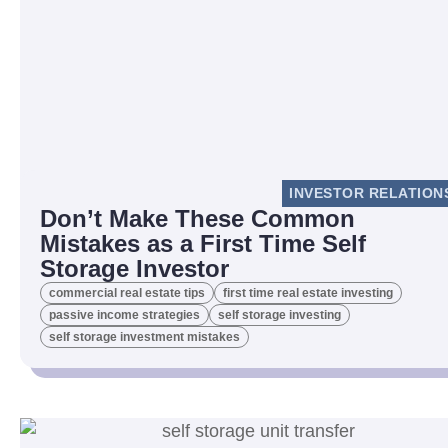
INVESTOR RELATION
Don’t Make These Common
Mistakes as a First Time Self
Storage Investor
commercial real estate tips
first time real estate investing
passive income strategies
self storage investing
self storage investment mistakes