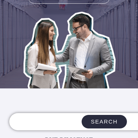
SEARCH