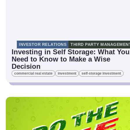
INVESTOR RELATIONS
THIRD PARTY MANAGEMEN
Investing in Self Storage: What You
Need to Know to Make a Wise
Decision
commercial real estate
investment
self-storage investment