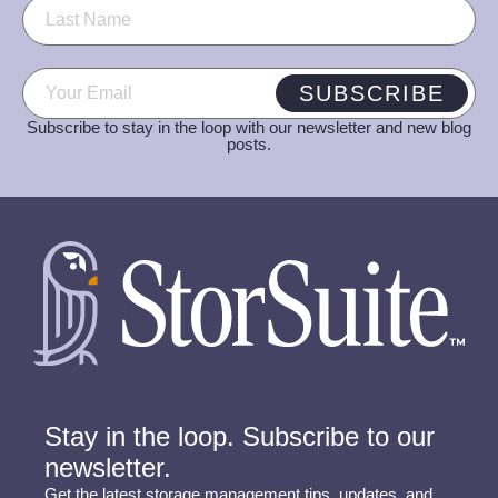
Email
(Required)
SUBSCRIBE
Subscribe to stay in the loop with our newsletter and new blog
posts.
Stay in the loop. Subscribe to our
newsletter.
Get the latest storage management tips, updates, and