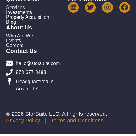
Services
Investments
Property Acquisition
Blog
About Us
Who Are We
Events
Careers
Contact Us
hello@storsuite.com
878-677-8483
Headquartered in
Austin, TX
© 2026 StorSuite LLC. All rights reserved.
Privacy Policy
|
Terms and Conditions