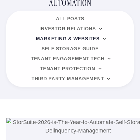
AUTOMATION
ALL POSTS
INVESTOR RELATIONS
MARKETING & WEBSITES
SELF STORAGE GUIDE
TENANT ENGAGEMENT TECH
TENANT PROTECTION
THIRD PARTY MANAGEMENT