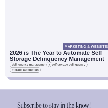
MARKETING & WEBSITE
2026 is The Year to Automate Self
Storage Delinquency Management
delinquency management
self storage delinquency
storage automation
Subscribe to stay in the know!