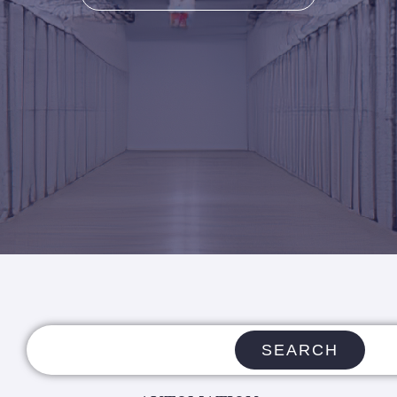
SEARCH