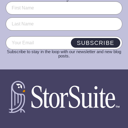
Name
(Required)
Email
(Required)
SUBSCRIBE
Subscribe to stay in the loop with our newsletter and new blog
posts.