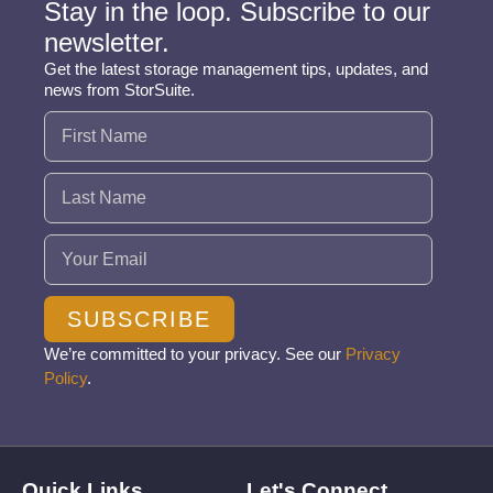
Stay in the loop. Subscribe to our
newsletter.
Get the latest storage management tips, updates, and
news from StorSuite.
Name
(Required)
Email
(Required)
SUBSCRIBE
We’re committed to your privacy. See our
Privacy
Policy
.
Quick Links
Let's Connect