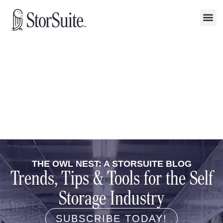
THE OWL NEST: A STORSUITE BLOG
Trends, Tips & Tools for the Self
Storage Industry
SUBSCRIBE TODAY!