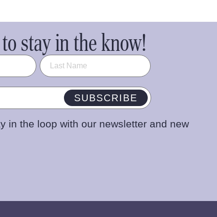
to stay in the know!
SUBSCRIBE
y in the loop with our newsletter and new