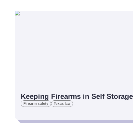
Keeping Firearms in Self Storage
Firearm safety
Texas law