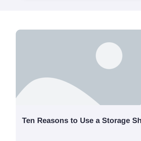
Ten Reasons to Use a Storage Sh