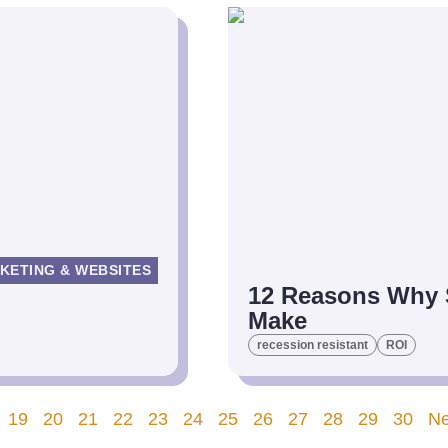
KETING & WEBSITES
12 Reasons Why S
Make
recession resistant
ROI
19
20
21
22
23
24
25
26
27
28
29
30
Ne