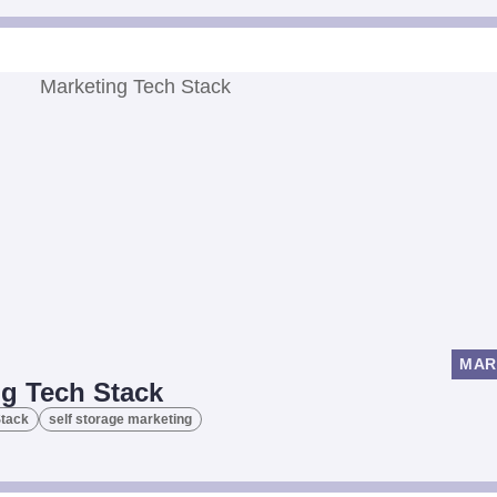
MAR
ng Tech Stack
Stack
self storage marketing