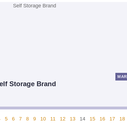
MAR
Self Storage Brand
4
5
6
7
8
9
10
11
12
13
14
15
16
17
18