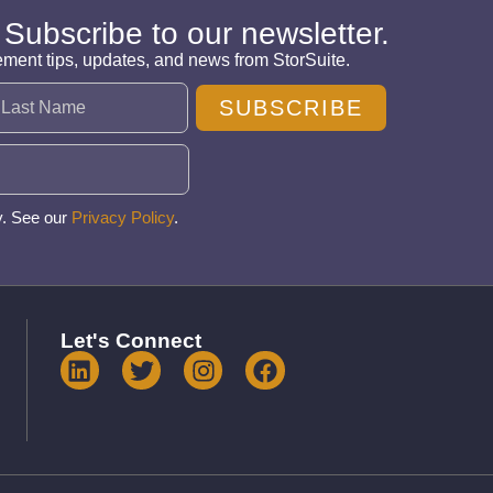
 Subscribe to our newsletter.
ement tips, updates, and news from StorSuite.
SUBSCRIBE
y. See our
Privacy Policy
.
Let's Connect