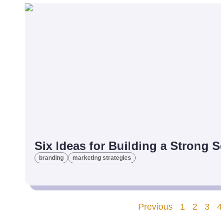
Six Ideas for Building a Strong 
branding
marketing strategies
Previous
1
2
3