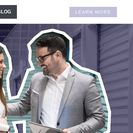
BLOG
LEARN MORE