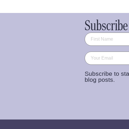
Subscribe 
Name
(Required)
Email
(Required)
Subscribe to sta
blog posts.