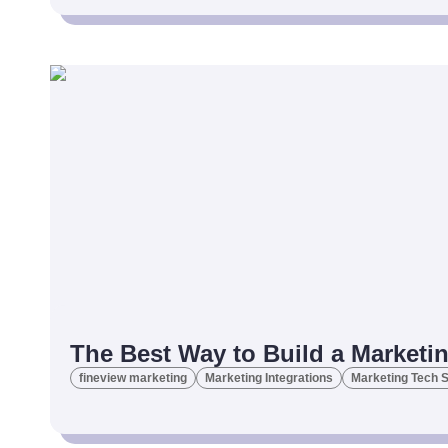
The Best Way to Build a Marketi
fineview marketing
Marketing Integrations
Marketing Tech 