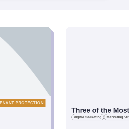
ENANT PROTECTION
Three of the Most
digital marketing
Marketing St