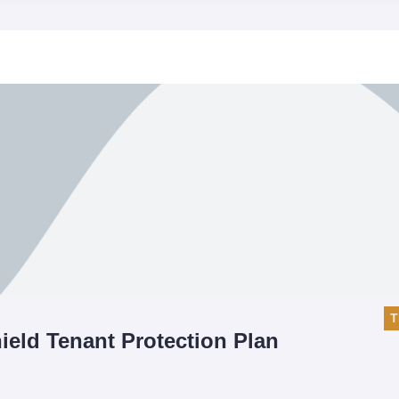
T
ield Tenant Protection Plan