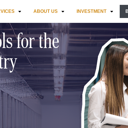
VICES
ABOUT US
INVESTMENT
ls for the
try