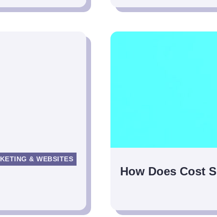
KETING & WEBSITES
How Does Cost S