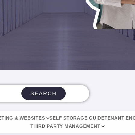
SEARCH
TING & WEBSITES
SELF STORAGE GUIDE
TENANT EN
THIRD PARTY MANAGEMENT