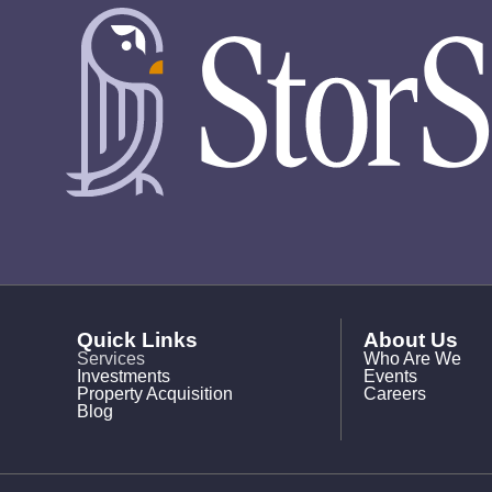
Quick Links
About Us
Services
Who Are We
Investments
Events
Property Acquisition
Careers
Blog