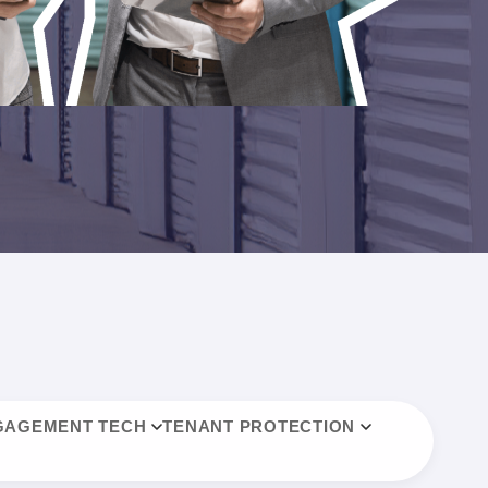
GAGEMENT TECH
TENANT PROTECTION