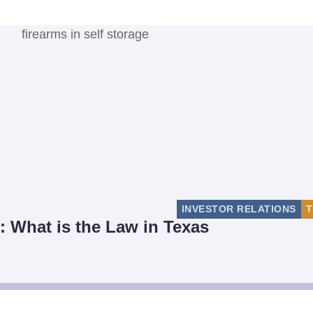
INVESTOR RELATIONS
T
: What is the Law in Texas