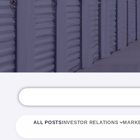
ALL POSTS
INVESTOR RELATIONS
MARKE