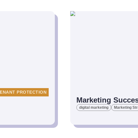
ENANT PROTECTION
Marketing Succes
digital marketing
Marketing St