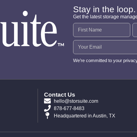
Stay in the loop.
Get the latest storage manag
Name
(Required)
Email
(Required)
We’re committed to your privac
Contact Us
hello@storsuite.com
878-677-8483
Headquartered in Austin, TX