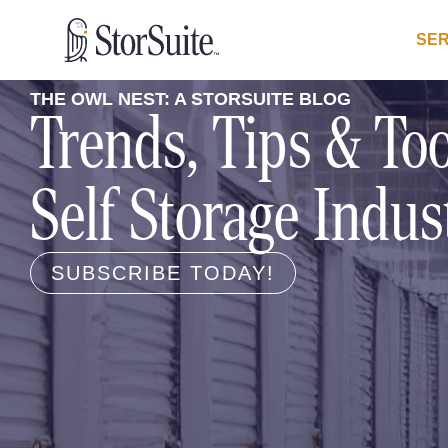
SER
THE OWL NEST: A STORSUITE BLOG
Trends, Tips & Too
Self Storage Indus
SUBSCRIBE TODAY!