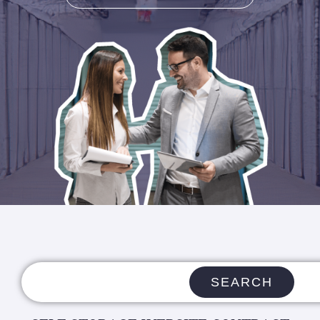
SEARCH