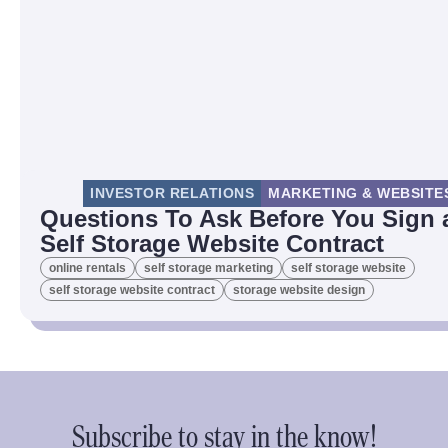
INVESTOR RELATIONS
MARKETING & WEBSITE
Questions To Ask Before You Sign 
Self Storage Website Contract
online rentals
self storage marketing
self storage website
self storage website contract
storage website design
Subscribe to stay in the know!