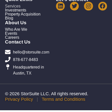
Services
Investments
Property Acquisition
Blog
About Us
Who Are We
Events
Careers
Contact Us
hello@storsuite.com
878-677-8483
Headquartered in
Austin, TX
© 2026 StorSuite LLC. All rights reserved.
Privacy Policy
|
Terms and Conditions