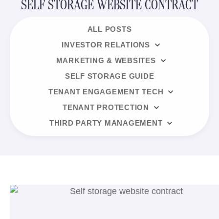
SELF STORAGE WEBSITE CONTRACT
ALL POSTS
INVESTOR RELATIONS
MARKETING & WEBSITES
SELF STORAGE GUIDE
TENANT ENGAGEMENT TECH
TENANT PROTECTION
THIRD PARTY MANAGEMENT