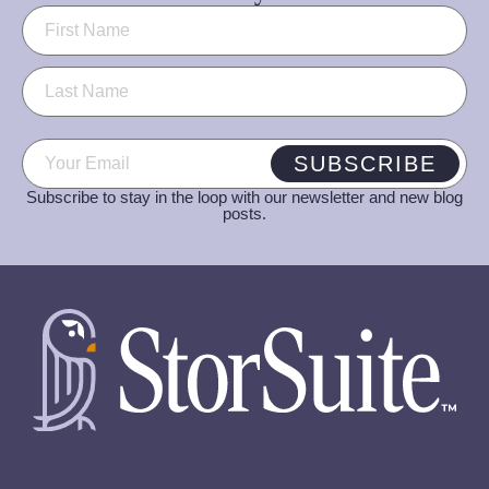
Name
(Required)
Email
(Required)
SUBSCRIBE
Subscribe to stay in the loop with our newsletter and new blog
posts.