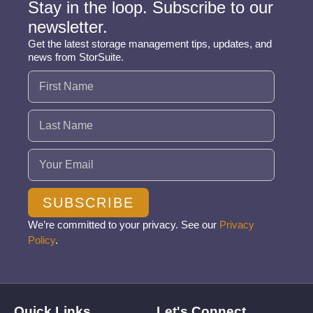
Stay in the loop. Subscribe to our
newsletter.
Get the latest storage management tips, updates, and
news from StorSuite.
Name
(Required)
Email
(Required)
SUBSCRIBE
We’re committed to your privacy. See our
Privacy
Policy
.
Quick Links
Let's Connect