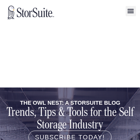
THE OWL NEST: A STORSUITE BLOG
Trends, Tips & Tools for the Self
Storage Industry
SUBSCRIBE TODAY!