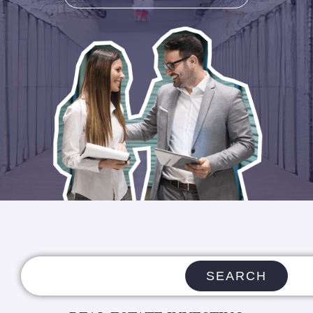
SEARCH