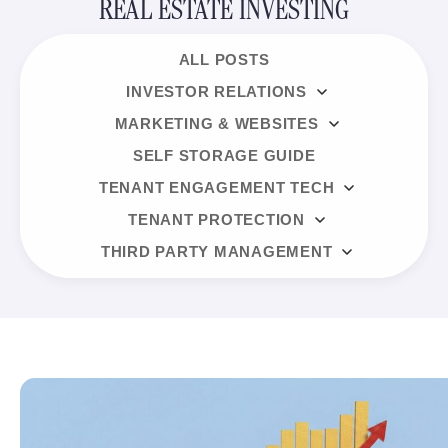
REAL ESTATE INVESTING
ALL POSTS
INVESTOR RELATIONS
MARKETING & WEBSITES
SELF STORAGE GUIDE
TENANT ENGAGEMENT TECH
TENANT PROTECTION
THIRD PARTY MANAGEMENT