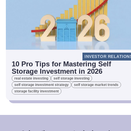
INVESTOR RELATION
10 Pro Tips for Mastering Self
Storage Investment in 2026
real estate investing
self storage investing
self storage investment strategy
self storage market trends
storage facility investment