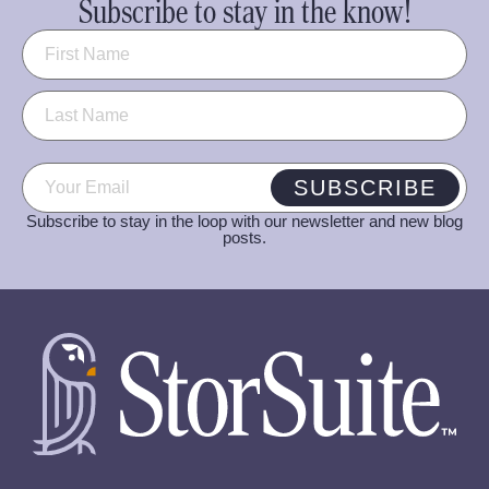
Subscribe to stay in the know!
Name
(Required)
Email
(Required)
SUBSCRIBE
Subscribe to stay in the loop with our newsletter and new blog
posts.