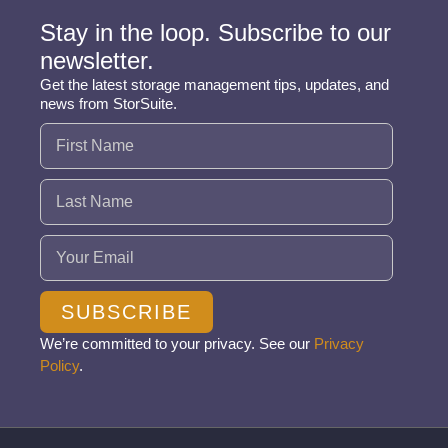
Stay in the loop. Subscribe to our
newsletter.
Get the latest storage management tips, updates, and
news from StorSuite.
Name
(Required)
Email
(Required)
SUBSCRIBE
We’re committed to your privacy. See our
Privacy
Policy
.