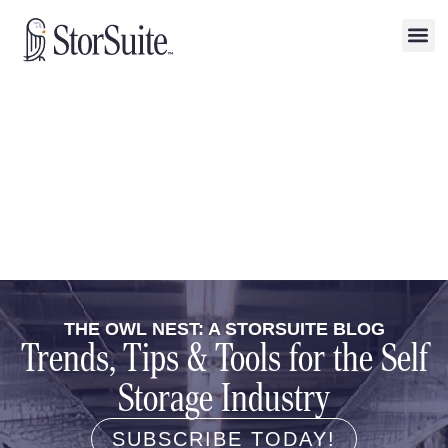
THE OWL NEST: A STORSUITE BLOG
Trends, Tips & Tools for the Self
Storage Industry
SUBSCRIBE TODAY!