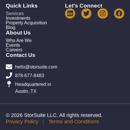
Quick Links
Let's Connect
Services
Investments
Property Acquisition
Blog
About Us
Who Are We
Events
Careers
Contact Us
hello@storsuite.com
878-677-8483
Headquartered in
Austin, TX
© 2026 StorSuite LLC. All rights reserved.
Privacy Policy
|
Terms and Conditions