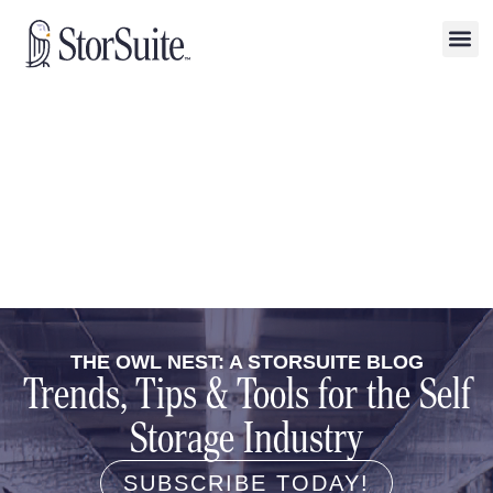
THE OWL NEST: A STORSUITE BLOG
Trends, Tips & Tools for the Self
Storage Industry
SUBSCRIBE TODAY!