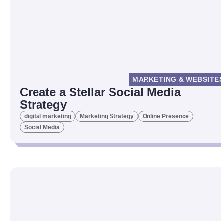
MARKETING & WEBSITE
Create a Stellar Social Media
Strategy
digital marketing
Marketing Strategy
Online Presence
Social Media