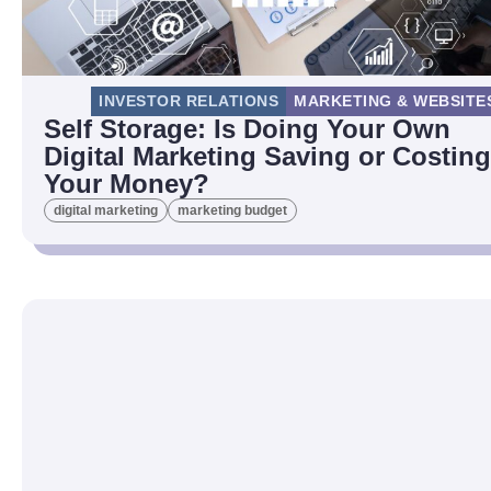
INVESTOR RELATIONS
MARKETING & WEBSITE
Self Storage: Is Doing Your Own
Digital Marketing Saving or Costing
Your Money?
digital marketing
marketing budget