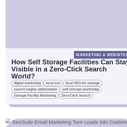
MARKETING & WEBSITE
How Self Storage Facilities Can Sta
Visible in a Zero-Click Search
World?
digital marketing
local seo
local SEO for storage
search engine optimization
self storage marketing
Storage Facility Marketing
Zero-Click Search