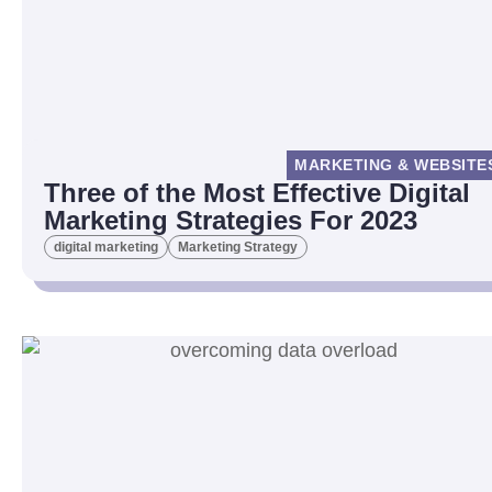
MARKETING & WEBSITE
Three of the Most Effective Digital
Marketing Strategies For 2023
digital marketing
Marketing Strategy