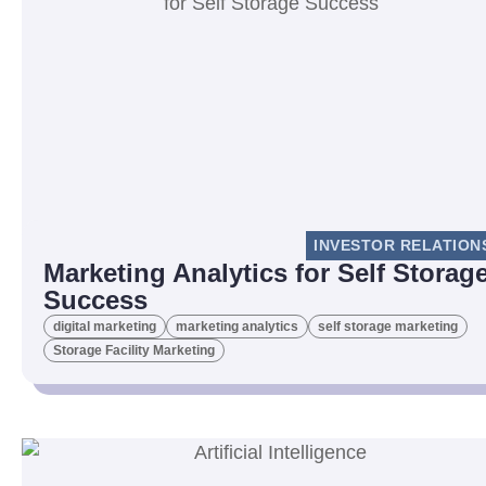
INVESTOR RELATION
Marketing Analytics for Self Storag
Success
digital marketing
marketing analytics
self storage marketing
Storage Facility Marketing