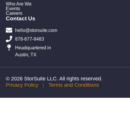
Who Are We
Events
Careers
Contact Us
hello@storsuite.com
878-677-8483
Headquartered in
Austin, TX
© 2026 StorSuite LLC. All rights reserved.
Privacy Policy
|
Terms and Conditions