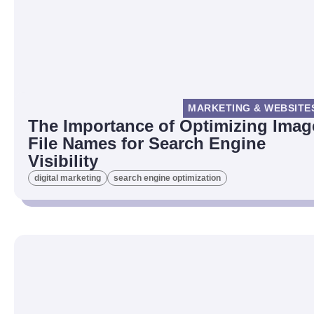
MARKETING & WEBSITE
The Importance of Optimizing Imag
File Names for Search Engine
Visibility
digital marketing
search engine optimization