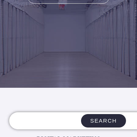
SEARCH