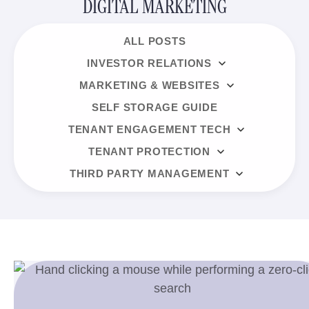
DIGITAL MARKETING
ALL POSTS
INVESTOR RELATIONS
MARKETING & WEBSITES
SELF STORAGE GUIDE
TENANT ENGAGEMENT TECH
TENANT PROTECTION
THIRD PARTY MANAGEMENT