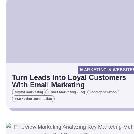
MARKETING & WEBSITE
Turn Leads Into Loyal Customers
With Email Marketing
digital marketing
Email Marketing - Tag
lead generation
marketing automation