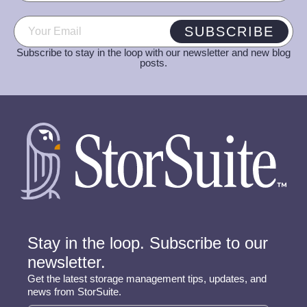
Email
(Required)
SUBSCRIBE
Subscribe to stay in the loop with our newsletter and new blog
posts.
Stay in the loop. Subscribe to our
newsletter.
Get the latest storage management tips, updates, and
news from StorSuite.