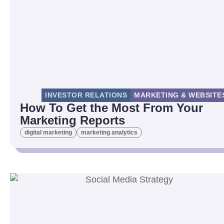
INVESTOR RELATIONS
MARKETING & WEBSITE
How To Get the Most From Your
Marketing Reports
digital marketing
marketing analytics