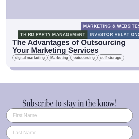
MARKETING & WEBSITE
THIRD PARTY MANAGEMENT
INVESTOR RELATION
The Advantages of Outsourcing
Your Marketing Services
digital marketing
Marketing
outsourcing
self storage
Subscribe to stay in the know!
Name
(Required)