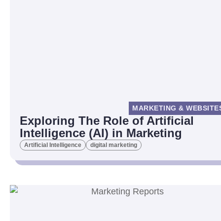
MARKETING & WEBSITE
Exploring The Role of Artificial
Intelligence (AI) in Marketing
Artificial Intelligence
digital marketing