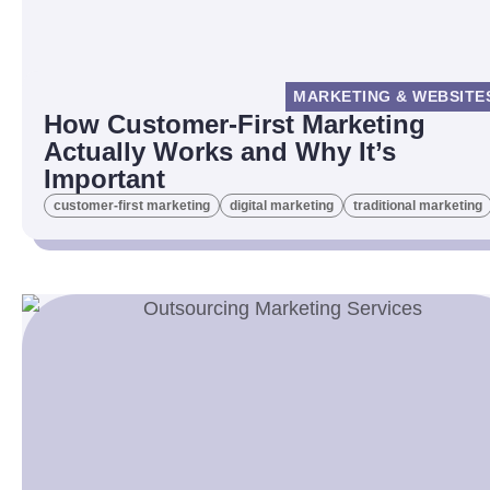
MARKETING & WEBSITE
How Customer-First Marketing
Actually Works and Why It’s
Important
customer-first marketing
digital marketing
traditional marketing