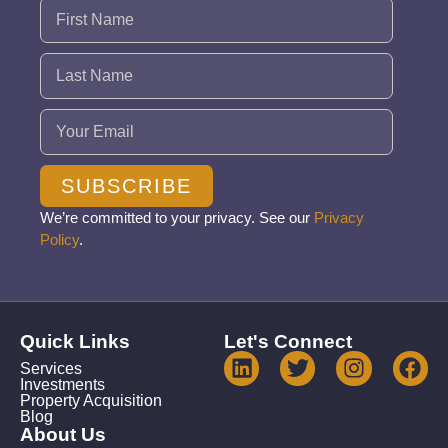
Name
(Required)
Email
(Required)
SUBSCRIBE
We’re committed to your privacy. See our
Privacy
Policy
.
Quick Links
Let's Connect
Services
Investments
Property Acquisition
Blog
About Us