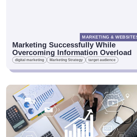
MARKETING & WEBSITE
Marketing Successfully While
Overcoming Information Overload
digital marketing
Marketing Strategy
target audience