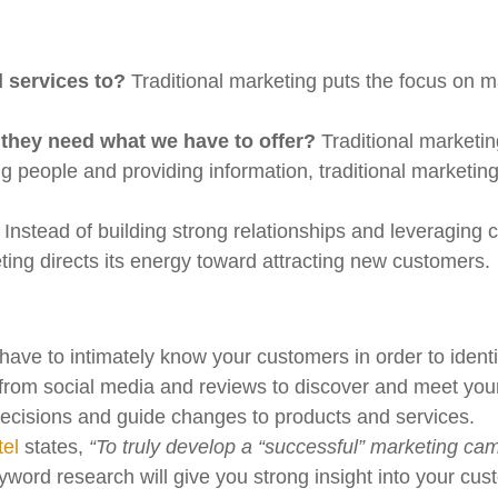
 services to?
Traditional marketing puts the focus on m
 they need what we have to offer?
Traditional marketi
g people and providing information, traditional marketin
.
Instead of building strong relationships and leveraging
eting directs its energy toward attracting new customers.
ave to intimately know your customers in order to identif
rom social media and reviews to discover and meet your
 decisions and guide changes to products and services.
tel
states,
“To truly develop a “successful” marketing c
word research will give you strong insight into your cus