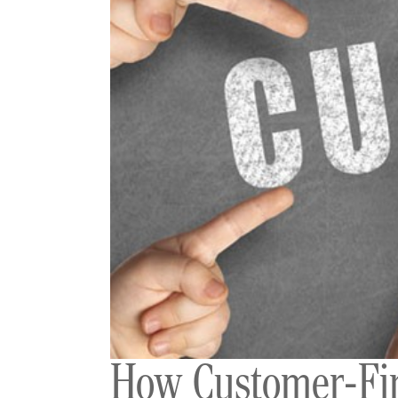
How Customer-Firs