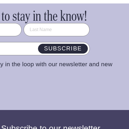
to stay in the know!
SUBSCRIBE
y in the loop with our newsletter and new
 Subscribe to our newsletter.