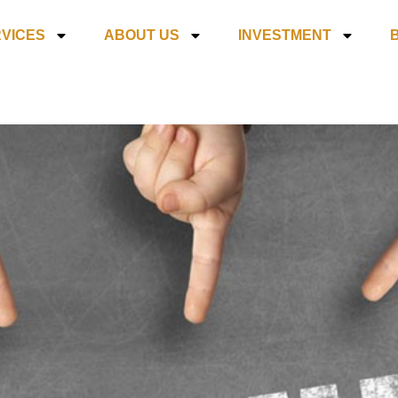
VICES
ABOUT US
INVESTMENT