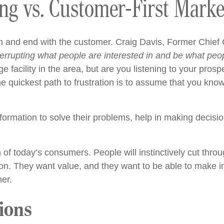
ing vs. Customer-First Marke
n and end with the customer.
Craig Davis, Former Chief 
errupting what people are interested in and be what peop
ge facility in the area, but are you listening to your pr
e quickest path to frustration is to assume that you kno
nformation to solve their problems, help in making decisi
of today’s consumers. People will instinctively cut throu
ion. They want value, and they want to be able to make i
er.
ions