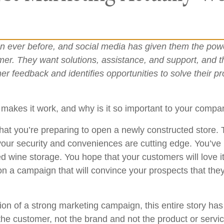
 ever before, and social media has given them the powe
mer. They want solutions, assistance, and support, and 
r feedback and identifies opportunities to solve their 
 makes it work, and why is it so important to your comp
that you’re preparing to open a newly constructed store.
 your security and conveniences are cutting edge. You’ve
ed wine storage. You hope that your customers will love i
on a campaign that will convince your prospects that they 
ion of a strong marketing campaign, this entire story ha
the customer, not the brand and not the product or servic