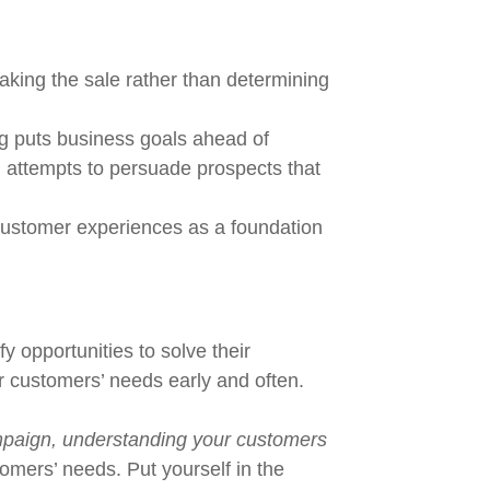
aking the sale rather than determining
ng puts business goals ahead of
g attempts to persuade prospects that
 customer experiences as a foundation
y opportunities to solve their
 customers’ needs early and often.
ampaign, understanding your customers
tomers’ needs. Put yourself in the