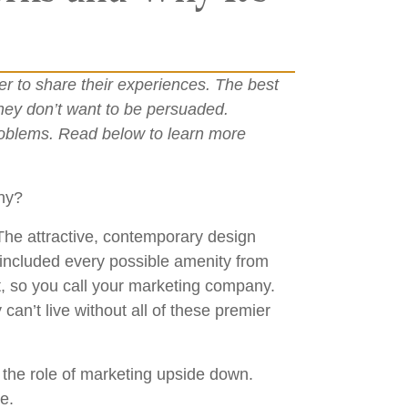
r to share their experiences. The best
they don’t want to be persuaded.
problems. Read below to learn more
any?
 The attractive, contemporary design
 included every possible amenity from
t, so you call your marketing company.
can’t live without all of these premier
s the role of marketing upside down.
e.