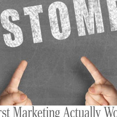
t Marketing Actually Wo