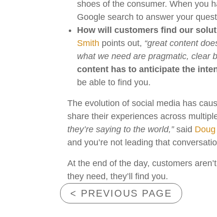
shoes of the consumer. When you have
Google search to answer your ques
How will customers find our solu
Smith
points out,
“great content does
what we need are pragmatic, clear bo
content has to anticipate the inten
be able to find you.
The evolution of social media has caus
share their experiences across multiple
they’re saying to the world,”
said
Doug
and you’re not leading that conversati
At the end of the day, customers aren’t
they need, they’ll find you.
< PREVIOUS PAGE