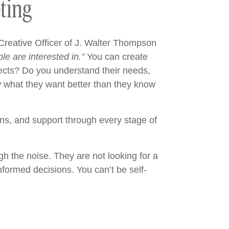
ting
Creative Officer of J. Walter Thompson
le are interested in.”
You can create
ospects? Do you understand their needs,
w what they want better than they know
ons, and support through every stage of
gh the noise. They are not looking for a
nformed decisions. You can’t be self-