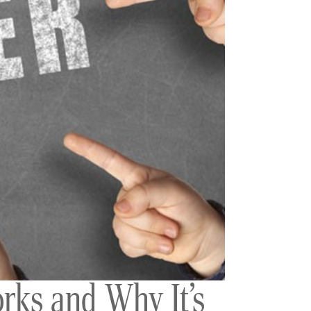
rks and Why It’s