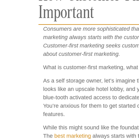
Important
Consumers are more sophisticated than
marketing always starts with the custo
Customer-first marketing seeks custome
about customer-first marketing.
What is customer-first marketing, what
As a self storage owner, let’s imagine 
looks like an upscale hotel lobby, and
blue-tooth activated access to dedicat
You’re anxious for them to get started 
features.
While this might sound like the foundat
The
best marketing
always starts with 