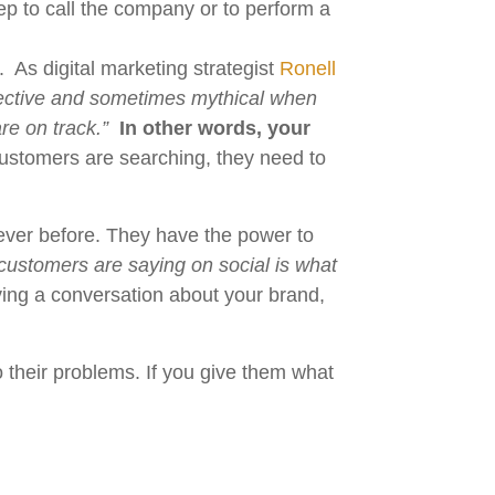
ep to call the company or to perform a
 As digital marketing strategist
Ronell
ubjective and sometimes mythical when
re on track.”
In other words, your
stomers are searching, they need to
 ever before. They have the power to
customers are saying on social is what
aving a conversation about your brand,
to their problems. If you give them what