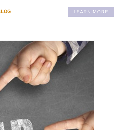
BLOG
LEARN MORE