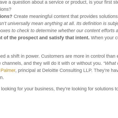
 a question about a service or product, is your first st
tions?
tions?
Create meaningful content that provides solutions.
n’t universally mean anything at all. Its definition is s
xes to check to determine whether our content efforts a
t of the prospect and satisfy that intent.
When your cu
ed a shift in power. Customers are more in control than
 channels, and they will do it with or without you.
“What 
 Palmer
, principal at Deloitte Consulting LLP. They’re h
on.
 looking for your business, they’re looking for solutions 