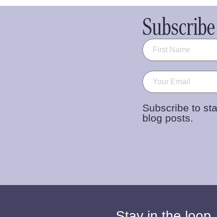
Subscribe 
Name
(Required)
Email
(Required)
Subscribe to sta
blog posts.
Stay in the loop.