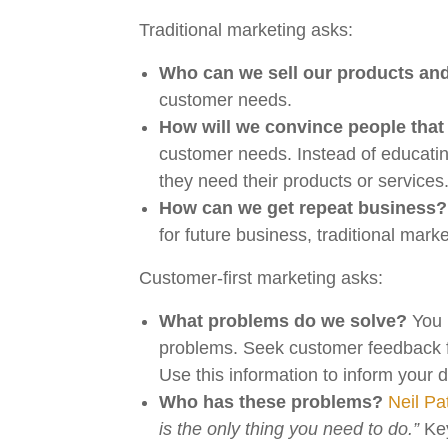
Traditional marketing asks:
Who can we sell our products and
customer needs.
How will we convince people that
customer needs. Instead of educatin
they need their products or services
How can we get repeat business?
for future business, traditional mark
Customer-first marketing asks:
What problems do we solve?
You h
problems. Seek customer feedback f
Use this information to inform your
Who has these problems?
Neil Pa
is the only thing you need to do.”
Key