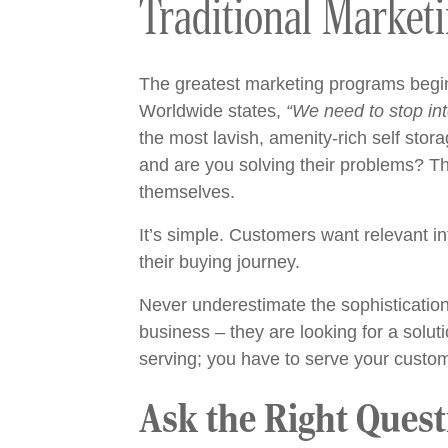
Traditional Market
The greatest marketing programs begi
Worldwide
states,
“We need to stop int
the most lavish, amenity-rich self stora
and are you solving their problems? Th
themselves.
It’s simple. Customers want relevant i
their buying journey.
Never underestimate the sophistication 
business – they are looking for a solut
serving; you have to serve your custom
Ask the Right Quest