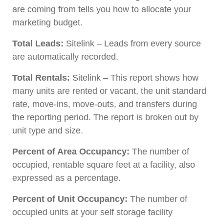
are coming from tells you how to allocate your
marketing budget.
Total Leads:
Sitelink – Leads from every source
are automatically recorded.
Total Rentals:
Sitelink – This report shows how
many units are rented or vacant, the unit standard
rate, move-ins, move-outs, and transfers during
the reporting period. The report is broken out by
unit type and size.
Percent of Area Occupancy:
The number of
occupied, rentable square feet at a facility, also
expressed as a percentage.
Percent of Unit Occupancy:
The number of
occupied units at your self storage facility