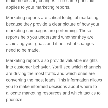
make necessary changes. The same principle
applies to your marketing reports.
Marketing reports are critical to digital marketing
because they provide a clear picture of how your
marketing campaigns are performing. These
reports help you understand whether they are
achieving your goals and if not, what changes
need to be made.
Marketing reports also provide valuable insights
into customer behavior. You’ll see which channels
are driving the most traffic and which ones are
converting the most leads. This information allows
you to make informed decisions about where to
allocate marketing resources and which tactics to
prioritize.