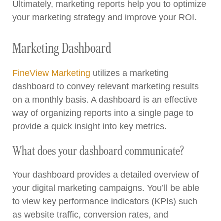
Ultimately, marketing reports help you to optimize
your marketing strategy and improve your ROI.
Marketing Dashboard
FineView Marketing
utilizes a marketing
dashboard to convey relevant marketing results
on a monthly basis. A dashboard is an effective
way of organizing reports into a single page to
provide a quick insight into key metrics.
What does your dashboard communicate?
Your dashboard provides a detailed overview of
your digital marketing campaigns. You’ll be able
to view key performance indicators (KPIs) such
as website traffic, conversion rates, and