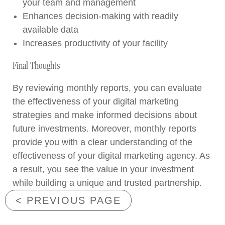
your team and management
Enhances decision-making with readily
available data
Increases productivity of your facility
Final Thoughts
By reviewing monthly reports, you can evaluate
the effectiveness of your digital marketing
strategies and make informed decisions about
future investments. Moreover, monthly reports
provide you with a clear understanding of the
effectiveness of your digital marketing agency. As
a result, you see the value in your investment
while building a unique and trusted partnership.
< PREVIOUS PAGE