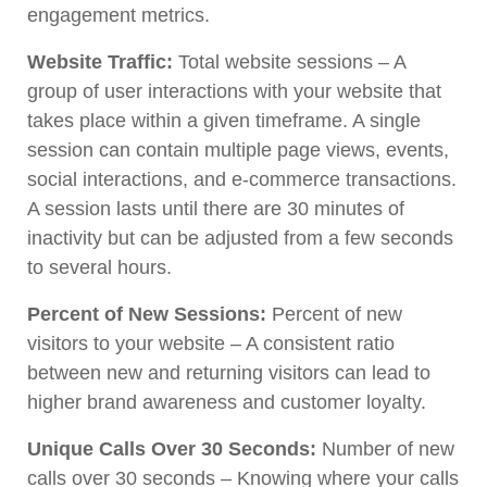
engagement metrics.
Website Traffic:
Total website sessions – A
group of user interactions with your website that
takes place within a given timeframe. A single
session can contain multiple page views, events,
social interactions, and e-commerce transactions.
A session lasts until there are 30 minutes of
inactivity but can be adjusted from a few seconds
to several hours.
Percent of New Sessions:
Percent of new
visitors to your website – A consistent ratio
between new and returning visitors can lead to
higher brand awareness and customer loyalty.
Unique Calls Over 30 Seconds:
Number of new
calls over 30 seconds – Knowing where your calls