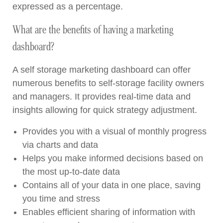
expressed as a percentage.
What are the benefits of having a marketing
dashboard?
A self storage marketing dashboard can offer
numerous benefits to self-storage facility owners
and managers. It provides real-time data and
insights allowing for quick strategy adjustment.
Provides you with a visual of monthly progress
via charts and data
Helps you make informed decisions based on
the most up-to-date data
Contains all of your data in one place, saving
you time and stress
Enables efficient sharing of information with