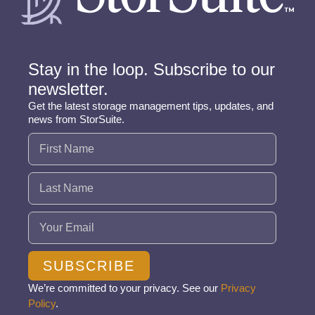
Stay in the loop. Subscribe to our
newsletter.
Get the latest storage management tips, updates, and
news from StorSuite.
Name
(Required)
Email
(Required)
SUBSCRIBE
We’re committed to your privacy. See our
Privacy
Policy
.