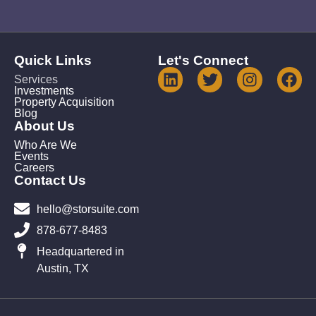
Quick Links
Let's Connect
Services
Investments
Property Acquisition
Blog
About Us
Who Are We
Events
Careers
Contact Us
hello@storsuite.com
878-677-8483
Headquartered in
Austin, TX