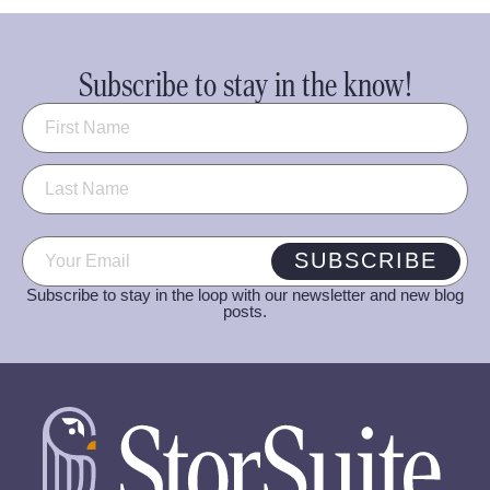
Subscribe to stay in the know!
Name
(Required)
Email
(Required)
SUBSCRIBE
Subscribe to stay in the loop with our newsletter and new blog
posts.