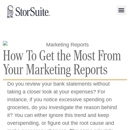
How To Get the Most From
Your Marketing Reports
Do you review your bank statements without
taking a closer look at your expenses? For
instance, if you notice excessive spending on
groceries, do you investigate the reason behind
it? You can either ignore this trend and keep
overspending, or figure out the root cause and