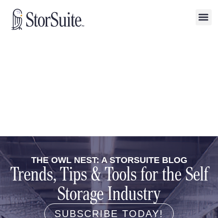
THE OWL NEST: A STORSUITE BLOG
Trends, Tips & Tools for the Self
Storage Industry
SUBSCRIBE TODAY!