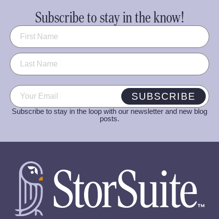
Subscribe to stay in the know!
Name
(Required)
Email
(Required)
SUBSCRIBE
Subscribe to stay in the loop with our newsletter and new blog
posts.