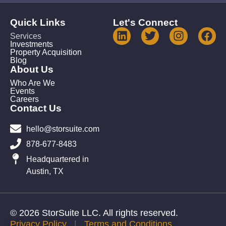
Quick Links
Let's Connect
Services
Investments
Property Acquisition
Blog
About Us
Who Are We
Events
Careers
Contact Us
hello@storsuite.com
878-677-8483
Headquartered in
Austin, TX
© 2026 StorSuite LLC. All rights reserved.
Privacy Policy
|
Terms and Conditions