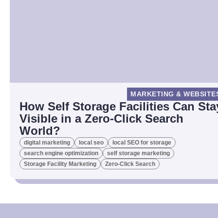
MARKETING & WEBSITE
How Self Storage Facilities Can Sta
Visible in a Zero-Click Search
World?
digital marketing
local seo
local SEO for storage
search engine optimization
self storage marketing
Storage Facility Marketing
Zero-Click Search