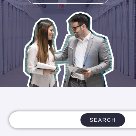
SEARCH