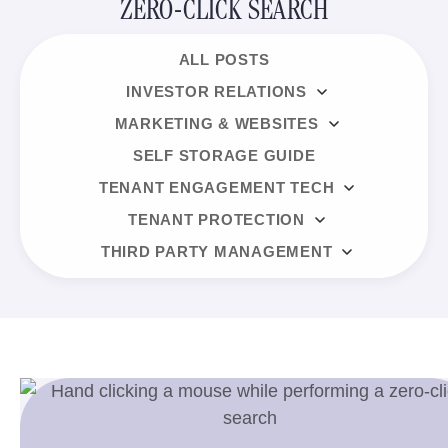
ZERO-CLICK SEARCH
ALL POSTS
INVESTOR RELATIONS
MARKETING & WEBSITES
SELF STORAGE GUIDE
TENANT ENGAGEMENT TECH
TENANT PROTECTION
THIRD PARTY MANAGEMENT