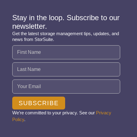
Stay in the loop. Subscribe to our
newsletter.
Get the latest storage management tips, updates, and
news from StorSuite.
Name
(Required)
Email
(Required)
SUBSCRIBE
We’re committed to your privacy. See our
Privacy
Policy
.