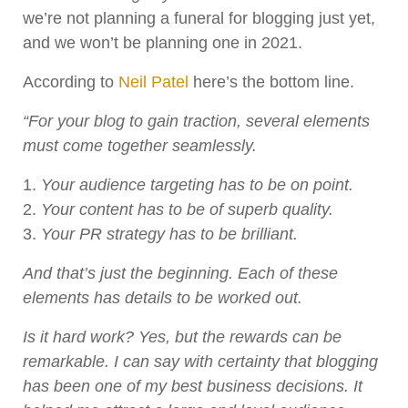
we’re not planning a funeral for blogging just yet,
and we won’t be planning one in 2021.
According to
Neil Patel
here’s the bottom line.
“For your blog to gain traction, several elements
must come together seamlessly.
Your audience targeting has to be on point.
Your content has to be of superb quality.
Your PR strategy has to be brilliant.
And that’s just the beginning. Each of these
elements has details to be worked out.
Is it hard work? Yes, but the rewards can be
remarkable. I can say with certainty that blogging
has been one of my best business decisions. It