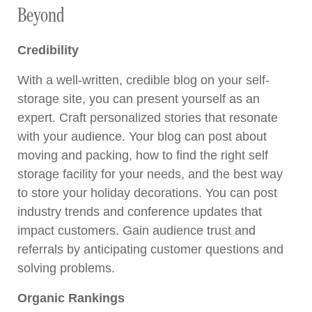
Beyond
Credibility
With a well-written, credible blog on your self-
storage site, you can present yourself as an
expert. Craft personalized stories that resonate
with your audience. Your blog can post about
moving and packing, how to find the right self
storage facility for your needs, and the best way
to store your holiday decorations. You can post
industry trends and conference updates that
impact customers. Gain audience trust and
referrals by anticipating customer questions and
solving problems.
Organic Rankings