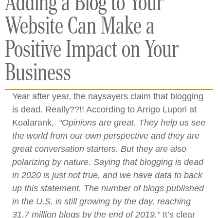
Adding a Blog to Your
Website Can Make a
Positive Impact on Your
Business
Year after year, the naysayers claim that blogging
is dead. Really??!! According to Arrigo Lupori at
Koalarank,
“O
pinions are great. They help us see
the world from our own perspective and they are
great conversation starters. But they are also
polarizing by nature. Saying that blogging is dead
in 2020 is just not true, and we have data to back
up this statement.
The number of blogs published
in the U.S. is still growing by the day, reaching
31.7 million blogs by the end of 2019.”
It’s clear