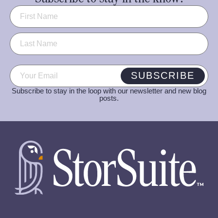
Name
(Required)
Email
(Required)
SUBSCRIBE
Subscribe to stay in the loop with our newsletter and new blog
posts.