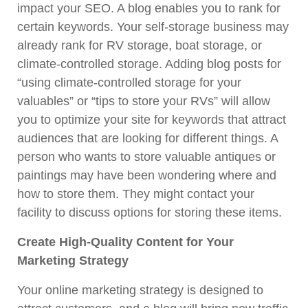
impact your SEO. A blog enables you to rank for
certain keywords. Your self-storage business may
already rank for RV storage, boat storage, or
climate-controlled storage. Adding blog posts for
“using climate-controlled storage for your
valuables” or “tips to store your RVs” will allow
you to optimize your site for keywords that attract
audiences that are looking for different things. A
person who wants to store valuable antiques or
paintings may have been wondering where and
how to store them. They might contact your
facility to discuss options for storing these items.
Create High-Quality Content for Your
Marketing Strategy
Your online marketing strategy is designed to