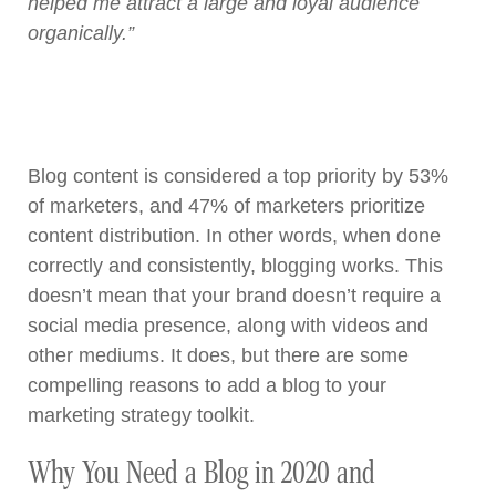
helped me attract a large and loyal audience
organically.”
Blog content is considered a top priority by 53%
of marketers, and 47% of marketers prioritize
content distribution. In other words, when done
correctly and consistently, blogging works. This
doesn’t mean that your brand doesn’t require a
social media presence, along with videos and
other mediums. It does, but there are some
compelling reasons to add a blog to your
marketing strategy toolkit.
Why You Need a Blog in 2020 and