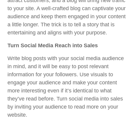
attract customers, and a blog will bring new traffic
to your site. A well-crafted blog can captivate your
audience and keep them engaged in your content
a little longer. The trick is to tell a story that is
entertaining and aligns with your purpose.
Turn Social Media Reach into Sales
Write blog posts with your social media audience
in mind, and it will be easy to post relevant
information for your followers. Use visuals to
engage your audience and make your content
more interesting even if it’s identical to what
they’ve read before. Turn social media into sales
by inviting your audience to read more on your
website.