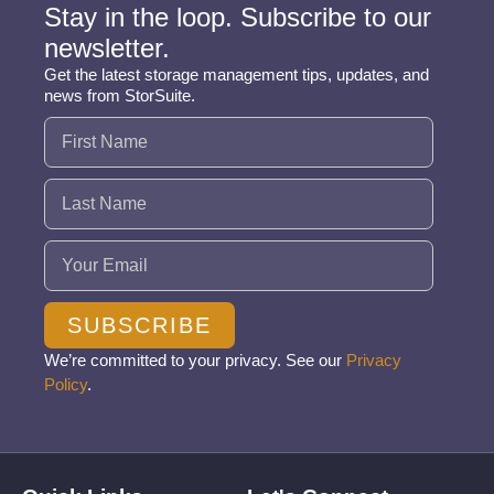
Stay in the loop. Subscribe to our
newsletter.
Get the latest storage management tips, updates, and
news from StorSuite.
Name
(Required)
Email
(Required)
SUBSCRIBE
We’re committed to your privacy. See our
Privacy
Policy
.