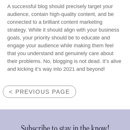
A successful blog should precisely target your
audience, contain high-quality content, and be
connected to a brilliant content marketing
strategy. While it should align with your business
goals, your priority should be to educate and
engage your audience while making them feel
that you understand and genuinely care about
their problems. No, blogging is not dead. It’s alive
and kicking it’s way into 2021 and beyond!
< PREVIOUS PAGE
Subscribe to stay in the know!