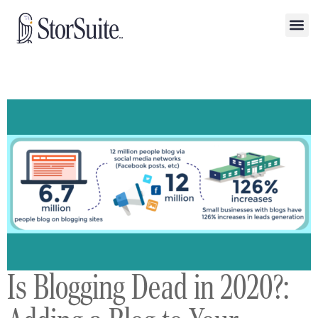
Is Blogging Dead in 2020?: