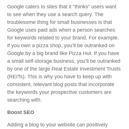
Google caters to sites that it “thinks” users want
to see when they use a search query. The
troublesome thing for small businesses is that
Google uses paid ads when a person searches
for keywords related to your brand. For example,
if you own a pizza shop, you’ll be outranked on
Google by a big brand like Pizza Hut. If you have
a small self-storage business, you’ll be outranked
by one of the large Real Estate Investment Trusts
(REITs). This is why you have to keep up with
consistent, relevant blog posts that incorporate
the keywords your prospective customers are
searching with.
Boost SEO
Adding a blog to your website can positively