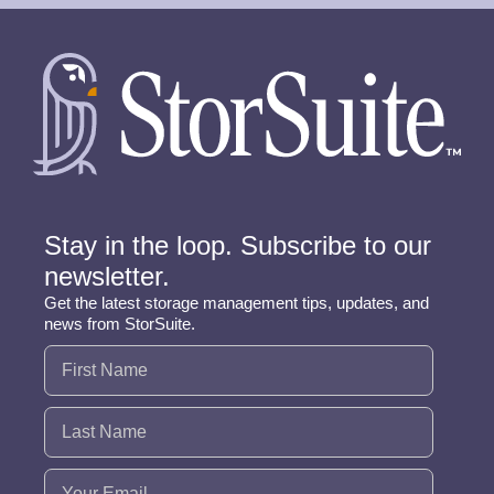
Stay in the loop. Subscribe to our
newsletter.
Get the latest storage management tips, updates, and
news from StorSuite.
Name
(Required)
Email
(Required)