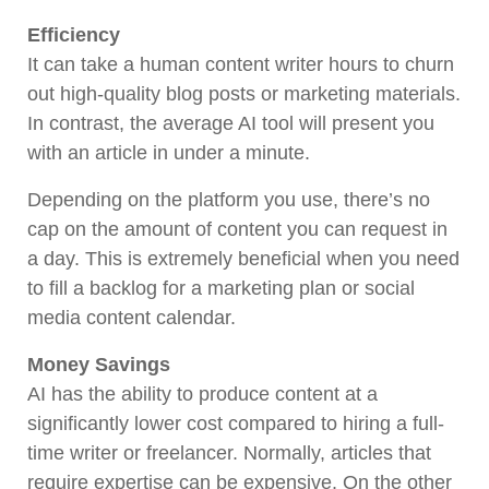
Efficiency
It can take a human content writer hours to churn
out high-quality blog posts or marketing materials.
In contrast, the average AI tool will present you
with an article in under a minute.
Depending on the platform you use, there’s no
cap on the amount of content you can request in
a day. This is extremely beneficial when you need
to fill a backlog for a marketing plan or social
media content calendar.
Money Savings
AI has the ability to produce content at a
significantly lower cost compared to hiring a full-
time writer or freelancer. Normally, articles that
require expertise can be expensive. On the other