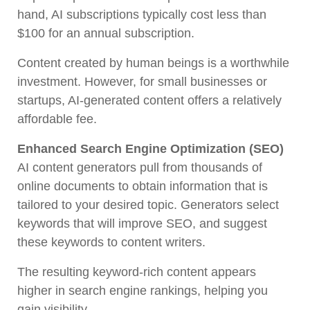
hand, AI subscriptions typically cost less than
$100 for an annual subscription.
Content created by human beings is a worthwhile
investment. However, for small businesses or
startups, AI-generated content offers a relatively
affordable fee.
Enhanced Search Engine Optimization (SEO)
AI content generators pull from thousands of
online documents to obtain information that is
tailored to your desired topic. Generators select
keywords that will improve SEO, and suggest
these keywords to content writers.
The resulting keyword-rich content appears
higher in search engine rankings, helping you
gain visibility.