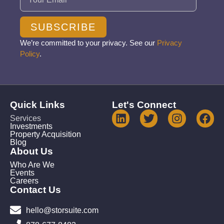
SUBSCRIBE
We’re committed to your privacy. See our
Privacy
Policy
.
Quick Links
Let's Connect
Services
Investments
Property Acquisition
Blog
About Us
Who Are We
Events
Careers
Contact Us
hello@storsuite.com