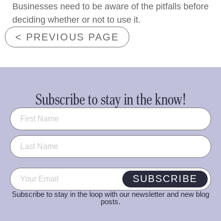
Businesses need to be aware of the pitfalls before
deciding whether or not to use it.
< PREVIOUS PAGE
Subscribe to stay in the know!
Name
(Required)
Email
(Required)
SUBSCRIBE
Subscribe to stay in the loop with our newsletter and new blog
posts.