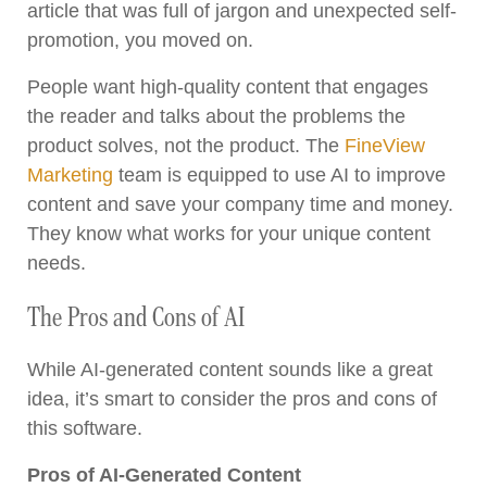
article that was full of jargon and unexpected self-
promotion, you moved on.
People want high-quality content that engages
the reader and talks about the problems the
product solves, not the product. The
FineView
Marketing
team is equipped to use AI to improve
content and save your company time and money.
They know what works for your unique content
needs.
The Pros and Cons of AI
While AI-generated content sounds like a great
idea, it’s smart to consider the pros and cons of
this software.
Pros of AI-Generated Content