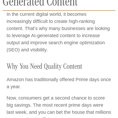
Generated Content
In the current digital world, it becomes
increasingly difficult to create high-ranking
content. That’s why many businesses are looking
to leverage AI-generated content to increase
output and improve search engine optimization
(SEO) and visibility.
Why You Need Quality Content
Amazon has traditionally offered Prime days once
a year.
Now, consumers get a second chance to score
big savings. The most recent prime days were
last week, and you can bet the house that millions