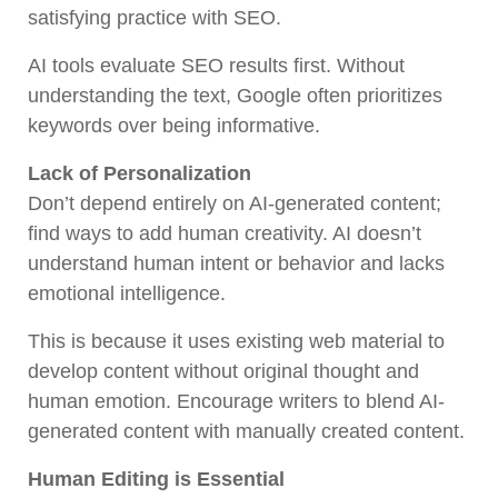
satisfying practice with SEO.
AI tools evaluate SEO results first. Without
understanding the text, Google often prioritizes
keywords over being informative.
Lack of Personalization
Don’t depend entirely on AI-generated content;
find ways to add human creativity. AI doesn’t
understand human intent or behavior and lacks
emotional intelligence.
This is because it uses existing web material to
develop content without original thought and
human emotion. Encourage writers to blend AI-
generated content with manually created content.
Human Editing is Essential