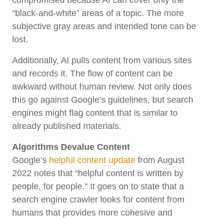
“black-and-white” areas of a topic. The more
subjective gray areas and intended tone can be
lost.
Additionally, AI pulls content from various sites
and records it. The flow of content can be
awkward without human review. Not only does
this go against Google’s guidelines, but search
engines might flag content that is similar to
already published materials.
Algorithms Devalue Content
Google’s
helpful content update
from August
2022 notes that “helpful content is written by
people, for people.” It goes on to state that a
search engine crawler looks for content from
humans that provides more cohesive and