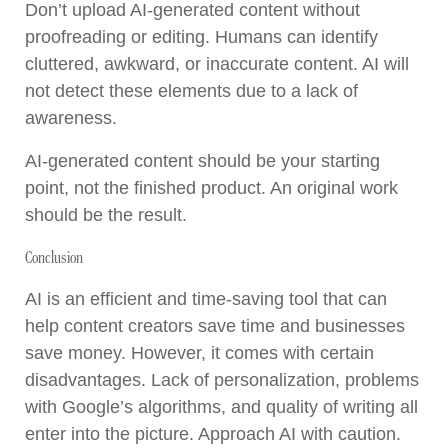
Don’t upload AI-generated content without
proofreading or editing. Humans can identify
cluttered, awkward, or inaccurate content. AI will
not detect these elements due to a lack of
awareness.
AI-generated content should be your starting
point, not the finished product. An original work
should be the result.
Conclusion
AI is an efficient and time-saving tool that can
help content creators save time and businesses
save money. However, it comes with certain
disadvantages. Lack of personalization, problems
with Google’s algorithms, and quality of writing all
enter into the picture. Approach AI with caution.