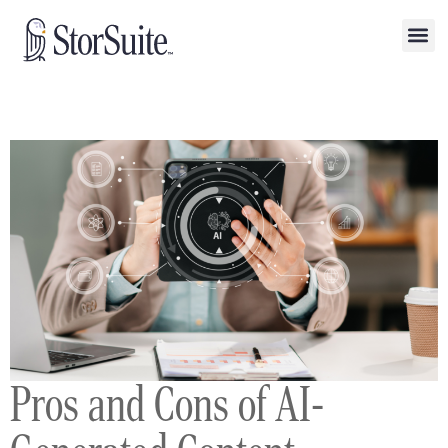
Pros and Cons of AI-