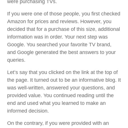
were purchasing TVs.
If you were one of those people, you first checked
Amazon for prices and reviews. However, you
decided that for a purchase of this size, additional
information was in order. Your next step was
Google. You searched your favorite TV brand,
and Google generated the best answers to your
queries.
Let’s say that you clicked on the link at the top of
the page. It turned out to be an informative blog. It
was well-written, answered your questions, and
provided value. You continued reading until the
end and used what you learned to make an
informed decision.
On the contrary, if you were provided with an