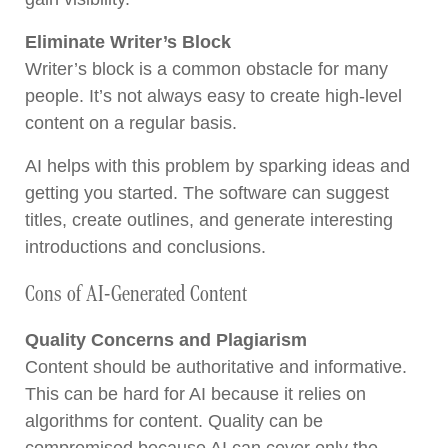
Eliminate Writer’s Block
Writer’s block is a common obstacle for many
people. It’s not always easy to create high-level
content on a regular basis.
AI helps with this problem by sparking ideas and
getting you started. The software can suggest
titles, create outlines, and generate interesting
introductions and conclusions.
Cons of AI-Generated Content
Quality Concerns and Plagiarism
Content should be authoritative and informative.
This can be hard for AI because it relies on
algorithms for content. Quality can be
compromised because AI can cover only the