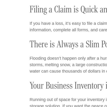
Filing a Claim is Quick a
If you have a loss, it’s easy to file a c
information, complete all forms, and care
There is Always a Slim P
Flooding doesn’t happen only after a hu
storms, melting snow, a large constructio
water can cause thousands of dollars in
Your Business Inventory 
Running out of space for your inventory 
storage solution. If you want the peace o