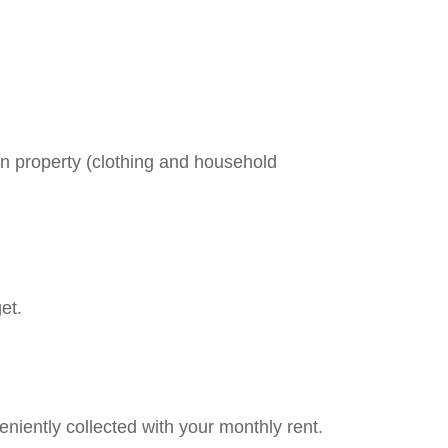
en property (clothing and household
et.
niently collected with your monthly rent.