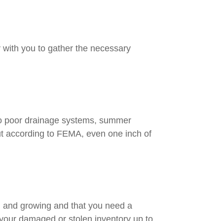
ly with you to gather the necessary
 to poor drainage systems, summer
but according to FEMA, even one inch of
ng and growing and that you need a
g your damaged or stolen inventory up to