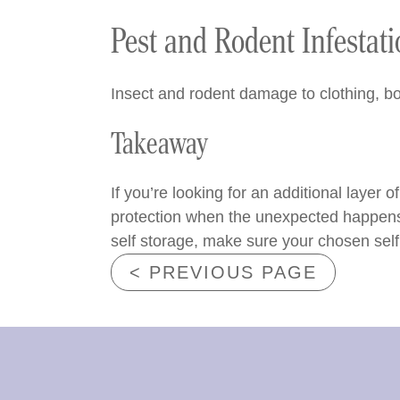
Pest and Rodent Infestat
Insect and rodent damage to clothing, bo
Takeaway
If you’re looking for an additional layer 
protection when the unexpected happens. I
self storage, make sure your chosen self s
< PREVIOUS PAGE