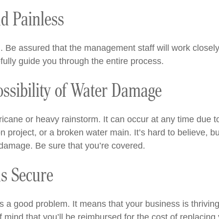
nd Painless
laim. Be assured that the management staff will work close
fully guide you through the entire process.
ossibility of Water Damage
rricane or heavy rainstorm. It can occur at any time due
n project, or a broken water main. It’s hard to believe, 
 damage. Be sure that you’re covered.
is Secure
is a good problem. It means that your business is thrivi
f mind that you’ll be reimbursed for the cost of replacin