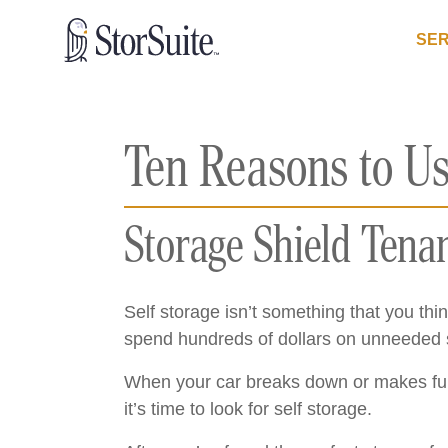
SER
Ten Reasons to Us
Storage Shield Tena
Self storage isn’t something that you thin
spend hundreds of dollars on unneeded se
When your car breaks down or makes funn
it’s time to look for self storage.