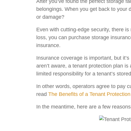
After you’ve found the perfect storage fac
belongings. When you get back to your d
or damage?
Even with cutting-edge security, there is 
loss, you can purchase storage insuranc
insurance.
Insurance coverage is important, but it’s
aren’t aware, a tenant protection plan is
limited responsibility for a tenant’s store
In other words, operators agree to pay c
read
The Benefits of a Tenant Protection
In the meantime, here are a few reasons 