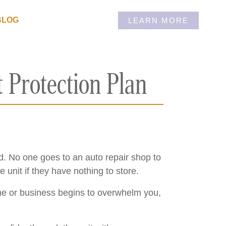
BLOG
LEARN MORE
 Protection Plan
red. No one goes to an auto repair shop to
unit if they have nothing to store.
me or business begins to overwhelm you,