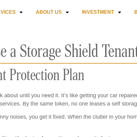
VICES
ABOUT US
INVESTMENT
e a Storage Shield Tenant
nt Protection Plan
k about until you need it. It’s like getting your car repai
rvices. By the same token, no one leases a self storage 
y noises, you get it fixed. When the clutter in your ho