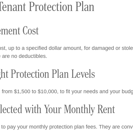
Tenant Protection Plan
ement Cost
st, up to a specified dollar amount, for damaged or stol
e are no deductibles.
t Protection Plan Levels
, from $1,500 to $10,000, to fit your needs and your budg
llected with Your Monthly Rent
 to pay your monthly protection plan fees. They are conve