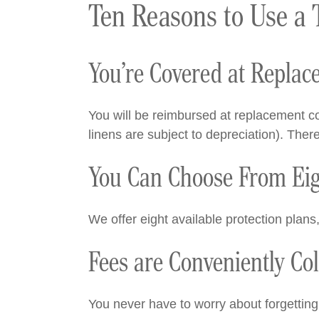
Ten Reasons to Use a 
You’re Covered at Replac
You will be reimbursed at replacement co
linens are subject to depreciation). Ther
You Can Choose From Eigh
We offer eight available protection plans
Fees are Conveniently Co
You never have to worry about forgetting