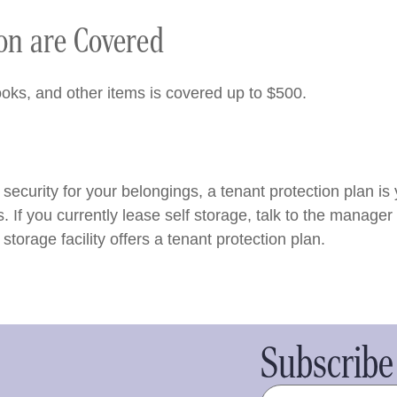
ion are Covered
oks, and other items is covered up to $500.
of security for your belongings, a tenant protection plan is
f you currently lease self storage, talk to the manager a
torage facility offers a tenant protection plan.
Subscribe 
Name
(Required)