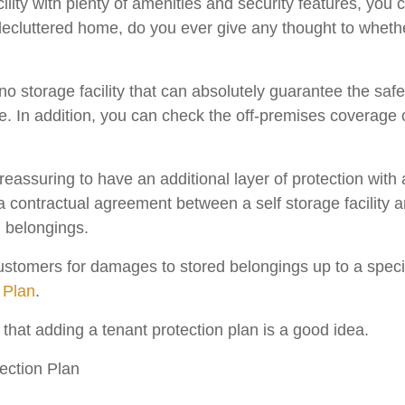
ility with plenty of amenities and security features, you 
ecluttered home, do you ever give any thought to whethe
no storage facility that can absolutely guarantee the safet
e. In addition, you can check the off-premises coverage 
 reassuring to have an additional layer of protection with
 a contractual agreement between a self storage facility a
d belongings.
ustomers for damages to stored belongings up to a speci
 Plan
.
that adding a tenant protection plan is a good idea.