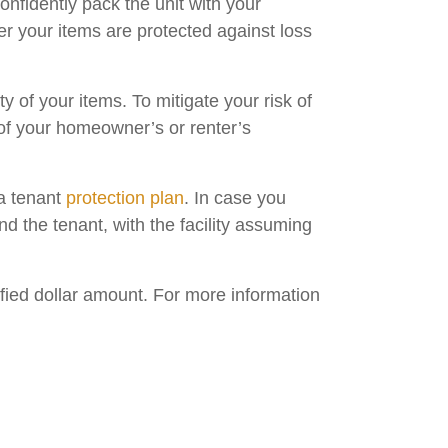
confidently pack the unit with your
r your items are protected against loss
y of your items. To mitigate your risk of
of your homeowner’s or renter’s
 a tenant
protection plan
. In case you
nd the tenant, with the facility assuming
fied dollar amount. For more information