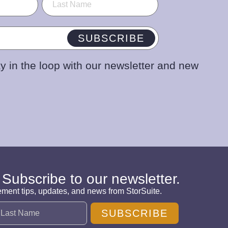
SUBSCRIBE
y in the loop with our newsletter and new
 Subscribe to our newsletter.
ement tips, updates, and news from StorSuite.
SUBSCRIBE