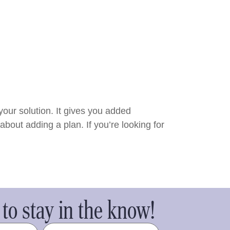
 your solution. It gives you added
bout adding a plan. If you’re looking for
to stay in the know!