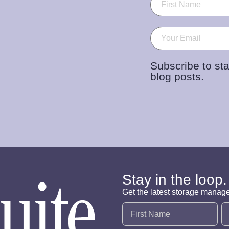
Email
(Required)
Subscribe to sta
blog posts.
Stay in the loop.
Get the latest storage manag
Name
(Required)