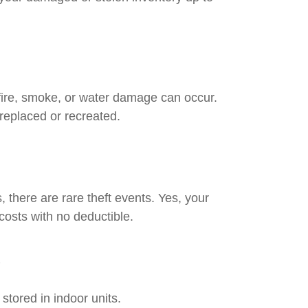
fire, smoke, or water damage can occur.
replaced or recreated.
 there are rare theft events. Yes, your
costs with no deductible.
s
stored in indoor units.