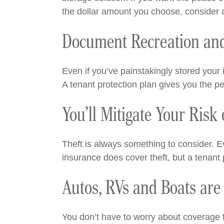
the dollar amount you choose, consider
Document Recreation and
Even if you’ve painstakingly stored you
A tenant protection plan gives you the p
You’ll Mitigate Your Risk
Theft is always something to consider. Ev
insurance does cover theft, but a tenant 
Autos, RVs and Boats are 
You don’t have to worry about coverage fo