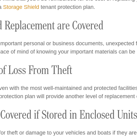
 a
Storage Shield
tenant protection plan.
 Replacement are Covered
r important personal or business documents, unexpected 
eace of mind of knowing your important materials can be 
 of Loss From Theft
en with the most well-maintained and protected facilities,
protection plan will provide another level of replacement 
Covered if Stored in Enclosed Unit
r theft or damage to your vehicles and boats if they are 