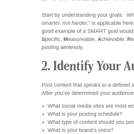
Start by understanding your goals. Wh
smarter, not harder,”
is applicable here
good example of a SMART goal would be
S
pecific,
M
easureable,
A
chievable,
R
e
posting aimlessly.
2. Identify Your 
Post content that speaks to a defined 
After you’ve determined your audience, 
What social media sites are most wor
What is your posting schedule?
What type of content should you po
What is your brand’s voice?