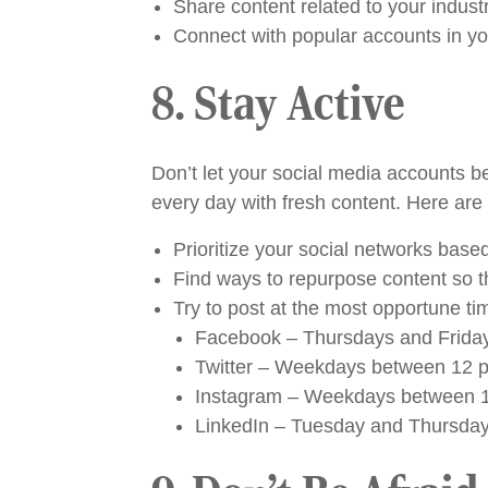
Share content related to your indust
Connect with popular accounts in your
8. Stay Active
Don’t let your social media accounts b
every day with fresh content. Here are 
Prioritize your social networks base
Find ways to repurpose content so t
Try to post at the most opportune t
Facebook – Thursdays and Friday
Twitter – Weekdays between 12 p
Instagram – Weekdays between 11
LinkedIn – Tuesday and Thursday