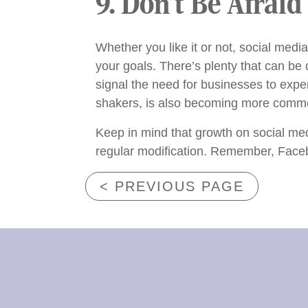
9. Don’t Be Afraid
Whether you like it or not, social media
your goals. There’s plenty that can be
signal the need for businesses to expe
shakers, is also becoming more common
Keep in mind that growth on social med
regular modification. Remember, Faceb
< PREVIOUS PAGE