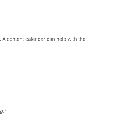
 A content calendar can help with the
g.”