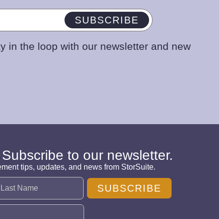
SUBSCRIBE
y in the loop with our newsletter and new
 Subscribe to our newsletter.
ement tips, updates, and news from StorSuite.
SUBSCRIBE