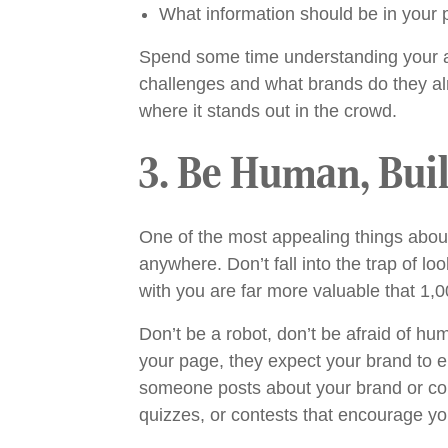
What information should be in your p
Spend some time understanding your a
challenges and what brands do they al
where it stands out in the crowd.
3. Be Human, Bui
One of the most appealing things about 
anywhere. Don’t fall into the trap of l
with you are far more valuable that 1,0
Don’t be a robot, don’t be afraid of hu
your page, they expect your brand to 
someone posts about your brand or com
quizzes, or contests that encourage you