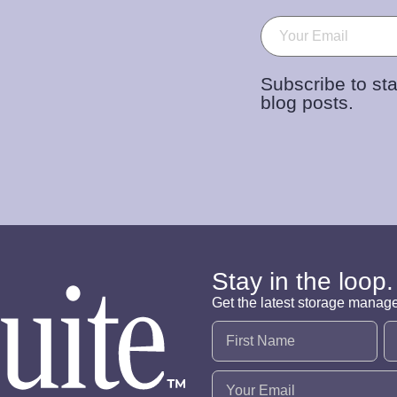
Email
(Required)
Subscribe to sta
blog posts.
Stay in the loop.
Get the latest storage manag
Name
(Required)
Email
(Required)