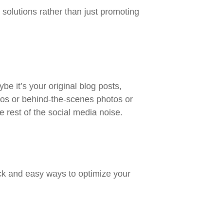
 solutions rather than just promoting
be it’s your original blog posts,
tos or behind-the-scenes photos or
e rest of the social media noise.
ck and easy ways to optimize your