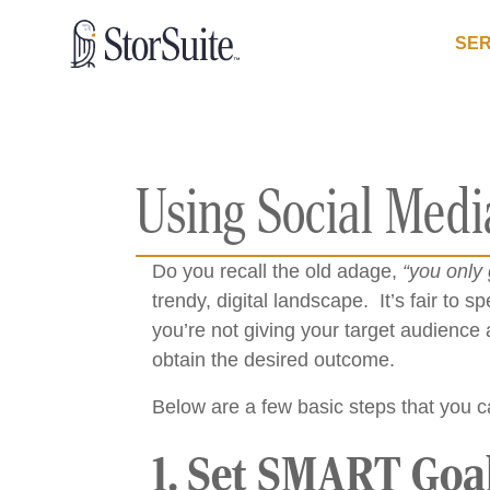
SER
Using Social Medi
Do you recall the old adage,
“you only 
trendy, digital landscape. It’s fair to s
you’re not giving your target audience 
obtain the desired outcome.
Below are a few basic steps that you ca
1. Set SMART Goa