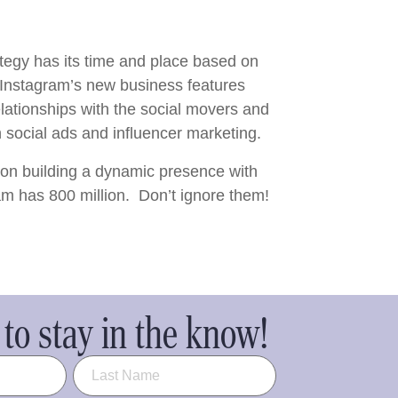
rategy has its time and place based on
 Instagram’s new business features
lationships with the social movers and
social ads and influencer marketing.
 on building a dynamic presence with
am has 800 million. Don’t ignore them!
to stay in the know!