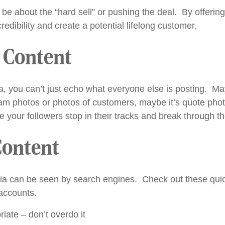
e about the “hard sell” or pushing the deal. By offering
edibility and create a potential lifelong customer.
l Content
a, you can’t just echo what everyone else is posting. May
eam photos or photos of customers, maybe it’s quote pho
e your followers stop in their tracks and break through th
Content
dia can be seen by search engines. Check out these qui
accounts.
ate – don’t overdo it