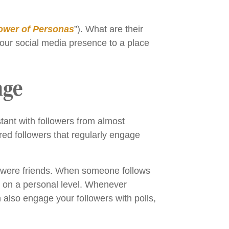
ower of Personas
”). What are their
our social media presence to a place
age
tant with followers from almost
dred followers that regularly engage
hey were friends. When someone follows
d on a personal level. Whenever
lso engage your followers with polls,