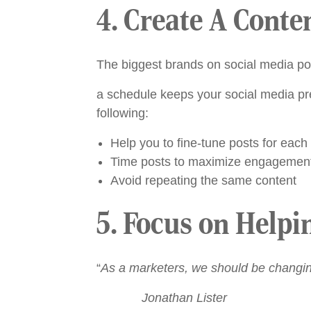
4. Create A Conte
The biggest brands on social media po
a schedule keeps your social media pr
following:
Help you to fine-tune posts for each
Time posts to maximize engagemen
Avoid repeating the same content
5. Focus on Helpi
“
As a marketers, we should be changin
Jonathan Lister