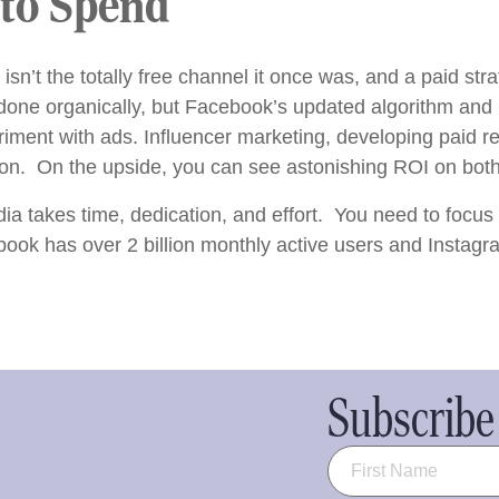
 to Spend
 isn’t the totally free channel it once was, and a paid st
 done organically, but Facebook’s updated algorithm and
riment with ads. Influencer marketing, developing paid re
. On the upside, you can see astonishing ROI on both 
ia takes time, dedication, and effort. You need to focus
ook has over 2 billion monthly active users and Instagr
Subscribe 
Name
(Required)