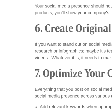
Your social media presence should not b
products, you’ll show your company’s cr
6. Create Origina
If you want to stand out on social medi
research or infographics; maybe it’s t
videos. Whatever it is, it needs to mak
7. Optimize Your 
Everything that you post on social me
social media presence across various 
Add relevant keywords when appropri