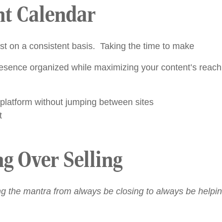
nt Calendar
st on a consistent basis. Taking the time to make
esence organized while maximizing your content’s reach.
 platform without jumping between sites
t
ng Over Selling
g the mantra from always be closing to always be helpin