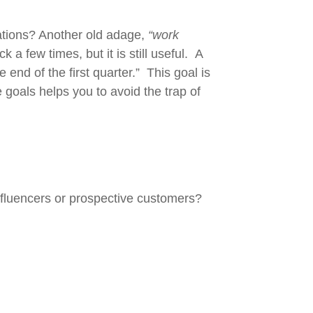
ations? Another old adage,
“work
 few times, but it is still useful. A
d of the first quarter.” This goal is
goals helps you to avoid the trap of
nfluencers or prospective customers?