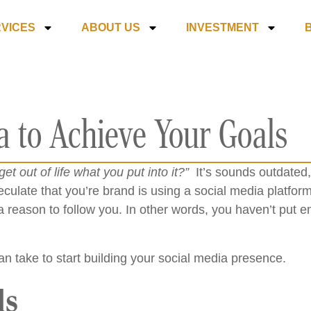
VICES
ABOUT US
INVESTMENT
a to Achieve Your Goals
get out of life what you put into it?”
It’s sounds outdated, 
peculate that you’re brand is using a social media platform.
a reason to follow you. In other words, you haven’t put e
n take to start building your social media presence.
ls