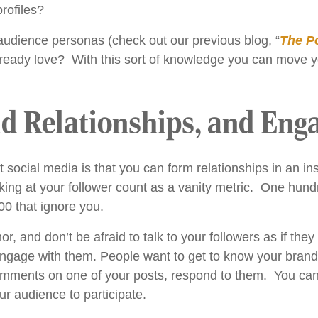
rofiles?
udience personas (check out our previous blog, “
The P
ready love? With this sort of knowledge you can move y
ld Relationships, and Eng
social media is that you can form relationships in an ins
ooking at your follower count as a vanity metric. One hun
00 that ignore you.
mor, and don’t be afraid to talk to your followers as if t
engage with them. People want to get to know your bran
ments on one of your posts, respond to them. You can a
r audience to participate.