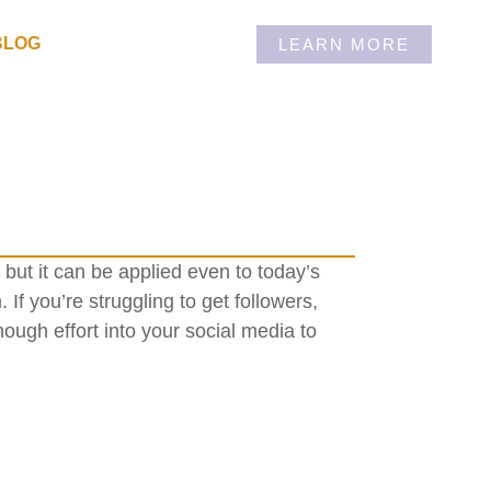
BLOG
LEARN MORE
but it can be applied even to today’s
 If you’re struggling to get followers,
nough effort into your social media to