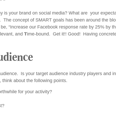
y is your brand on social media? What are your expect
. The concept of SMART goals has been around the block a
, “Increase our Facebook response rate by 25% by the en
levant, and
T
ime-bound. Get it!! Good! Having concrete 
Audience
audience. Is your target audience industry players and i
think about the following points.
thwhile for your activity?
st?