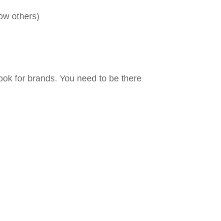
low others)
ook for brands. You need to be there