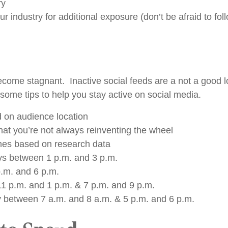
ry
 industry for additional exposure (don’t be afraid to fol
ecome stagnant. Inactive social feeds are a not a good l
some tips to help you stay active on social media.
d on audience location
hat you’re not always reinventing the wheel
imes based on research data
s between 1 p.m. and 3 p.m.
.m. and 6 p.m.
 p.m. and 1 p.m. & 7 p.m. and 9 p.m.
 between 7 a.m. and 8 a.m. & 5 p.m. and 6 p.m.