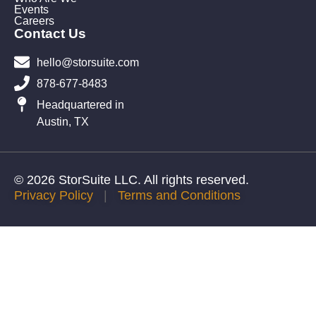
Events
Careers
Contact Us
hello@storsuite.com
878-677-8483
Headquartered in
Austin, TX
© 2026 StorSuite LLC. All rights reserved.
Privacy Policy
|
Terms and Conditions