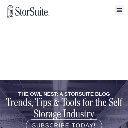
THE OWL NEST: A STORSUITE BLOG
Trends, Tips & Tools for the Self
Storage Industry
SUBSCRIBE TODAY!