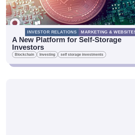
INVESTOR RELATIONS
MARKETING & WEBSITE
A New Platform for Self-Storage
Investors
Blockchain
Investing
self storage investments