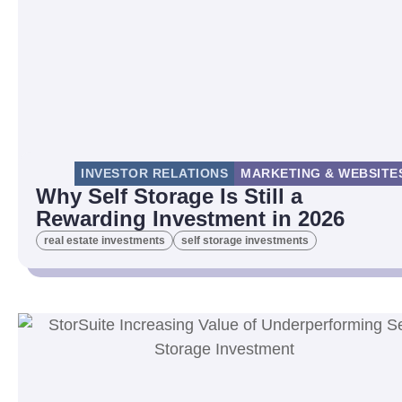
INVESTOR RELATIONS
MARKETING & WEBSITE
Why Self Storage Is Still a
Rewarding Investment in 2026
real estate investments
self storage investments