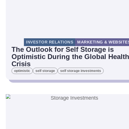
INVESTOR RELATIONS
MARKETING & WEBSITE
The Outlook for Self Storage is
Optimistic During the Global Healt
Crisis
optimistic
self storage
self storage investments