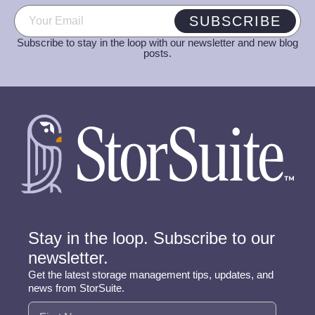
Email
(Required)
SUBSCRIBE
Subscribe to stay in the loop with our newsletter and new blog
posts.
Stay in the loop. Subscribe to our
newsletter.
Get the latest storage management tips, updates, and
news from StorSuite.
Name
(Required)