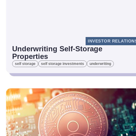
INVESTOR RELATION
Underwriting Self-Storage
Properties
self storage
self storage investments
underwriting