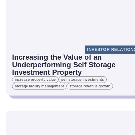
INVESTOR RELATION
Increasing the Value of an
Underperforming Self Storage
Investment Property
increase property value
self storage investments
storage facility management
storage revenue growth