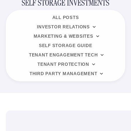
SELF STORAGE INVESTMENTS
ALL POSTS
INVESTOR RELATIONS
MARKETING & WEBSITES
SELF STORAGE GUIDE
TENANT ENGAGEMENT TECH
TENANT PROTECTION
THIRD PARTY MANAGEMENT