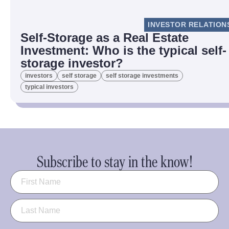
INVESTOR RELATION
Self-Storage as a Real Estate
Investment: Who is the typical self-
storage investor?
investors
self storage
self storage investments
typical investors
Subscribe to stay in the know!
Name
(Required)