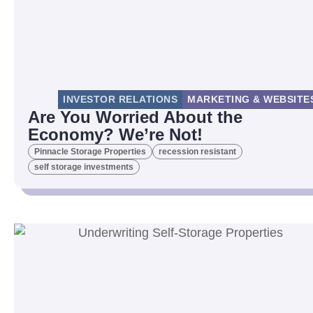
INVESTOR RELATIONS
MARKETING & WEBSITE
Are You Worried About the
Economy? We’re Not!
Pinnacle Storage Properties
recession resistant
self storage investments