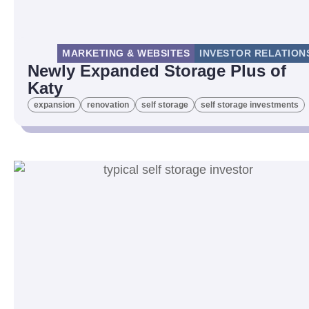
MARKETING & WEBSITES
INVESTOR RELATION
Newly Expanded Storage Plus of
Katy
expansion
renovation
self storage
self storage investments