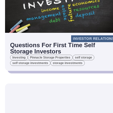
INVESTOR RELATION
Questions For First Time Self
Storage Investors
Investing
Pinnacle Storage Properties
self storage
self storage investments
storage investments