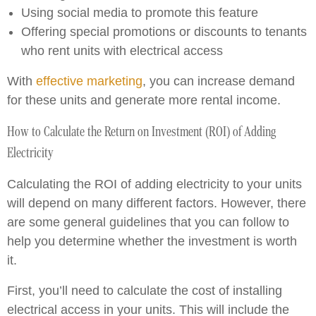
Using social media to promote this feature
Offering special promotions or discounts to tenants
who rent units with electrical access
With
effective marketing
, you can increase demand
for these units and generate more rental income.
How to Calculate the Return on Investment (ROI) of Adding
Electricity
Calculating the ROI of adding electricity to your units
will depend on many different factors. However, there
are some general guidelines that you can follow to
help you determine whether the investment is worth
it.
First, you’ll need to calculate the cost of installing
electrical access in your units. This will include the