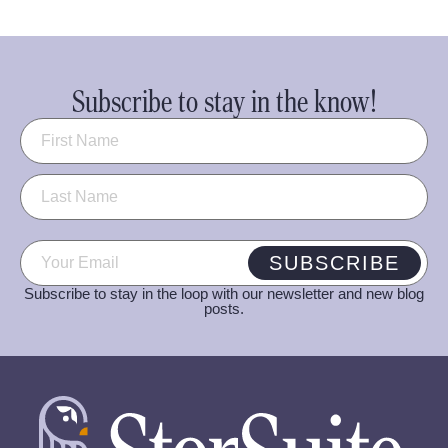
Subscribe to stay in the know!
Name
(Required)
Email
(Required)
SUBSCRIBE
Subscribe to stay in the loop with our newsletter and new blog
posts.