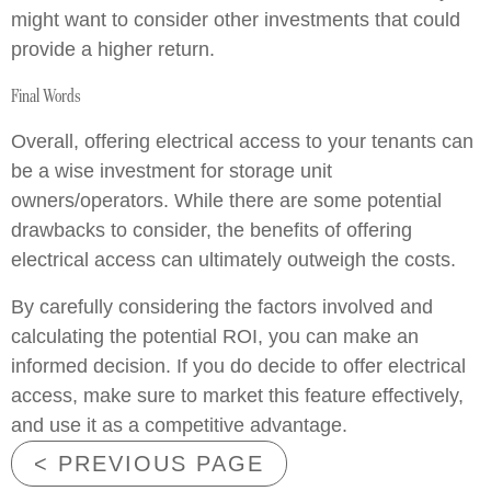
might want to consider other investments that could
provide a higher return.
Final Words
Overall, offering electrical access to your tenants can
be a wise investment for storage unit
owners/operators. While there are some potential
drawbacks to consider, the benefits of offering
electrical access can ultimately outweigh the costs.
By carefully considering the factors involved and
calculating the potential ROI, you can make an
informed decision. If you do decide to offer electrical
access, make sure to market this feature effectively,
and use it as a competitive advantage.
< PREVIOUS PAGE