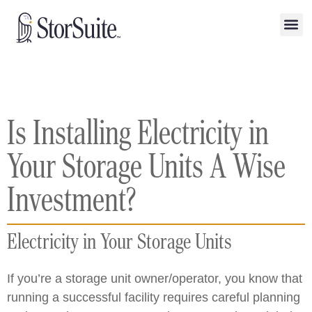
Is Installing Electricity in
Your Storage Units A Wise
Investment?
Electricity in Your Storage Units
If you’re a storage unit owner/operator, you know that
running a successful facility requires careful planning