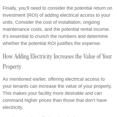
Finally, you’ll need to consider the potential return on
investment (ROI) of adding electrical access to your
units. Consider the cost of installation, ongoing
maintenance costs, and the potential rental income.
It’s essential to crunch the numbers and determine
whether the potential ROI justifies the expense.
How Adding Electricity Increases the Value of Your
Property
As mentioned earlier, offering electrical access to
your tenants can increase the value of your property.
This makes your facility more desirable and can
command higher prices than those that don’t have
electricity.