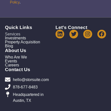
Policy
.
Quick Links
Let's Connect
Services
Investments
Property Acquisition
Blog
About Us
Who Are We
Events
Careers
Contact Us
hello@storsuite.com
878-677-8483
Headquartered in
Austin, TX