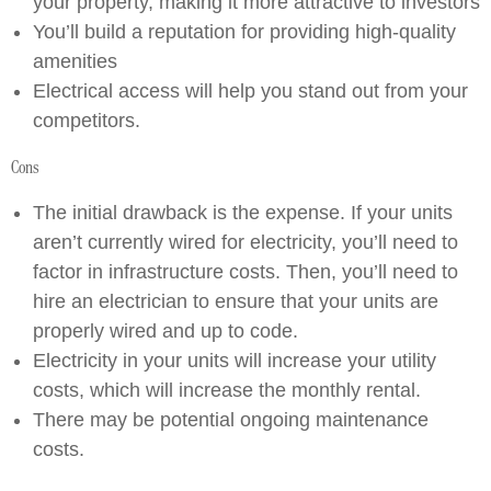
your property, making it more attractive to investors
You’ll build a reputation for providing high-quality
amenities
Electrical access will help you stand out from your
competitors.
Cons
The initial drawback is the expense. If your units
aren’t currently wired for electricity, you’ll need to
factor in infrastructure costs. Then, you’ll need to
hire an electrician to ensure that your units are
properly wired and up to code.
Electricity in your units will increase your utility
costs, which will increase the monthly rental.
There may be potential ongoing maintenance
costs.