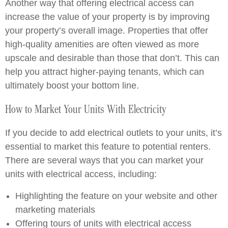
Another way that offering electrical access can
increase the value of your property is by improving
your property’s overall image. Properties that offer
high-quality amenities are often viewed as more
upscale and desirable than those that don’t. This can
help you attract higher-paying tenants, which can
ultimately boost your bottom line.
How to Market Your Units With Electricity
If you decide to add electrical outlets to your units, it’s
essential to market this feature to potential renters.
There are several ways that you can market your
units with electrical access, including:
Highlighting the feature on your website and other
marketing materials
Offering tours of units with electrical access