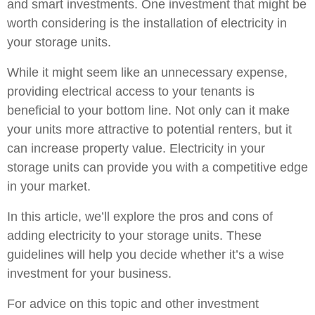
and smart investments. One investment that might be
worth considering is the installation of electricity in
your storage units.
While it might seem like an unnecessary expense,
providing electrical access to your tenants is
beneficial to your bottom line. Not only can it make
your units more attractive to potential renters, but it
can increase property value. Electricity in your
storage units can provide you with a competitive edge
in your market.
In this article, we’ll explore the pros and cons of
adding electricity to your storage units. These
guidelines will help you decide whether it’s a wise
investment for your business.
For advice on this topic and other investment