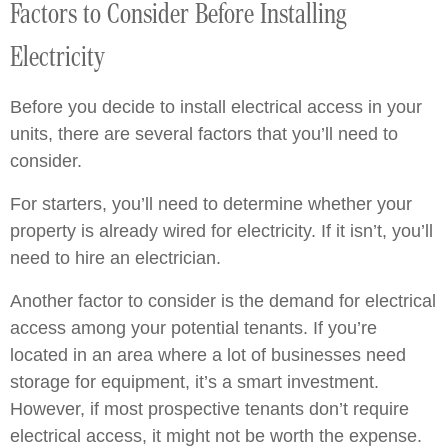
Factors to Consider Before Installing
Electricity
Before you decide to install electrical access in your
units, there are several factors that you’ll need to
consider.
For starters, you’ll need to determine whether your
property is already wired for electricity. If it isn’t, you’ll
need to hire an electrician.
Another factor to consider is the demand for electrical
access among your potential tenants. If you’re
located in an area where a lot of businesses need
storage for equipment, it’s a smart investment.
However, if most prospective tenants don’t require
electrical access, it might not be worth the expense.