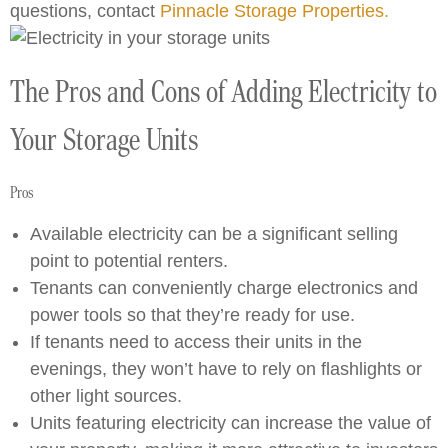
questions, contact
Pinnacle Storage Properties.
The Pros and Cons of Adding Electricity to
Your Storage Units
Pros
Available electricity can be a significant selling
point to potential renters.
Tenants can conveniently charge electronics and
power tools so that they’re ready for use.
If tenants need to access their units in the
evenings, they won’t have to rely on flashlights or
other light sources.
Units featuring electricity can increase the value of