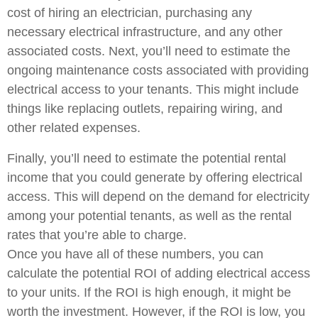
cost of hiring an electrician, purchasing any
necessary electrical infrastructure, and any other
associated costs. Next, you’ll need to estimate the
ongoing maintenance costs associated with providing
electrical access to your tenants. This might include
things like replacing outlets, repairing wiring, and
other related expenses.
Finally, you’ll need to estimate the potential rental
income that you could generate by offering electrical
access. This will depend on the demand for electricity
among your potential tenants, as well as the rental
rates that you’re able to charge.
Once you have all of these numbers, you can
calculate the potential ROI of adding electrical access
to your units. If the ROI is high enough, it might be
worth the investment. However, if the ROI is low, you