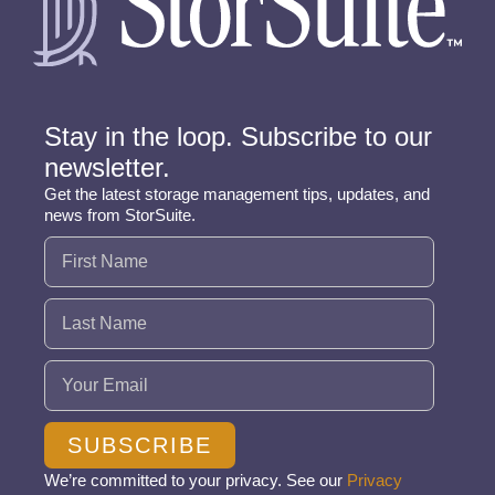
Stay in the loop. Subscribe to our
newsletter.
Get the latest storage management tips, updates, and
news from StorSuite.
Name
(Required)
Email
(Required)
SUBSCRIBE
We’re committed to your privacy. See our
Privacy