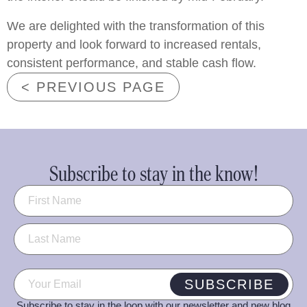
We are delighted with the transformation of this
property and look forward to increased rentals,
consistent performance, and stable cash flow.
< PREVIOUS PAGE
Subscribe to stay in the know!
Name
(Required)
Email
(Required)
SUBSCRIBE
Subscribe to stay in the loop with our newsletter and new blog