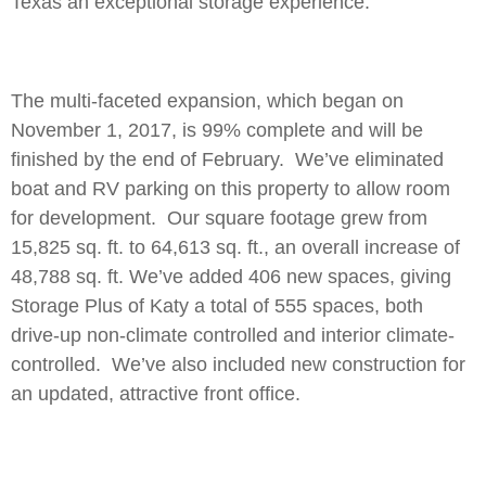
Texas an exceptional storage experience.
The multi-faceted expansion, which began on
November 1, 2017, is 99% complete and will be
finished by the end of February. We’ve eliminated
boat and RV parking on this property to allow room
for development. Our square footage grew from
15,825 sq. ft. to 64,613 sq. ft., an overall increase of
48,788 sq. ft. We’ve added 406 new spaces, giving
Storage Plus of Katy a total of 555 spaces, both
drive-up non-climate controlled and interior climate-
controlled. We’ve also included new construction for
an updated, attractive front office.