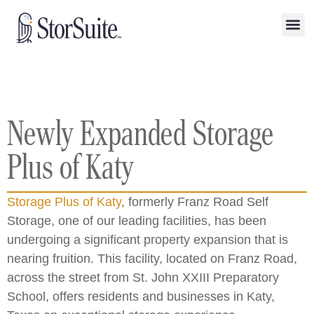
Newly Expanded Storage
Plus of Katy
Storage Plus of Katy
, formerly Franz Road Self
Storage, one of our leading facilities, has been
undergoing a significant property expansion that is
nearing fruition. This facility, located on Franz Road,
across the street from St. John XXIII Preparatory
School, offers residents and businesses in Katy,