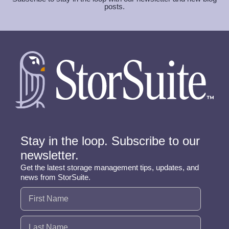
posts.
Stay in the loop. Subscribe to our
newsletter.
Get the latest storage management tips, updates, and
news from StorSuite.
Name
(Required)