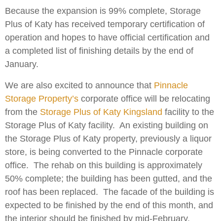
Because the expansion is 99% complete, Storage
Plus of Katy has received temporary certification of
operation and hopes to have official certification and
a completed list of finishing details by the end of
January.
We are also excited to announce that
Pinnacle
Storage Property’s
corporate office will be relocating
from the
Storage Plus of Katy Kingsland
facility to the
Storage Plus of Katy facility. An existing building on
the Storage Plus of Katy property, previously a liquor
store, is being converted to the Pinnacle corporate
office. The rehab on this building is approximately
50% complete; the building has been gutted, and the
roof has been replaced. The facade of the building is
expected to be finished by the end of this month, and
the interior should be finished by mid-February.