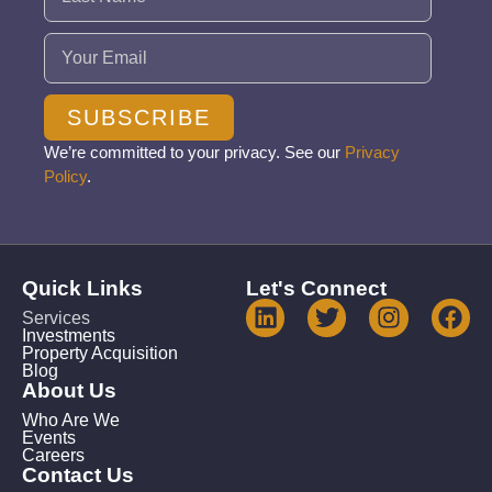
Email
(Required)
SUBSCRIBE
We’re committed to your privacy. See our
Privacy
Policy
.
Quick Links
Let's Connect
Services
Investments
Property Acquisition
Blog
About Us
Who Are We
Events
Careers
Contact Us