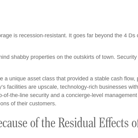
age is recession-resistant. It goes far beyond the 4 Ds o
 mind shabby properties on the outskirts of town. Securi
.
e a unique asset class that provided a stable cash flow,
s facilities are upscale, technology-rich businesses with 
of-the-line security and a concierge-level management s
ons of their customers.
ecause of the Residual Effects o