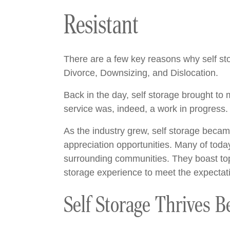
Resistant
There are a few key reasons why self stor
Divorce, Downsizing, and Dislocation.
Back in the day, self storage brought to
service was, indeed, a work in progress
As the industry grew, self storage becam
appreciation opportunities. Many of today’
surrounding communities. They boast top-
storage experience to meet the expectati
Self Storage Thrives B