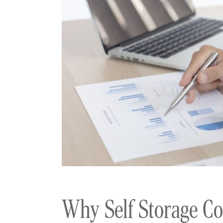
Why Self Storage Co