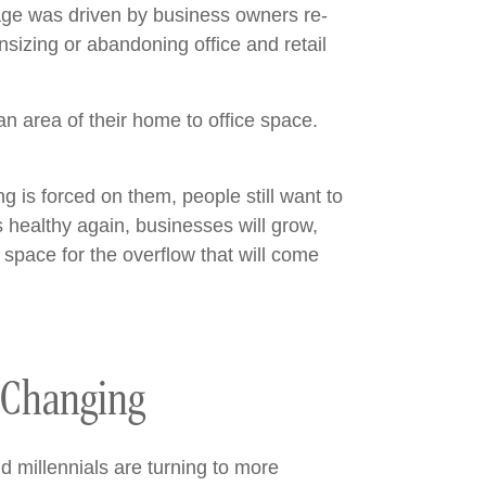
age was driven by business owners re-
sizing or abandoning office and retail
an area of their home to office space.
 is forced on them, people still want to
 healthy again, businesses will grow,
 space for the overflow that will come
 Changing
d millennials are turning to more