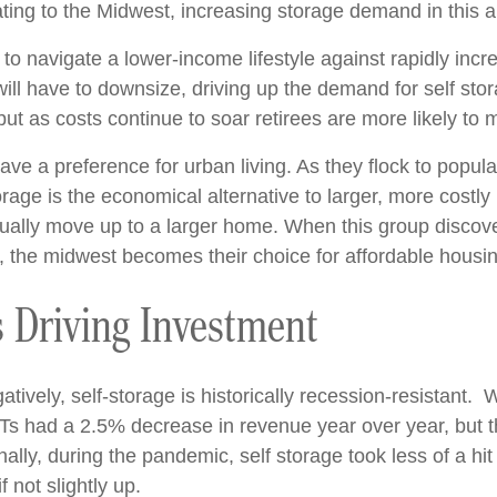
cating to the Midwest, increasing storage demand in this a
to navigate a lower-income lifestyle against rapidly inc
ll have to downsize, driving up the demand for self stora
but as costs continue to soar retirees are more likely t
ave a preference for urban living. As they flock to popular
age is the economical alternative to larger, more costly 
tually move up to a larger home. When this group discover
as, the midwest becomes their choice for affordable housi
is Driving Investment
ively, self-storage is historically recession-resistant
Ts had a 2.5% decrease in revenue year over year, but the
lly, during the pandemic, self storage took less of a hit
 not slightly up.