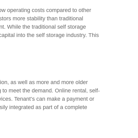
low operating costs compared to other
ors more stability than traditional
t. While the traditional self storage
pital into the self storage industry. This
tion, as well as more and more older
 to meet the demand. Online rental, self-
rvices. Tenant’s can make a payment or
ly integrated as part of a complete