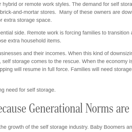
 hybrid or remote work styles. The demand for self stor
 brick-and-mortar stores. Many of these owners are down
r extra storage space.
ntial side. Remote work is forcing families to transition 
those extra household items.
usinesses and their incomes. When this kind of downsizing
, self storage comes to the rescue. When the economy is
ing will resume in full force. Families will need storage
ng need for self storage.
Because Generational Norms are
 the growth of the self storage industry. Baby Boomers an