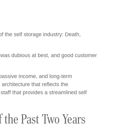
f the self storage industry: Death,
ty was dubious at best, and good customer
 passive income, and long-term
architecture that reflects the
taff that provides a streamlined self
f the Past Two Years