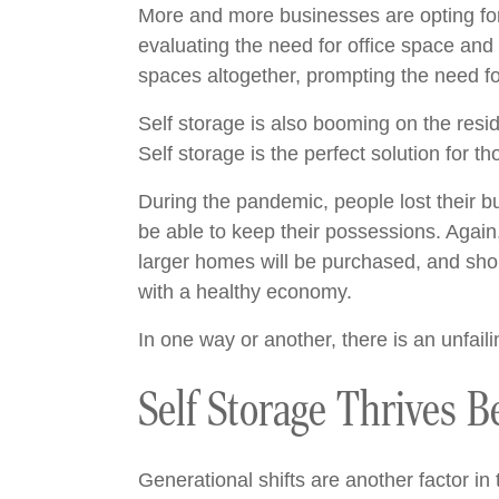
More and more businesses are opting for
evaluating the need for office space and
spaces altogether, prompting the need fo
Self storage is also booming on the reside
Self storage is the perfect solution for 
During the pandemic, people lost their b
be able to keep their possessions. Again
larger homes will be purchased, and shopp
with a healthy economy.
In one way or another, there is an unfaili
Self Storage Thrives 
Generational shifts are another factor in