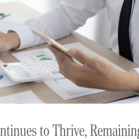
ntinues to Thrive, Remainin