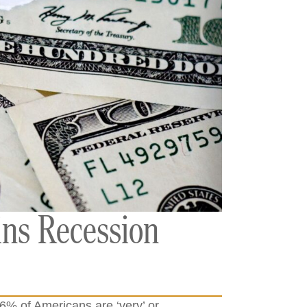
ins Recession
96% of Americans are ‘very’ or