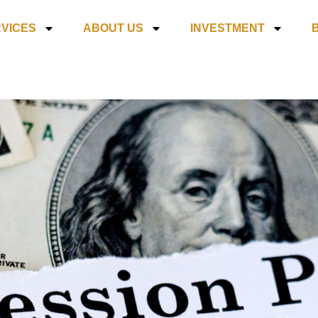
VICES
ABOUT US
INVESTMENT