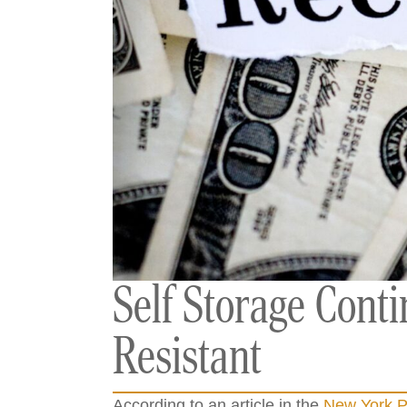
Self Storage Cont
Resistant
According to an article in the
New York P