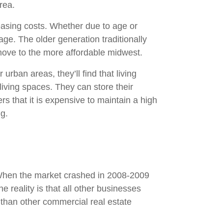
rea.
reasing costs. Whether due to age or
ge. The older generation traditionally
o move to the more affordable midwest.
 urban areas, they’ll find that living
living spaces. They can store their
s that it is expensive to maintain a high
ng.
. When the market crashed in 2008-2009
 reality is that all other businesses
 than other commercial real estate