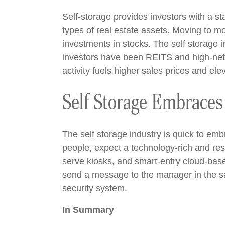
Self-storage provides investors with a s
types of real estate assets. Moving to mo
investments in stocks. The self storage i
investors have been REITS and high-net-wo
activity fuels higher sales prices and elev
Self Storage Embraces
The self storage industry is quick to e
people, expect a technology-rich and res
serve kiosks, and smart-entry cloud-bas
send a message to the manager in the sa
security system.
In Summary