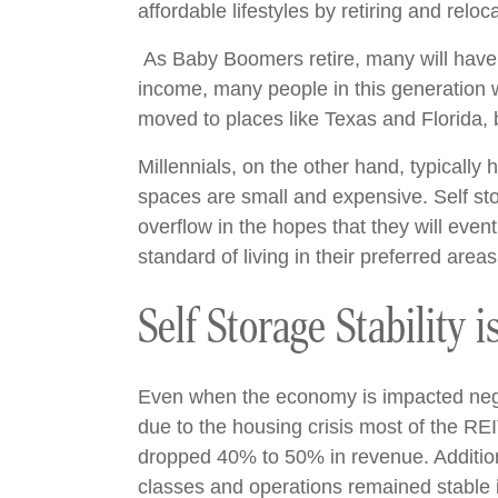
affordable lifestyles by retiring and relo
As Baby Boomers retire, many will have 
income, many people in this generation wi
moved to places like Texas and Florida, 
Millennials, on the other hand, typically h
spaces are small and expensive. Self stor
overflow in the hopes that they will even
standard of living in their preferred are
Self Storage Stability 
Even when the economy is impacted negat
due to the housing crisis most of the REI
dropped 40% to 50% in revenue. Additiona
classes and operations remained stable if