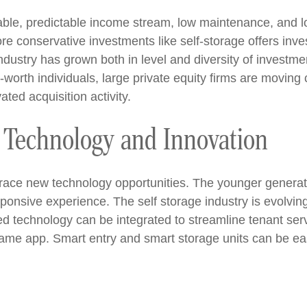
table, predictable income stream, low maintenance, and 
re conservative investments like self-storage offers invest
ndustry has grown both in level and diversity of investmen
rth individuals, large private equity firms are moving ca
ated acquisition activity.
 Technology and Innovation
mbrace new technology opportunities. The younger genera
ponsive experience. The self storage industry is evolving
ed technology can be integrated to streamline tenant se
me app. Smart entry and smart storage units can be easi