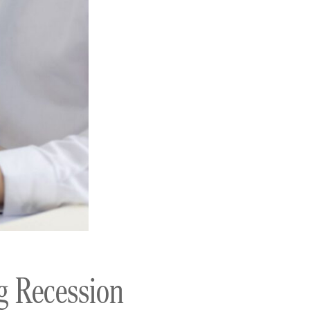
g Recession