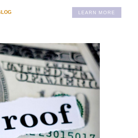
BLOG
LEARN MORE