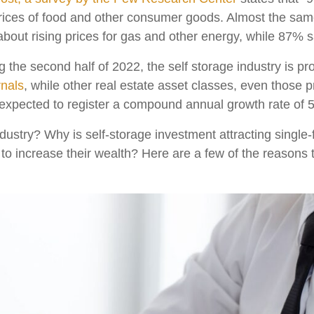
prices of food and other consumer goods. Almost the sa
out rising prices for gas and other energy, while 87% s
 the second half of 2022, the self storage industry is pr
nals
, while other real estate asset classes, even those 
s expected to register a compound annual growth rate of
dustry? Why is self-storage investment attracting single-f
 to increase their wealth? Here are a few of the reasons t