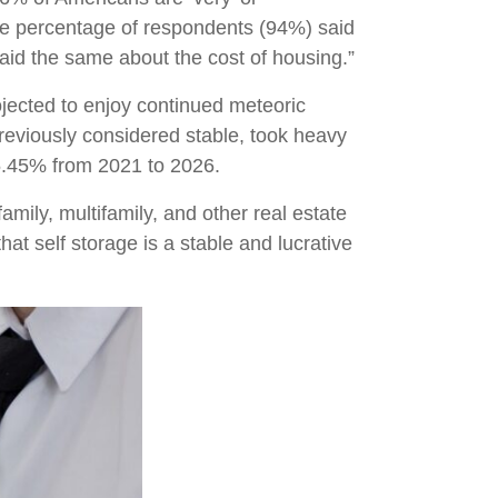
me percentage of respondents (94%) said
aid the same about the cost of housing.”
ojected to enjoy continued meteoric
previously considered stable, took heavy
 5.45% from 2021 to 2026.
amily, multifamily, and other real estate
hat self storage is a stable and lucrative