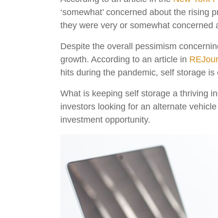
‘somewhat’ concerned about the rising 
they were very or somewhat concerned ab
Despite the overall pessimism concerning
growth. According to an article in
REJour
hits during the pandemic, self storage i
What is keeping self storage a thriving in
investors looking for an alternate vehicle
investment opportunity.