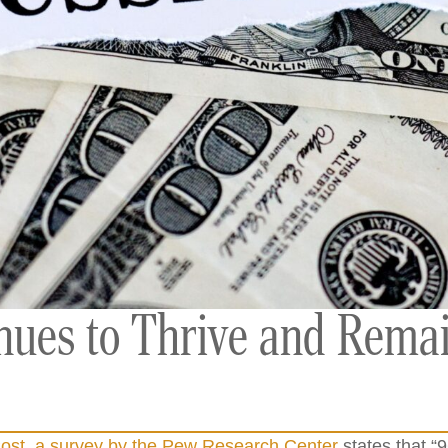
inues to Thrive and Rema
ost, a survey by the Pew Research Center
states that “