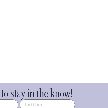
to stay in the know!