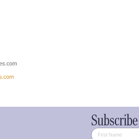
ies.com
es.com
Subscribe 
Name
(Required)