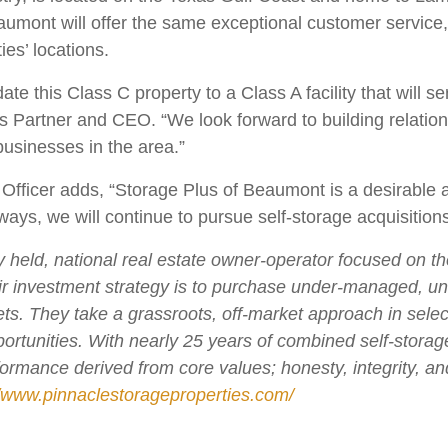
mont will offer the same exceptional customer service, re
ies’ locations.
e this Class C property to a Class A facility that will s
 Partner and CEO. “We look forward to building relation
usinesses in the area.”
fficer adds, “Storage Plus of Beaumont is a desirable add
ways, we will continue to pursue self-storage acquisition
ly held, national real estate owner-operator focused on t
ir investment strategy is to purchase under-managed, 
. They take a grassroots, off-market approach in selecti
ortunities. With nearly 25 years of combined self-stora
rformance derived from core values; honesty, integrity, a
//www.pinnaclestorageproperties.com/