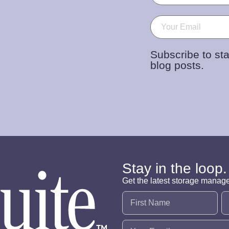
Email
(Required)
Subscribe to sta
blog posts.
Stay in the loop.
Get the latest storage manag
Name
(Required)
Email
(Required)