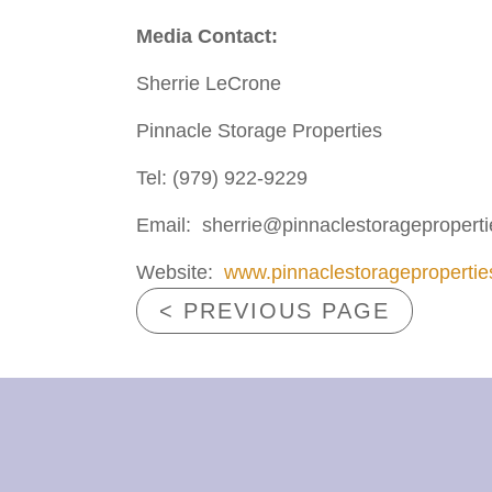
Media C
ontact:
Sherrie LeCrone
Pinnacle Storage Properties
Tel: (979) 922-9229
Email: sherrie@pinnaclestoragepropert
Website:
www.pinnaclestorageproperti
< PREVIOUS PAGE