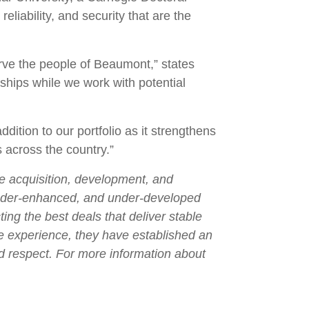
liability, and security that are the
erve the people of Beaumont,” states
ships while we work with potential
ition to our portfolio as it strengthens
s across the country.”
he acquisition, development, and
under-enhanced, and under-developed
ng the best deals that deliver stable
ge experience, they have established an
nd respect. For more information about