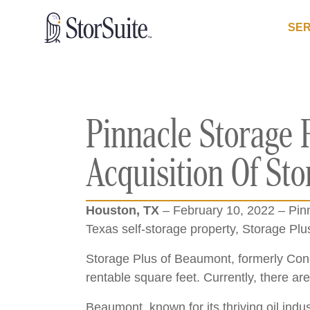
SER
Pinnacle Storage 
Acquisition Of St
Houston, TX
– February 10, 2022 – Pinn
Texas self-storage property, Storage Pl
Storage Plus of Beaumont, formerly Cond
rentable square feet. Currently, there are
Beaumont, known for its thriving oil ind