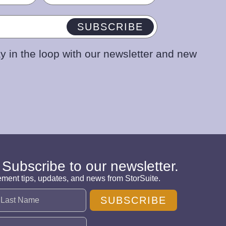
SUBSCRIBE
y in the loop with our newsletter and new
 Subscribe to our newsletter.
ement tips, updates, and news from StorSuite.
SUBSCRIBE