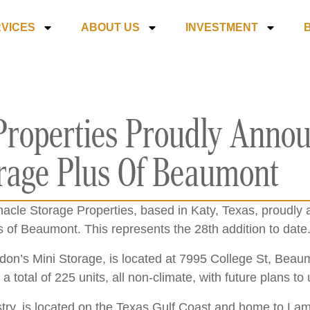
VICES
ABOUT US
INVESTMENT
Properties Proudly Anno
orage Plus Of Beaumont
acle Storage Properties, based in Katy, Texas, proudly 
us of Beaumont. This represents the 28
th
addition to date
on’s Mini Storage, is located at 7995 College St, Bea
 a total of 225 units, all non-climate, with future plans t
ustry, is located on the Texas Gulf Coast and home to La