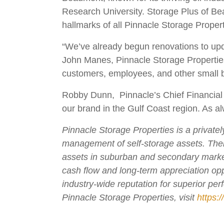
Research University. Storage Plus of Beau
hallmarks of all Pinnacle Storage Propert
“We’ve already begun renovations to updat
John Manes, Pinnacle Storage Properties
customers, employees, and other small b
Robby Dunn, Pinnacle’s Chief Financial O
our brand in the Gulf Coast region. As al
Pinnacle Storage Properties is a private
management of self-storage assets. The
assets in suburban and secondary markets
cash flow and long-term appreciation opp
industry-wide reputation for superior pe
Pinnacle Storage Properties, visit
https: