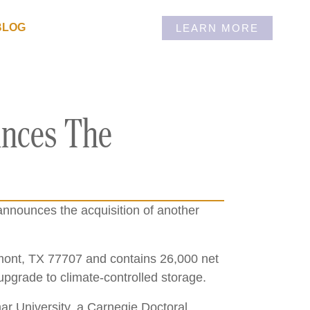
BLOG
LEARN MORE
unces The
announces the acquisition of another
.
umont, TX 77707 and contains 26,000 net
o upgrade to climate-controlled storage.
mar University, a Carnegie Doctoral