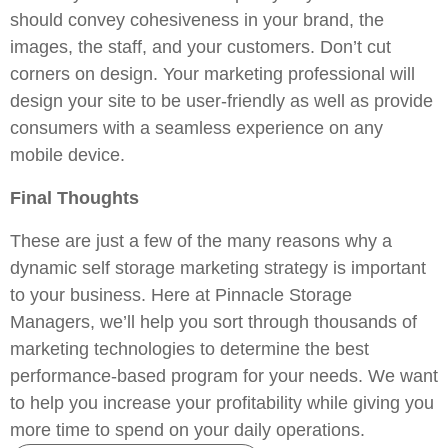
should convey cohesiveness in your brand, the
images, the staff, and your customers. Don’t cut
corners on design. Your marketing professional will
design your site to be user-friendly as well as provide
consumers with a seamless experience on any
mobile device.
Final Thoughts
These are just a few of the many reasons why a
dynamic self storage marketing strategy is important
to your business. Here at Pinnacle Storage
Managers, we’ll help you sort through thousands of
marketing technologies to determine the best
performance-based program for your needs. We want
to help you increase your profitability while giving you
more time to spend on your daily operations.