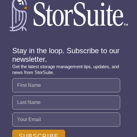
Stay in the loop. Subscribe to our
newsletter.
Get the latest storage management tips, updates, and
news from StorSuite.
Name
(Required)
Email
(Required)
SUBSCRIBE