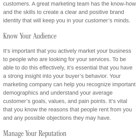
customers. A great marketing team has the know-how
and the skills to create a clear and positive brand
identity that will keep you in your customer’s minds.
Know Your Audience
It’s important that you actively market your business
to people who are looking for your services. To be
able to do this effectively, it’s essential that you have
a strong insight into your buyer’s behavior. Your
marketing company can help you recognize important
demographics and understand your average
customer’s goals, values, and pain points. It’s vital
that you know the reasons that people rent from you
and any possible objections they may have.
Manage Your Reputation