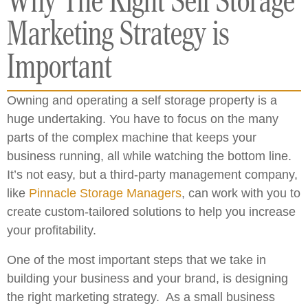
Why The Right Self Storage
Marketing Strategy is
Important
Owning and operating a self storage property is a
huge undertaking. You have to focus on the many
parts of the complex machine that keeps your
business running, all while watching the bottom line.
It’s not easy, but a third-party management company,
like
Pinnacle Storage Managers
, can work with you to
create custom-tailored solutions to help you increase
your profitability.
One of the most important steps that we take in
building your business and your brand, is designing
the right marketing strategy. As a small business