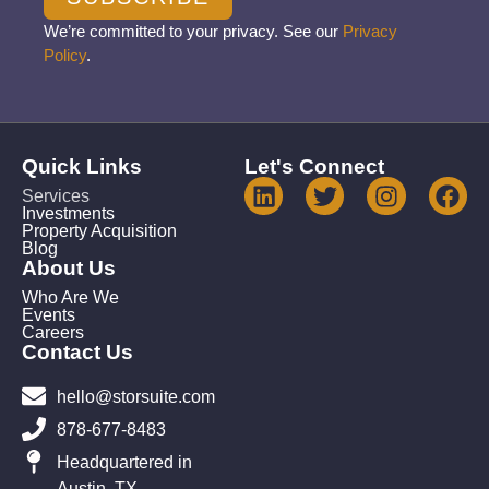
We’re committed to your privacy. See our
Privacy
Policy
.
Quick Links
Let's Connect
Services
Investments
Property Acquisition
Blog
About Us
Who Are We
Events
Careers
Contact Us
hello@storsuite.com
878-677-8483
Headquartered in
Austin, TX