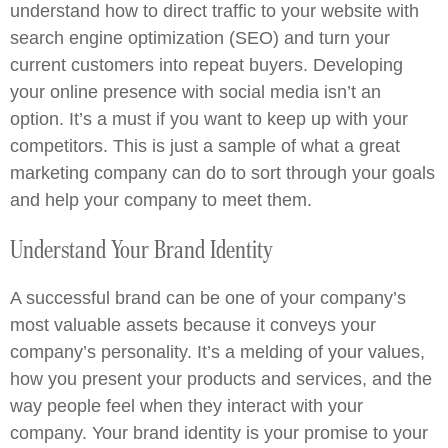
understand how to direct traffic to your website with
search engine optimization (SEO) and turn your
current customers into repeat buyers. Developing
your online presence with social media isn’t an
option. It’s a must if you want to keep up with your
competitors. This is just a sample of what a great
marketing company can do to sort through your goals
and help your company to meet them.
Understand Your Brand Identity
A successful brand can be one of your company’s
most valuable assets because it conveys your
company’s personality. It’s a melding of your values,
how you present your products and services, and the
way people feel when they interact with your
company. Your brand identity is your promise to your