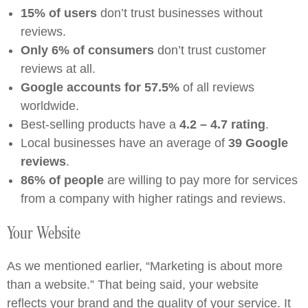
15% of users
don’t trust businesses without
reviews.
Only 6% of consumers
don’t trust customer
reviews at all.
Google accounts for 57.5%
of all reviews
worldwide.
Best-selling products have a
4.2 – 4.7 rating
.
Local businesses have an average of
39 Google
reviews
.
86% of people
are willing to pay more for services
from a company with higher ratings and reviews.
Your Website
As we mentioned earlier, “Marketing is about more
than a website.” That being said, your website
reflects your brand and the quality of your service. It