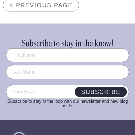
< PREVIOUS PAGE
Subscribe to stay in the know!
Name
(Required)
Email
(Required)
SUBSCRIBE
Subscribe to stay in the loop with our newsletter and new blog
posts.