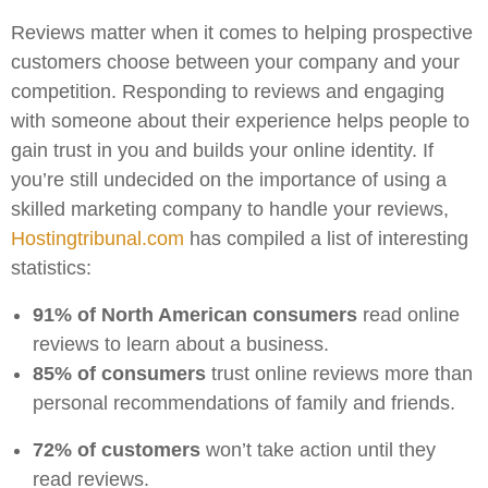
Reviews matter when it comes to helping prospective
customers choose between your company and your
competition. Responding to reviews and engaging
with someone about their experience helps people to
gain trust in you and builds your online identity. If
you’re still undecided on the importance of using a
skilled marketing company to handle your reviews,
Hostingtribunal.com
has compiled a list of interesting
statistics:
91% of North American consumers
read online
reviews to learn about a business.
85% of consumers
trust online reviews more than
personal recommendations of family and friends.
72% of customers
won’t take action until they
read reviews.