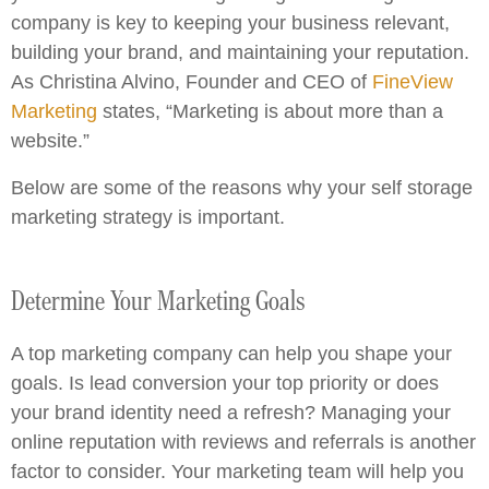
company is key to keeping your business relevant,
building your brand, and maintaining your reputation.
As Christina Alvino, Founder and CEO of
FineView
Marketing
states, “Marketing is about more than a
website.”
Below are some of the reasons why your self storage
marketing strategy is important.
Determine Your Marketing Goals
A top marketing company can help you shape your
goals. Is lead conversion your top priority or does
your brand identity need a refresh? Managing your
online reputation with reviews and referrals is another
factor to consider. Your marketing team will help you