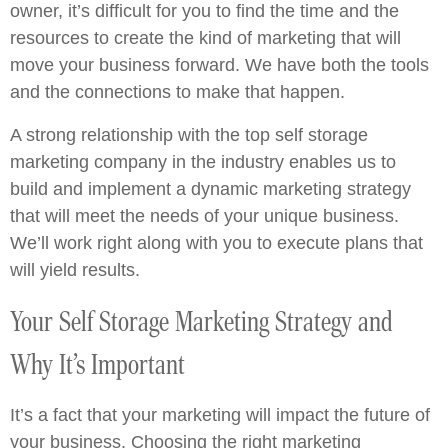
owner, it’s difficult for you to find the time and the
resources to create the kind of marketing that will
move your business forward. We have both the tools
and the connections to make that happen.
A strong relationship with the top self storage
marketing company in the industry enables us to
build and implement a dynamic marketing strategy
that will meet the needs of your unique business.
We’ll work right along with you to execute plans that
will yield results.
Your Self Storage Marketing Strategy and
Why It’s Important
It’s a fact that your marketing will impact the future of
your business. Choosing the right marketing