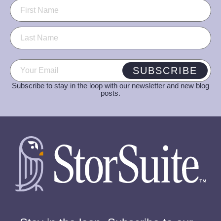
Name
(Required)
Email
(Required)
SUBSCRIBE
Subscribe to stay in the loop with our newsletter and new blog
posts.