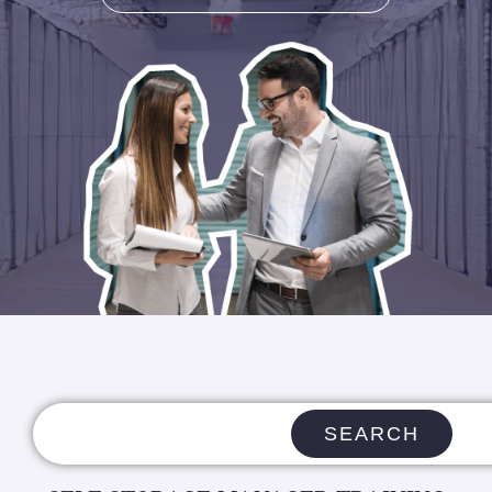
SEARCH