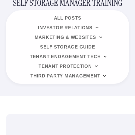
SELF STORAGE MANAGER TRAINING
ALL POSTS
INVESTOR RELATIONS
MARKETING & WEBSITES
SELF STORAGE GUIDE
TENANT ENGAGEMENT TECH
TENANT PROTECTION
THIRD PARTY MANAGEMENT