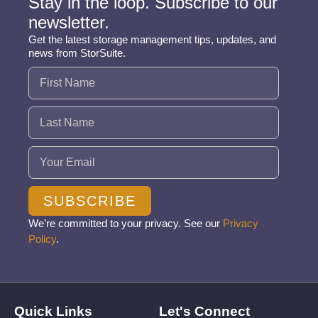
Stay in the loop. Subscribe to our
newsletter.
Get the latest storage management tips, updates, and
news from StorSuite.
Name
(Required)
Email
(Required)
SUBSCRIBE
We’re committed to your privacy. See our
Privacy
Policy
.
Quick Links
Let's Connect