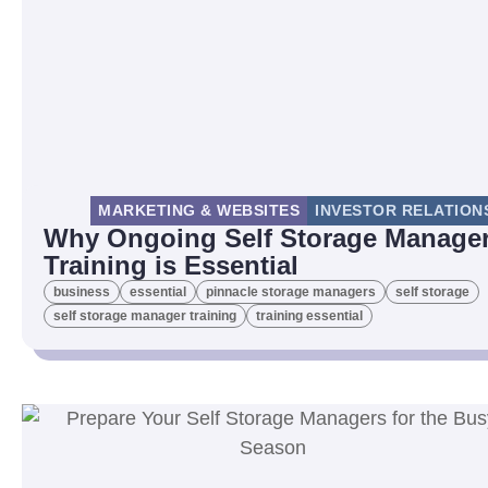
MARKETING & WEBSITES
INVESTOR RELATION
Why Ongoing Self Storage Manage
Training is Essential
business
essential
pinnacle storage managers
self storage
self storage manager training
training essential