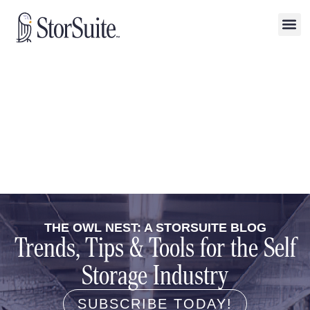
THE OWL NEST: A STORSUITE BLOG
Trends, Tips & Tools for the Self
Storage Industry
SUBSCRIBE TODAY!