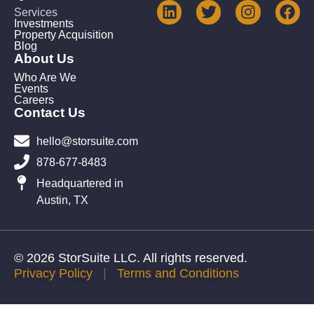
Services
Investments
Property Acquisition
Blog
About Us
Who Are We
Events
Careers
Contact Us
hello@storsuite.com
878-677-8483
Headquartered in
Austin, TX
© 2026 StorSuite LLC. All rights reserved.
Privacy Policy
|
Terms and Conditions