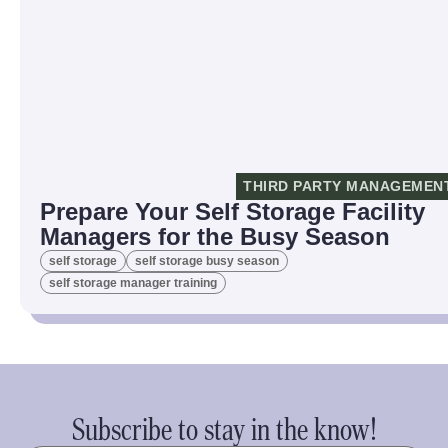
THIRD PARTY MANAGEMEN
Prepare Your Self Storage Facility
Managers for the Busy Season
self storage
self storage busy season
self storage manager training
Subscribe to stay in the know!