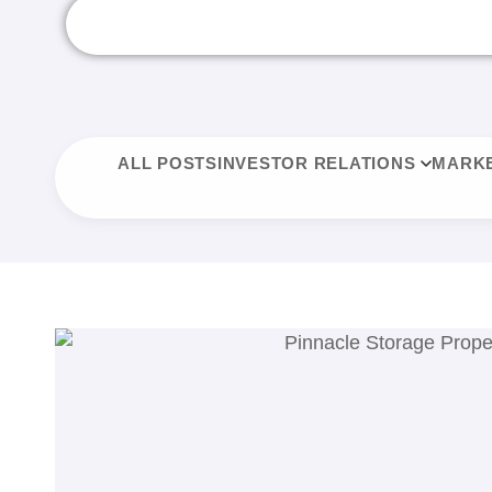
ALL POSTS
INVESTOR RELATIONS
MARKE