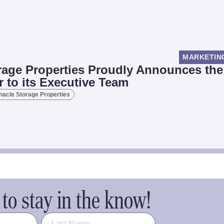
MARKETIN
rage Properties Proudly Announces the
r to its Executive Team
nacle Storage Properties
to stay in the know!