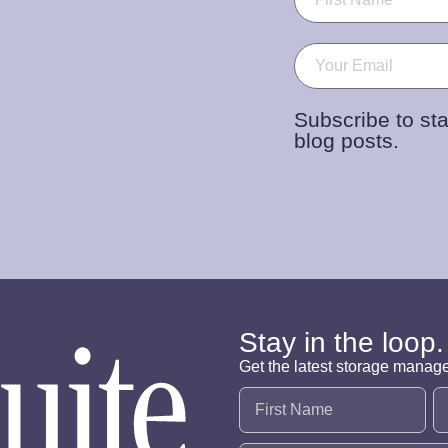
Email
(Required)
Subscribe to sta
blog posts.
Stay in the loop.
Get the latest storage manag
Name
(Required)