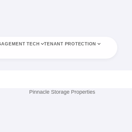
GAGEMENT TECH
TENANT PROTECTION