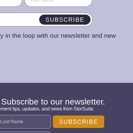
SUBSCRIBE
y in the loop with our newsletter and new
 Subscribe to our newsletter.
ement tips, updates, and news from StorSuite.
SUBSCRIBE