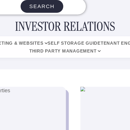
SEARCH
INVESTOR RELATIONS
TING & WEBSITES
SELF STORAGE GUIDE
TENANT EN
THIRD PARTY MANAGEMENT