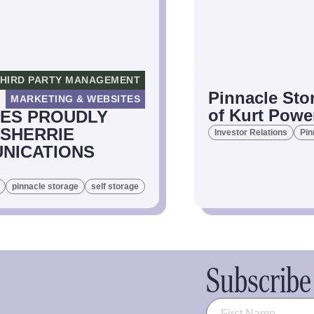
HIRD PARTY MANAGEMENT
Pinnacle Sto
MARKETING & WEBSITES
of Kurt Powe
IES PROUDLY
 SHERRIE
Investor Relations
Pin
NICATIONS
pinnacle storage
self storage
Subscribe 
Name
(Required)