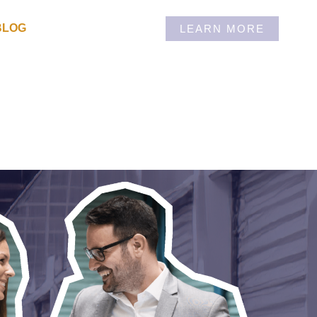
BLOG
LEARN MORE