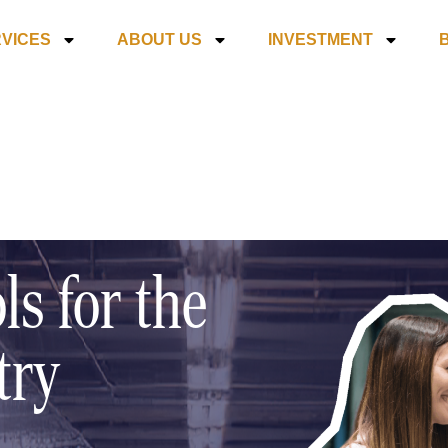
VICES
ABOUT US
INVESTMENT
ls for the
try