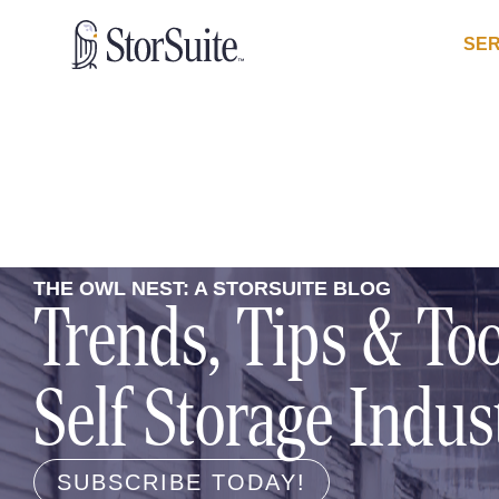
SER
THE OWL NEST: A STORSUITE BLOG
Trends, Tips & Too
Self Storage Indus
SUBSCRIBE TODAY!