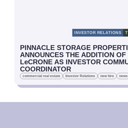
INVESTOR RELATIONS
T
PINNACLE STORAGE PROPERT
ANNOUNCES THE ADDITION OF
LeCRONE AS INVESTOR COMMU
COORDINATOR
commercial real estate
Investor Relations
new hire
news