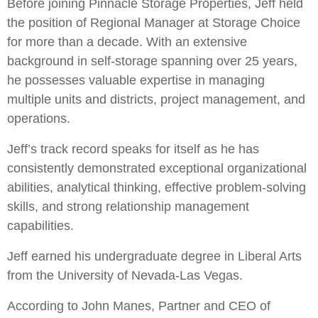
Before joining Pinnacle Storage Properties, Jeff held
the position of Regional Manager at Storage Choice
for more than a decade. With an extensive
background in self-storage spanning over 25 years,
he possesses valuable expertise in managing
multiple units and districts, project management, and
operations.
Jeff’s track record speaks for itself as he has
consistently demonstrated exceptional organizational
abilities, analytical thinking, effective problem-solving
skills, and strong relationship management
capabilities.
Jeff earned his undergraduate degree in Liberal Arts
from the University of Nevada-Las Vegas.
According to John Manes, Partner and CEO of