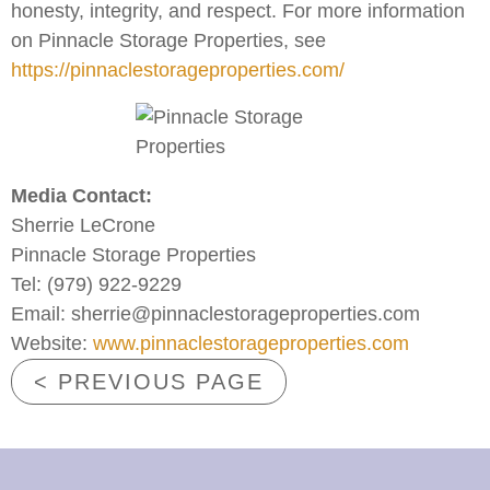
honesty, integrity, and respect. For more information
on Pinnacle Storage Properties, see
https://pinnaclestorageproperties.com/
Media Contact:
Sherrie LeCrone
Pinnacle Storage Properties
Tel: (979) 922-9229
Email: sherrie@pinnaclestorageproperties.com
Website:
www.pinnaclestorageproperties.com
< PREVIOUS PAGE