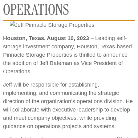
OPERATIONS
Houston, Texas, August 10, 2023
– Leading self-
storage investment company, Houston, Texas-based
Pinnacle Storage Properties is thrilled to announce
the addition of Jeff Bateman as Vice President of
Operations.
Jeff will be responsible for establishing,
implementing, and communicating the strategic
direction of the organization’s operations division. He
will collaborate with executive leadership to develop
and meet company objectives, while providing
guidance on operations projects and systems.