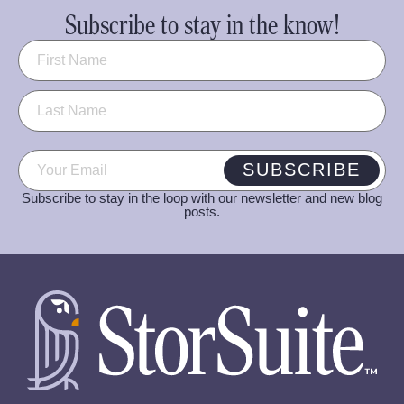
Subscribe to stay in the know!
Name
(Required)
Email
(Required)
SUBSCRIBE
Subscribe to stay in the loop with our newsletter and new blog
posts.