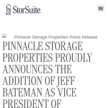
PINNACLE STORAGE
PROPERTIES PROUDLY
ANNOUNCES THE
ADDITION OF JEFF
BATEMAN AS VICE
PRESIDENT OF