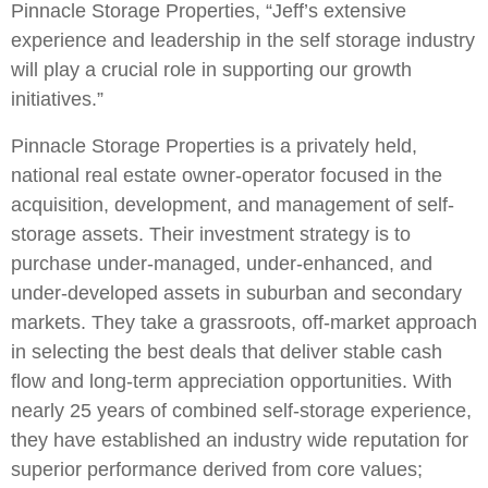
Pinnacle Storage Properties, “Jeff’s extensive
experience and leadership in the self storage industry
will play a crucial role in supporting our growth
initiatives.”
Pinnacle Storage Properties is a privately held,
national real estate owner-operator focused in the
acquisition, development, and management of self-
storage assets. Their investment strategy is to
purchase under-managed, under-enhanced, and
under-developed assets in suburban and secondary
markets. They take a grassroots, off-market approach
in selecting the best deals that deliver stable cash
flow and long-term appreciation opportunities. With
nearly 25 years of combined self-storage experience,
they have established an industry wide reputation for
superior performance derived from core values;