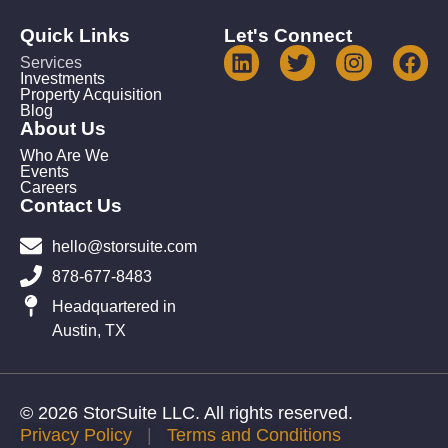
Quick Links
Let's Connect
Services
Investments
Property Acquisition
Blog
About Us
Who Are We
Events
Careers
Contact Us
hello@storsuite.com
878-677-8483
Headquartered in
Austin, TX
© 2026 StorSuite LLC. All rights reserved.
Privacy Policy
|
Terms and Conditions