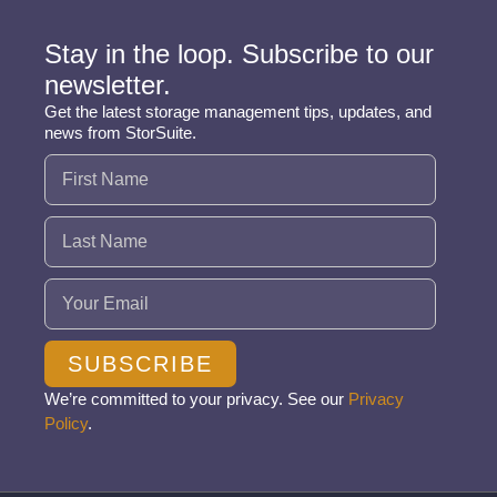
Stay in the loop. Subscribe to our
newsletter.
Get the latest storage management tips, updates, and
news from StorSuite.
Name
(Required)
Email
(Required)
SUBSCRIBE
We’re committed to your privacy. See our
Privacy
Policy
.