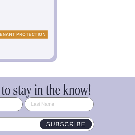
ENANT PROTECTION
to stay in the know!
SUBSCRIBE