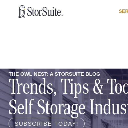
SER
THE OWL NEST: A STORSUITE BLOG
Trends, Tips & Too
Self Storage Indus
SUBSCRIBE TODAY!