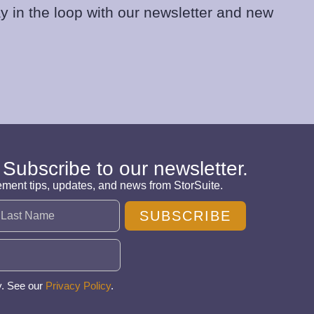
y in the loop with our newsletter and new
 Subscribe to our newsletter.
ement tips, updates, and news from StorSuite.
SUBSCRIBE
y. See our
Privacy Policy
.