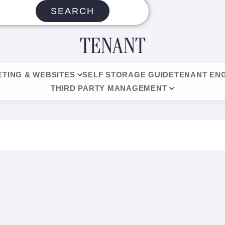
SEARCH
TENANT
TING & WEBSITES
SELF STORAGE GUIDE
TENANT EN
THIRD PARTY MANAGEMENT