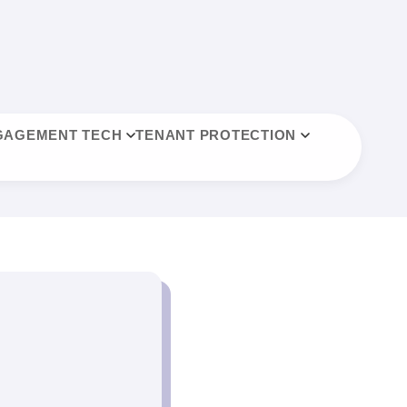
GAGEMENT TECH
TENANT PROTECTION