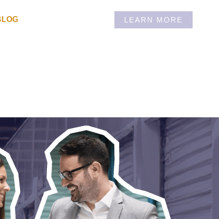
BLOG
LEARN MORE