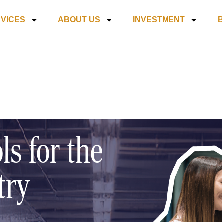
VICES
ABOUT US
INVESTMENT
ls for the
try