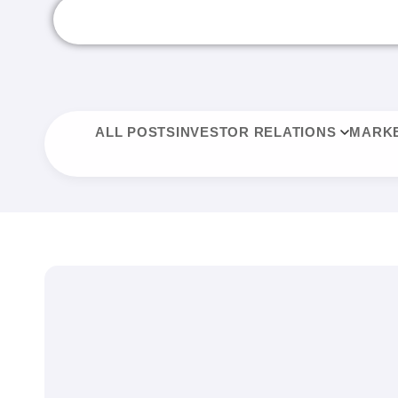
ALL POSTS
INVESTOR RELATIONS
MARKE