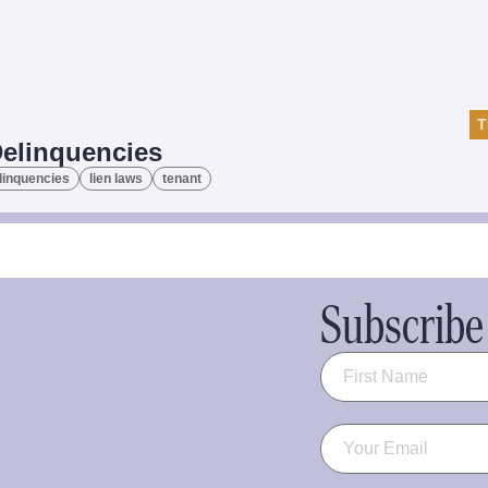
T
Delinquencies
linquencies
lien laws
tenant
Subscribe 
Name
(Required)
Email
(Required)