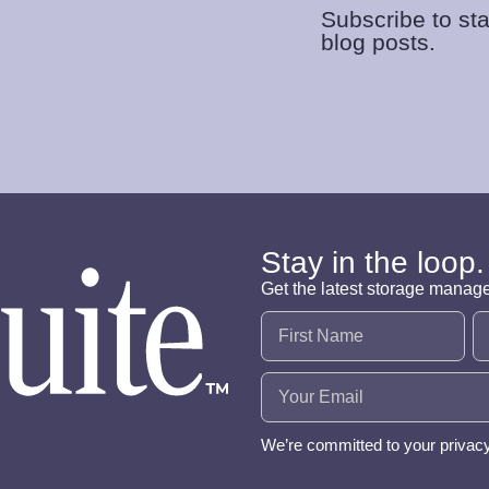
Subscribe to sta
blog posts.
Stay in the loop.
Get the latest storage manag
Name
(Required)
Email
(Required)
We’re committed to your privac