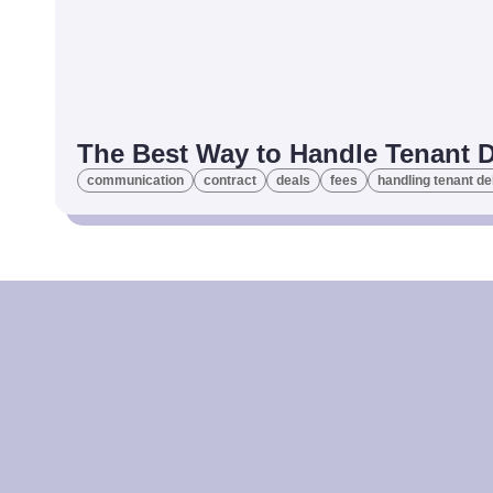
The Best Way to Handle Tenant 
communication
contract
deals
fees
handling tenant de