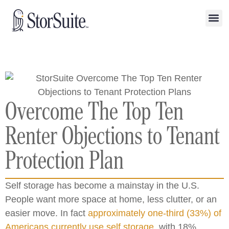
Overcome The Top Ten
Renter Objections to Tenant
Protection Plan
Self storage has become a mainstay in the U.S.
People want more space at home, less clutter, or an
easier move. In fact
approximately one-third (33%) of
Americans currently use self storage
, with 18%