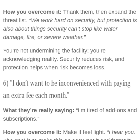
How you overcome it:
Thank them, then expand the
threat list.
“We work hard on security, but protection is
also about things security can’t stop like water
damage, fire, or severe weather.”
You’re not undermining the facility; you’re
acknowledging reality. Security reduces risk, and
protection helps when risk becomes loss.
6) “I don’t want to be inconvenienced with paying
an extra fee each month.”
What they’re really saying:
“I’m tired of add-ons and
subscriptions.”
How you overcome it:
Make it feel light.
“I hear you.