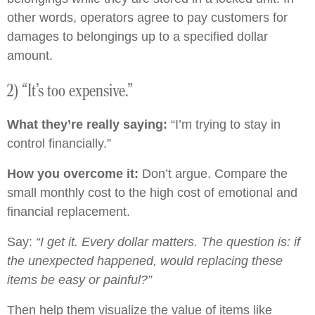
other words, operators agree to pay customers for
damages to belongings up to a specified dollar
amount.
2) “It’s too expensive.”
What they’re really saying:
“I’m trying to stay in
control financially.”
How you overcome it:
Don’t argue. Compare the
small monthly cost to the high cost of emotional and
financial replacement.
Say:
“I get it. Every dollar matters. The question is: if
the unexpected happened, would replacing these
items be easy or painful?”
Then help them visualize the value of items like