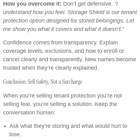
How you overcome it:
Don’t get defensive.
“I
understand how you feel. Storage Shield is our tenant
protection option designed for stored belongings. Let
me show you what it covers and what it doesn’t.”
Confidence comes from transparency. Explain
coverage levels, exclusions, and how to enroll or
cancel clearly and transparently. New names become
trusted when they’re clearly explained.
Conclusion: Sell Safety, Not a Surcharge
When you’re selling tenant protection you’re not
selling fear, you’re selling a solution. Keep the
conversation human:
Ask what they’re storing and what would hurt to
lose.