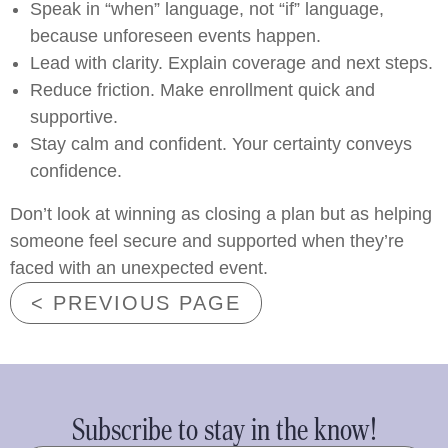
Speak in “when” language, not “if” language,
because unforeseen events happen.
Lead with clarity. Explain coverage and next steps.
Reduce friction. Make enrollment quick and
supportive.
Stay calm and confident. Your certainty conveys
confidence.
Don’t look at winning as closing a plan but as helping
someone feel secure and supported when they’re
faced with an unexpected event.
< PREVIOUS PAGE
Subscribe to stay in the know!