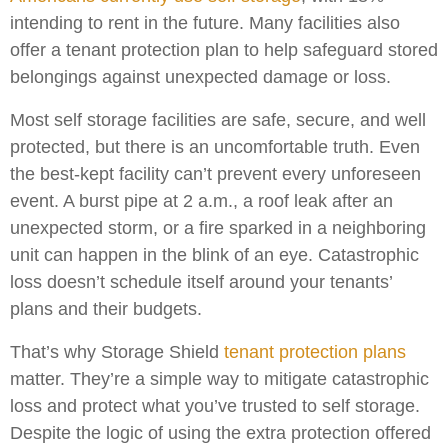
intending to rent in the future. Many facilities also
offer a tenant protection plan to help safeguard stored
belongings against unexpected damage or loss.
Most self storage facilities are safe, secure, and well
protected, but there is an uncomfortable truth. Even
the best-kept facility can’t prevent every unforeseen
event. A burst pipe at 2 a.m., a roof leak after an
unexpected storm, or a fire sparked in a neighboring
unit can happen in the blink of an eye. Catastrophic
loss doesn’t schedule itself around your tenants’
plans and their budgets.
That’s why Storage Shield
tenant protection plans
matter. They’re a simple way to mitigate catastrophic
loss and protect what you’ve trusted to self storage.
Despite the logic of using the extra protection offered