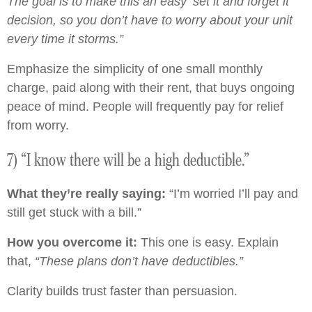
The goal is to make this an easy ‘set it and forget it’
decision, so you don’t have to worry about your unit
every time it storms.”
Emphasize the simplicity of one small monthly
charge, paid along with their rent, that buys ongoing
peace of mind. People will frequently pay for relief
from worry.
7) “I know there will be a high deductible.”
What they’re really saying:
“I’m worried I’ll pay and
still get stuck with a bill.”
How you overcome it:
This one is easy. Explain
that,
“These plans don’t have deductibles.”
Clarity builds trust faster than persuasion.