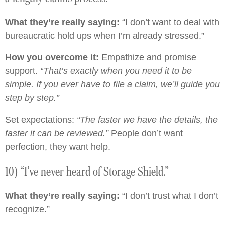
What they’re really saying:
“I don’t want to deal with
bureaucratic hold ups when I’m already stressed.”
How you overcome it:
Empathize and promise
support.
“That’s exactly when you need it to be
simple. If you ever have to file a claim, we’ll guide you
step by step.”
Set expectations:
“The faster we have the details, the
faster it can be reviewed.”
People don’t want
perfection, they want help.
10) “I’ve never heard of Storage Shield.”
What they’re really saying:
“I don’t trust what I don’t
recognize.”