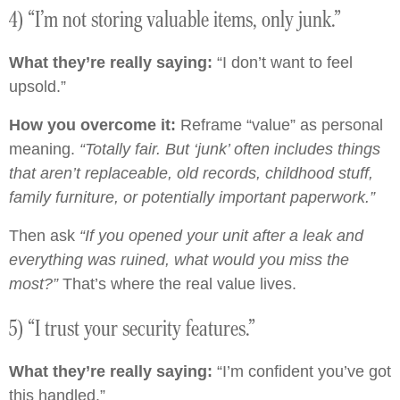
4) “I’m not storing valuable items, only junk.”
What they’re really saying:
“I don’t want to feel
upsold.”
How you overcome it:
Reframe “value” as personal
meaning.
“Totally fair. But ‘junk’ often includes things
that aren’t replaceable, old records, childhood stuff,
family furniture, or potentially important paperwork.”
Then ask
“If you opened your unit after a leak and
everything was ruined, what would you miss the
most?”
That’s where the real value lives.
5) “I trust your security features.”
What they’re really saying:
“I’m confident you’ve got
this handled.”