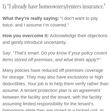
1) “I already have homeowners/renters insurance.”
What they’re really saying:
“I don’t want to pay
twice, and I assume I’m covered.”
How you overcome it:
Acknowledge their objections
and gently introduce uncertainty.
Say:
“That’s smart. Do you know if your policy covers
items stored off-premises, and what limits apply?”
Many policies have reduced off-premises coverage
for storage. They may also have exclusions or high
deductibles. Your job is to help them verify rather than
assume. A tenant protection plan is an agreement
between the facility and the tenant, with the facility
assuming limited responsibility for the tenant’s
belongings while they are stored in a locked unit. In