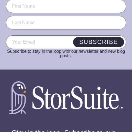
Name
(Required)
Email
(Required)
SUBSCRIBE
Subscribe to stay in the loop with our newsletter and new blog
posts.