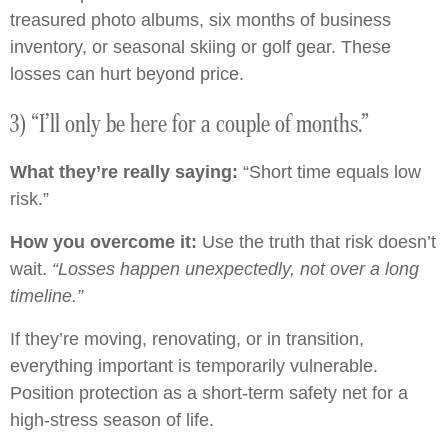
treasured photo albums, six months of business
inventory, or seasonal skiing or golf gear. These
losses can hurt beyond price.
3) “I’ll only be here for a couple of months.”
What they’re really saying:
“Short time equals low
risk.”
How you overcome it:
Use the truth that risk doesn’t
wait.
“Losses happen unexpectedly, not over a long
timeline.”
If they’re moving, renovating, or in transition,
everything important is temporarily vulnerable.
Position protection as a short-term safety net for a
high-stress season of life.