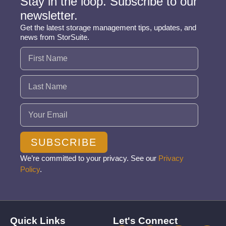
Stay in the loop. Subscribe to our
newsletter.
Get the latest storage management tips, updates, and
news from StorSuite.
Name
(Required)
Email
(Required)
SUBSCRIBE
We’re committed to your privacy. See our
Privacy
Policy
.
Quick Links
Let's Connect