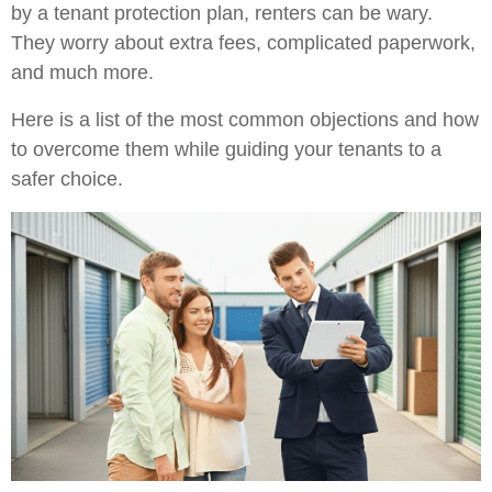
by a tenant protection plan, renters can be wary.
They worry about extra fees, complicated paperwork,
and much more.
Here is a list of the most common objections and how
to overcome them while guiding your tenants to a
safer choice.