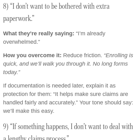
8) “I don’t want to be bothered with extra
paperwork.”
What they’re really saying:
“I’m already
overwhelmed.”
How you overcome it:
Reduce friction.
“Enrolling is
quick, and we’ll walk you through it. No long forms
today.”
If documentation is needed later, explain it as
protection for them: “It helps make sure claims are
handled fairly and accurately.” Your tone should say:
we’ll make this easy.
9) “If something happens, I don’t want to deal with
a lengthy claims process.”