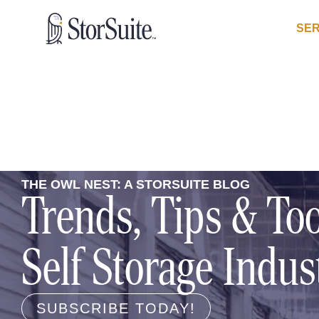
SER
THE OWL NEST: A STORSUITE BLOG
Trends, Tips & Too
Self Storage Indus
SUBSCRIBE TODAY!