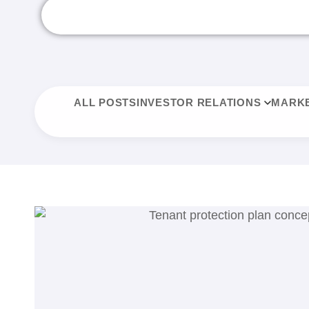
ALL POSTS
INVESTOR RELATIONS
MARKE