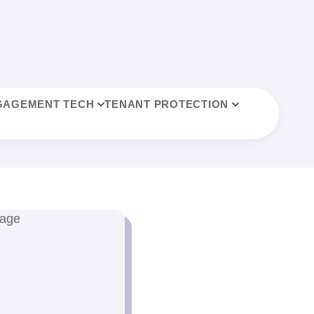
GAGEMENT TECH
TENANT PROTECTION