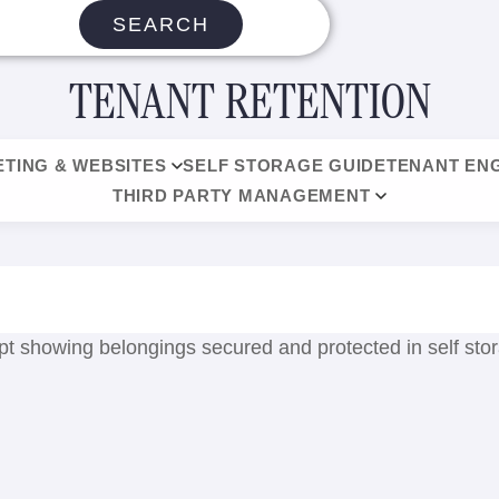
SEARCH
TENANT RETENTION
TING & WEBSITES
SELF STORAGE GUIDE
TENANT EN
THIRD PARTY MANAGEMENT