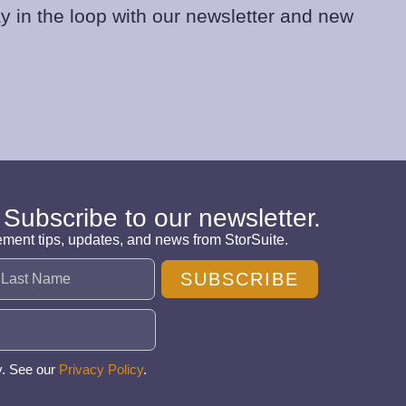
y in the loop with our newsletter and new
 Subscribe to our newsletter.
ement tips, updates, and news from StorSuite.
SUBSCRIBE
y. See our
Privacy Policy
.