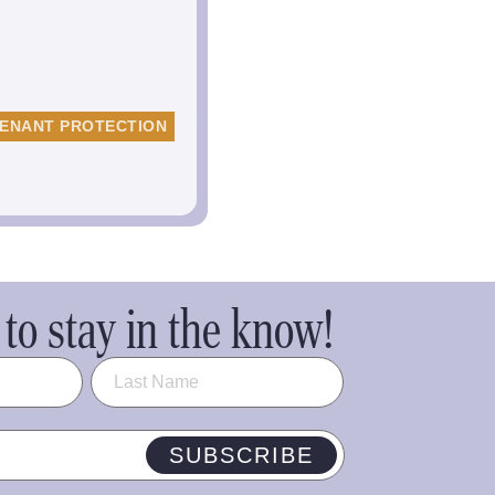
ENANT PROTECTION
to stay in the know!
SUBSCRIBE