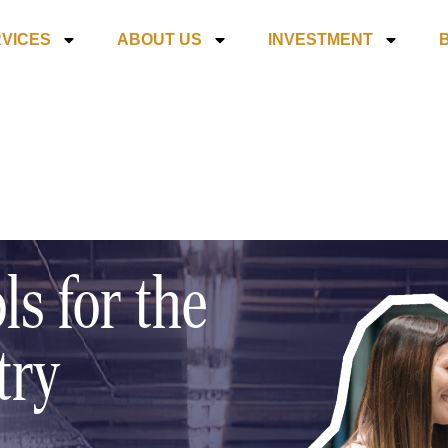
VICES
ABOUT US
INVESTMENT
ls for the
try