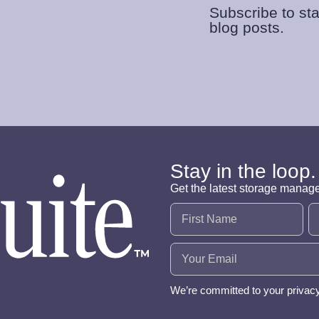
Subscribe to sta
blog posts.
Stay in the loop.
Get the latest storage manag
Name
(Required)
Email
(Required)
We’re committed to your privac