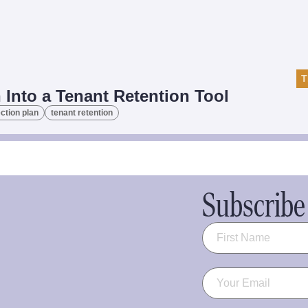
T
 Into a Tenant Retention Tool
ction plan
tenant retention
Subscribe 
Name
(Required)
Email
(Required)