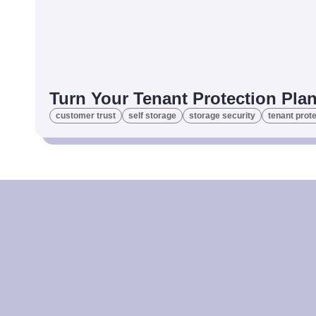
Turn Your Tenant Protection Plan
customer trust
self storage
storage security
tenant prote