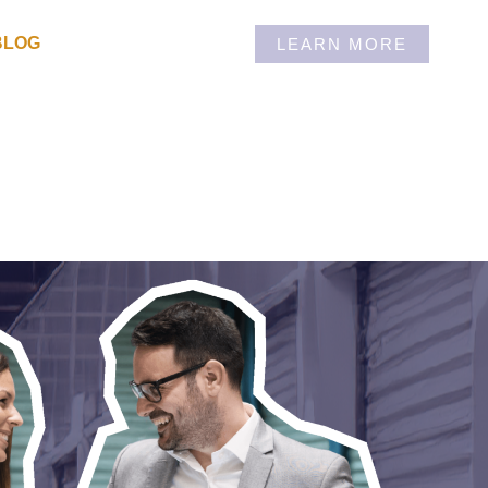
BLOG
LEARN MORE