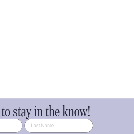
to stay in the know!