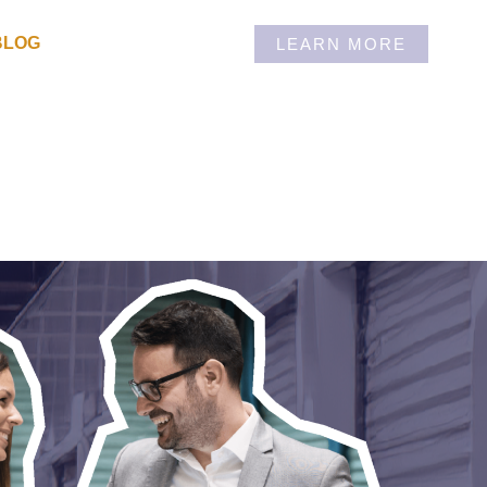
BLOG
LEARN MORE