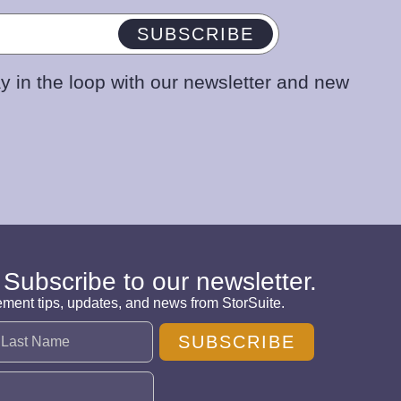
SUBSCRIBE
y in the loop with our newsletter and new
 Subscribe to our newsletter.
ement tips, updates, and news from StorSuite.
SUBSCRIBE