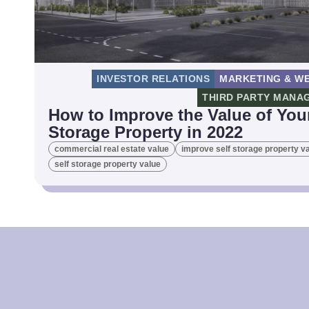
INVESTOR RELATIONS
MARKETING & WE
THIRD PARTY MANA
How to Improve the Value of Your
Storage Property in 2022
commercial real estate value
improve self storage property v
self storage property value