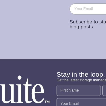
Email
(Required)
Subscribe to sta
blog posts.
Stay in the loop.
Get the latest storage manag
Name
(Required)
Email
(Required)