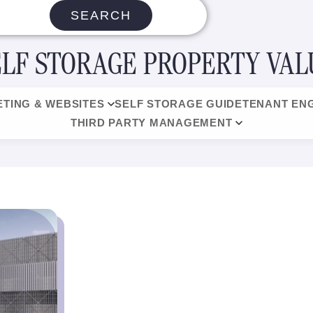
SEARCH
ELF STORAGE PROPERTY VAL
TING & WEBSITES
SELF STORAGE GUIDE
TENANT EN
THIRD PARTY MANAGEMENT