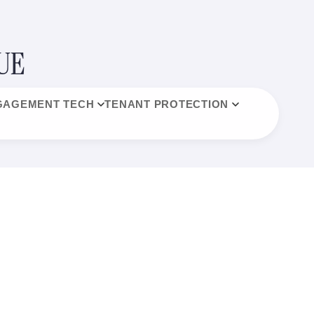
UE
GAGEMENT TECH
TENANT PROTECTION