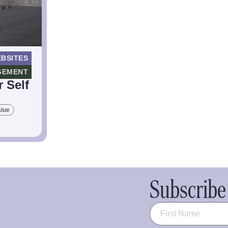
BSITES
GEMENT
 Self
alue
Subscribe 
Name
(Required)