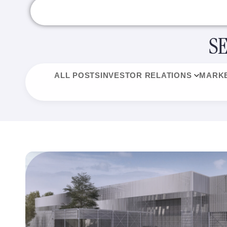
S
ALL POSTS
INVESTOR RELATIONS
MARKE