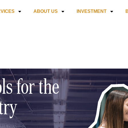
VICES
ABOUT US
INVESTMENT
ls for the
try