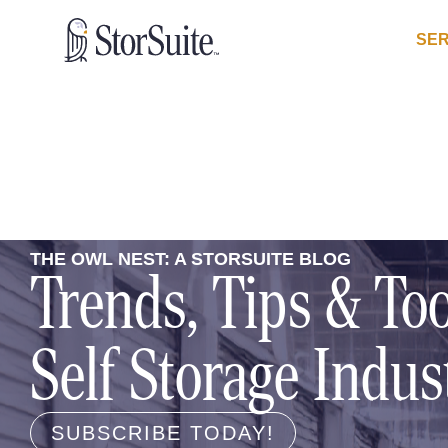
SER
THE OWL NEST: A STORSUITE BLOG
Trends, Tips & Too
Self Storage Indus
SUBSCRIBE TODAY!