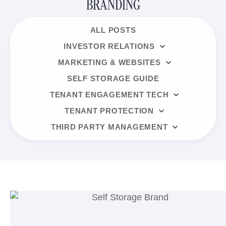
BRANDING
ALL POSTS
INVESTOR RELATIONS
MARKETING & WEBSITES
SELF STORAGE GUIDE
TENANT ENGAGEMENT TECH
TENANT PROTECTION
THIRD PARTY MANAGEMENT