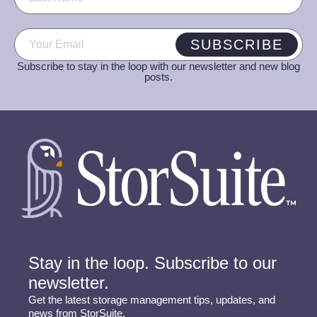
Email
(Required)
SUBSCRIBE
Subscribe to stay in the loop with our newsletter and new blog
posts.
Stay in the loop. Subscribe to our
newsletter.
Get the latest storage management tips, updates, and
news from StorSuite.