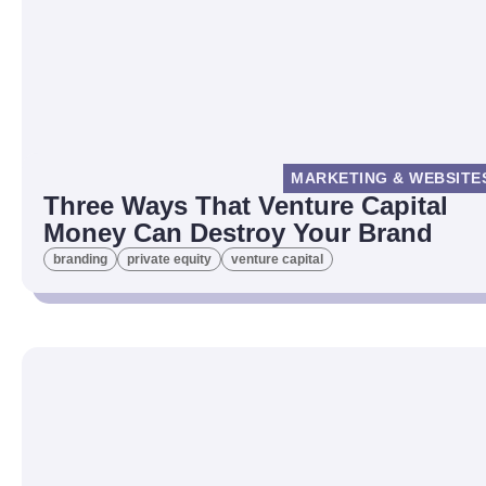
MARKETING & WEBSITE
Three Ways That Venture Capital
Money Can Destroy Your Brand
branding
private equity
venture capital