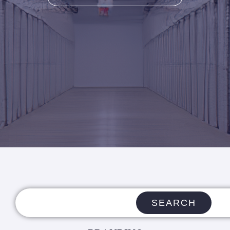
SEARCH