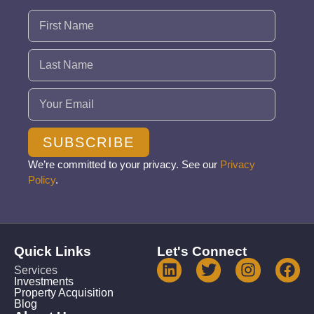
Name
(Required)
Email
(Required)
SUBSCRIBE
We’re committed to your privacy. See our
Privacy
Policy
.
Quick Links
Let's Connect
Services
Investments
Property Acquisition
Blog