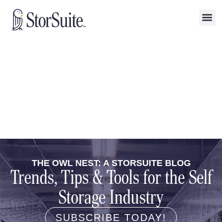
THE OWL NEST: A STORSUITE BLOG
Trends, Tips & Tools for the Self
Storage Industry
SUBSCRIBE TODAY!