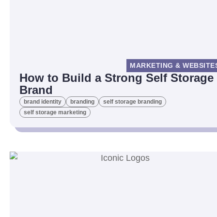
MARKETING & WEBSITE
How to Build a Strong Self Storage
Brand
brand identity
branding
self storage branding
self storage marketing