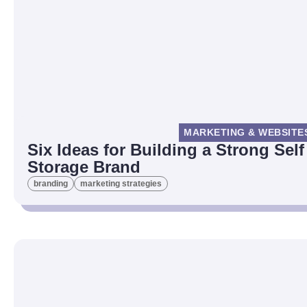
MARKETING & WEBSITE
Six Ideas for Building a Strong Self
Storage Brand
branding
marketing strategies