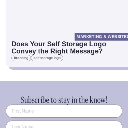
MARKETING & WEBSITE
Does Your Self Storage Logo
Convey the Right Message?
branding
self storage logo
Subscribe to stay in the know!
Name
(Required)