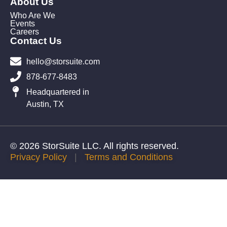
About Us
Who Are We
Events
Careers
Contact Us
hello@storsuite.com
878-677-8483
Headquartered in
Austin, TX
© 2026 StorSuite LLC. All rights reserved.
Privacy Policy
|
Terms and Conditions