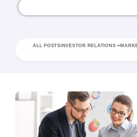
ALL POSTS
INVESTOR RELATIONS
MARKE