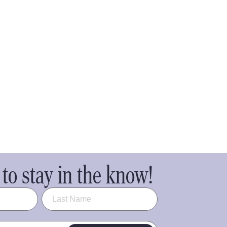
to stay in the know!