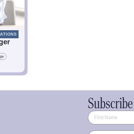
LATIONS
ger
age
Subscribe 
Name
(Required)