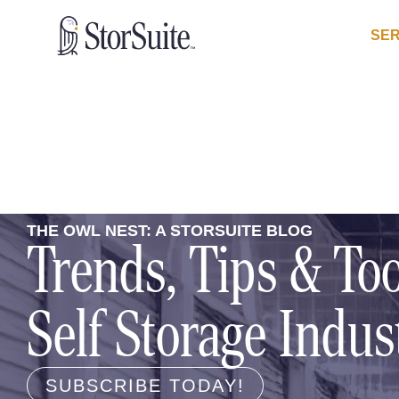
SER
THE OWL NEST: A STORSUITE BLOG
Trends, Tips & Too
Self Storage Indus
SUBSCRIBE TODAY!