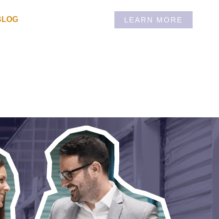
BLOG
LEARN MORE