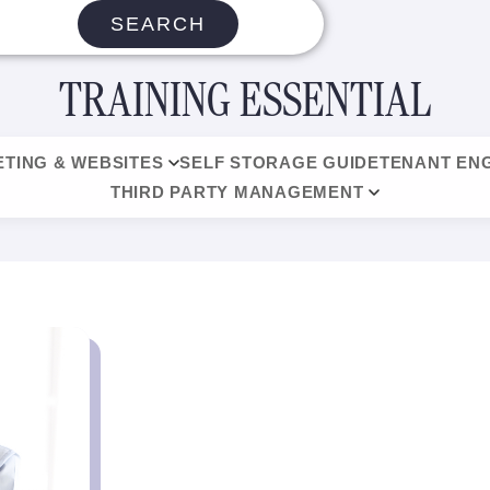
SEARCH
TRAINING ESSENTIAL
TING & WEBSITES
SELF STORAGE GUIDE
TENANT EN
THIRD PARTY MANAGEMENT