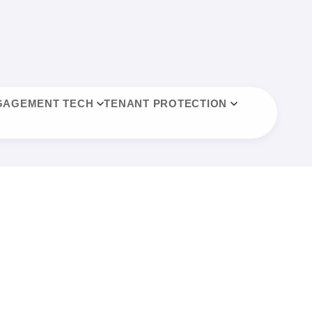
GAGEMENT TECH
TENANT PROTECTION