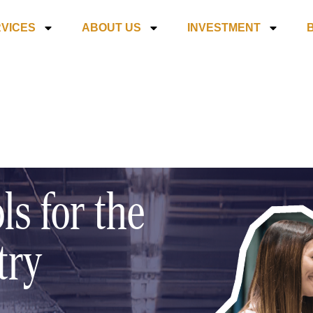
VICES
ABOUT US
INVESTMENT
ls for the
try