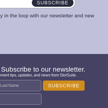
SUBSCRIBE
y in the loop with our newsletter and new
 Subscribe to our newsletter.
ement tips, updates, and news from StorSuite.
SUBSCRIBE