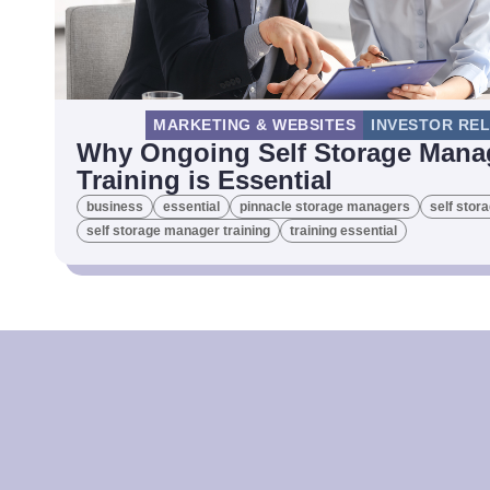
MARKETING & WEBSITES
INVESTOR RE
Why Ongoing Self Storage Mana
Training is Essential
business
essential
pinnacle storage managers
self stor
self storage manager training
training essential