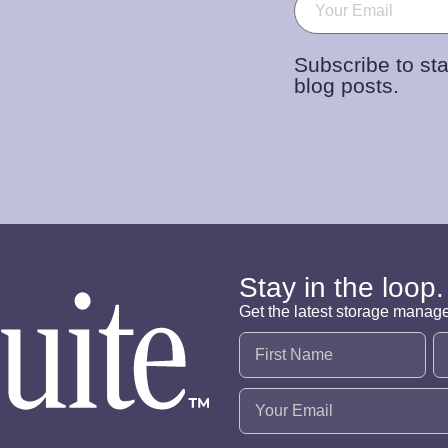
Email
(Required)
Subscribe to sta
blog posts.
Stay in the loop.
Get the latest storage manag
Name
(Required)
Email
(Required)