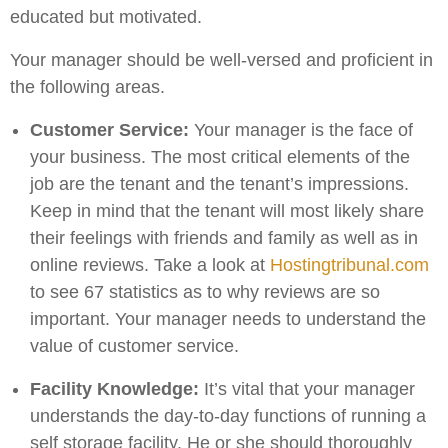
educated but motivated.
Your manager should be well-versed and proficient in
the following areas.
Customer Service:
Your manager is the face of
your business. The most critical elements of the
job are the tenant and the tenant’s impressions.
Keep in mind that the tenant will most likely share
their feelings with friends and family as well as in
online reviews. Take a look at
Hostingtribunal.com
to see 67 statistics as to why reviews are so
important. Your manager needs to understand the
value of customer service.
Facility Knowledge:
It’s vital that your manager
understands the day-to-day functions of running a
self storage facility. He or she should thoroughly