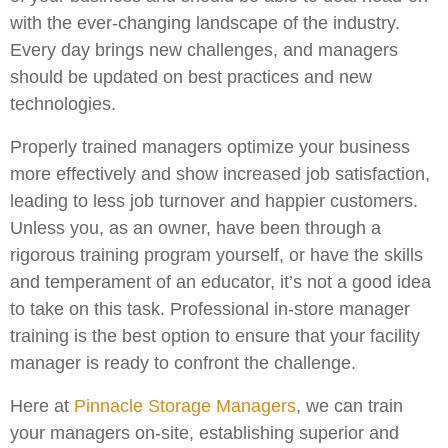
with the ever-changing landscape of the industry.
Every day brings new challenges, and managers
should be updated on best practices and new
technologies.
Properly trained managers optimize your business
more effectively and show increased job satisfaction,
leading to less job turnover and happier customers.
Unless you, as an owner, have been through a
rigorous training program yourself, or have the skills
and temperament of an educator, it’s not a good idea
to take on this task. Professional in-store manager
training is the best option to ensure that your facility
manager is ready to confront the challenge.
Here at
Pinnacle Storage Managers
, we can train
your managers on-site, establishing superior and