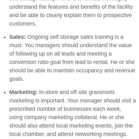
understand the features and benefits of the facility
and be able to clearly explain them to prospective
customers.
Sales:
Ongoing self storage sales training is a
must. You managers should understand the value
of following up on all leads and meeting a
conversion ratio goal from lead to rental. He or she
should be able to maintain occupancy and revenue
goals.
Marketing:
In-store and off-site grassroots
marketing is important. Your manager should visit a
prescribed number of businesses each week,
using company marketing collateral. He or she
should also attend local marketing events, join the
local chamber, and attend networking meetings.