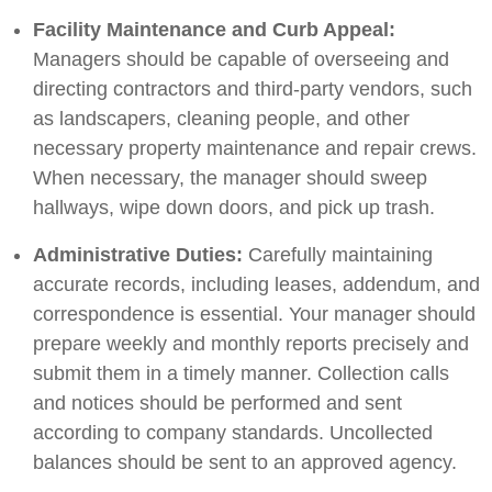
Facility Maintenance and Curb Appeal:
Managers should be capable of overseeing and
directing contractors and third-party vendors, such
as landscapers, cleaning people, and other
necessary property maintenance and repair crews.
When necessary, the manager should sweep
hallways, wipe down doors, and pick up trash.
Administrative Duties:
Carefully maintaining
accurate records, including leases, addendum, and
correspondence is essential. Your manager should
prepare weekly and monthly reports precisely and
submit them in a timely manner. Collection calls
and notices should be performed and sent
according to company standards. Uncollected
balances should be sent to an approved agency.