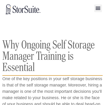
Why Ongoing Self Storage
Manager Training is
Essential
One of the key positions in your self storage business
is that of the self storage manager. Moreover, hiring a
manager is one of the most important decisions you’ll
make related to your business. He or she is the face
of your business and should be able to deal head-on