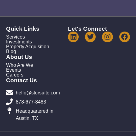
Quick Links
Let's Connect
Services
Investments
Property Acquisition
Blog
About Us
Who Are We
Events
Careers
Contact Us
hello@storsuite.com
878-677-8483
Headquartered in
Austin, TX