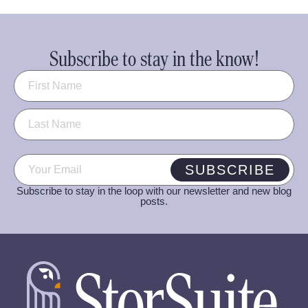
Subscribe to stay in the know!
Name
(Required)
Email
(Required)
SUBSCRIBE
Subscribe to stay in the loop with our newsletter and new blog
posts.