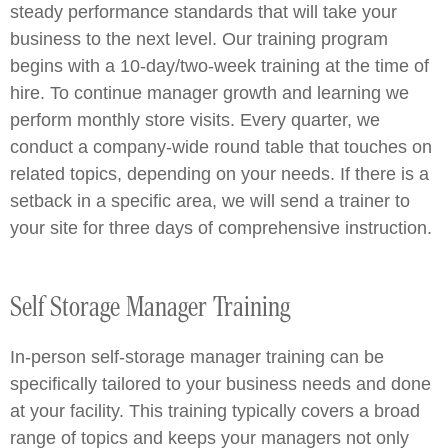
steady performance standards that will take your
business to the next level. Our training program
begins with a 10-day/two-week training at the time of
hire. To continue manager growth and learning we
perform monthly store visits. Every quarter, we
conduct a company-wide round table that touches on
related topics, depending on your needs. If there is a
setback in a specific area, we will send a trainer to
your site for three days of comprehensive instruction.
Self Storage Manager Training
In-person self-storage manager training can be
specifically tailored to your business needs and done
at your facility. This training typically covers a broad
range of topics and keeps your managers not only