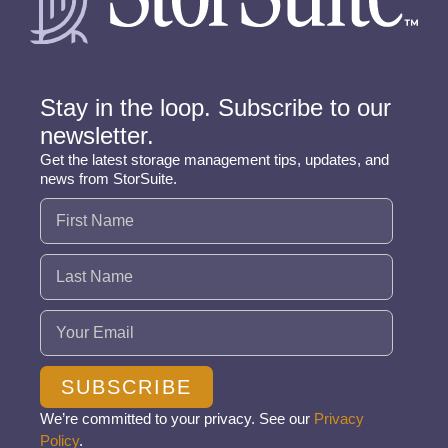
Stay in the loop. Subscribe to our
newsletter.
Get the latest storage management tips, updates, and
news from StorSuite.
Name
(Required)
Email
(Required)
SUBSCRIBE
We’re committed to your privacy. See our
Privacy
Policy
.