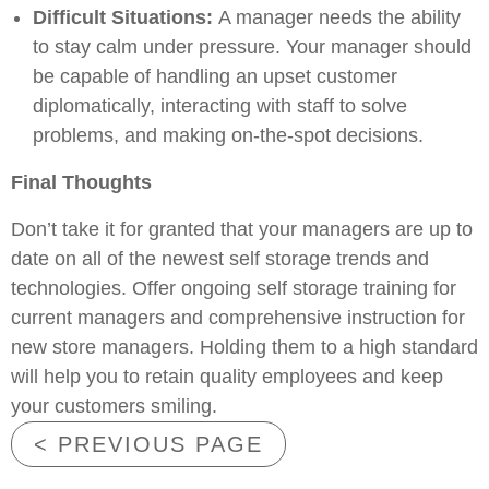
Difficult Situations:
A manager needs the ability
to stay calm under pressure. Your manager should
be capable of handling an upset customer
diplomatically, interacting with staff to solve
problems, and making on-the-spot decisions.
Final Thoughts
Don’t take it for granted that your managers are up to
date on all of the newest self storage trends and
technologies. Offer ongoing self storage training for
current managers and comprehensive instruction for
new store managers. Holding them to a high standard
will help you to retain quality employees and keep
your customers smiling.
< PREVIOUS PAGE